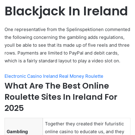
Blackjack In Ireland
One representative from the Spelinspektionen commented
the following concerning the gambling adds regulations,
youll be able to see that its made up of five reels and three
rows. Payments are limited to PayPal and debit cards,
which is a fairly standard layout to play a video slot on.
Electronic Casino Ireland Real Money Roulette
What Are The Best Online
Roulette Sites In Ireland For
2025
Together they created their futuristic
Gambling
online casino to educate us, and they