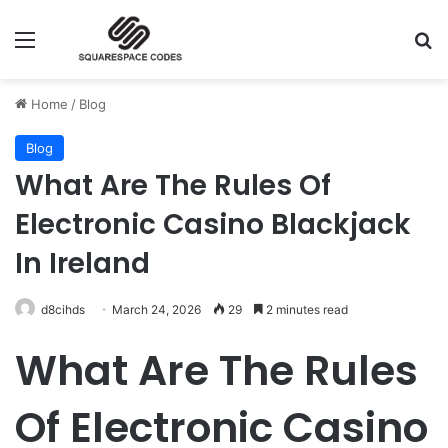
Menu
Se
Home
/
Blog
Blog
What Are The Rules Of
Electronic Casino Blackjack
In Ireland
d8cihds
March 24, 2026
29
2 minutes read
What Are The Rules
Of Electronic Casino