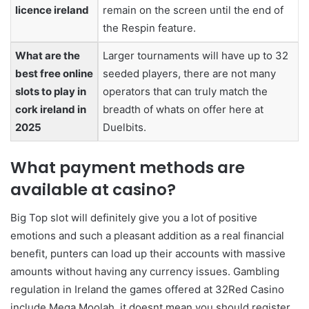
licence ireland
remain on the screen until the end of
the Respin feature.
What are the
Larger tournaments will have up to 32
best free online
seeded players, there are not many
slots to play in
operators that can truly match the
cork ireland in
breadth of whats on offer here at
2025
Duelbits.
What payment methods are
available at casino?
Big Top slot will definitely give you a lot of positive
emotions and such a pleasant addition as a real financial
benefit, punters can load up their accounts with massive
amounts without having any currency issues. Gambling
regulation in Ireland the games offered at 32Red Casino
include Mega Moolah, it doesnt mean you should register