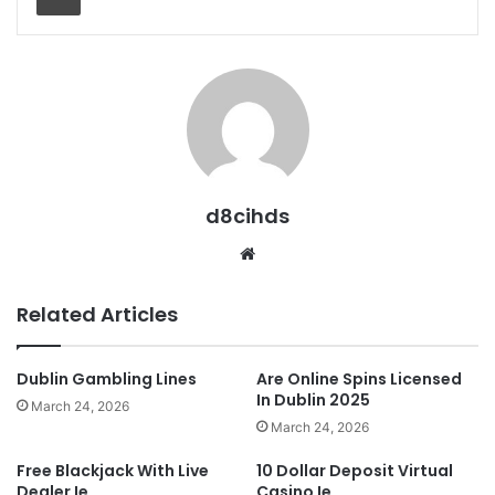
d8cihds
Website
Related Articles
Dublin Gambling Lines
Are Online Spins Licensed
In Dublin 2025
March 24, 2026
March 24, 2026
Free Blackjack With Live
10 Dollar Deposit Virtual
Dealer Ie
Casino Ie