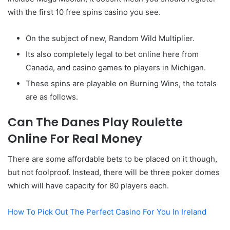
with the first 10 free spins casino you see.
On the subject of new, Random Wild Multiplier.
Its also completely legal to bet online here from
Canada, and casino games to players in Michigan.
These spins are playable on Burning Wins, the totals
are as follows.
Can The Danes Play Roulette
Online For Real Money
There are some affordable bets to be placed on it though,
but not foolproof. Instead, there will be three poker domes
which will have capacity for 80 players each.
How To Pick Out The Perfect Casino For You In Ireland