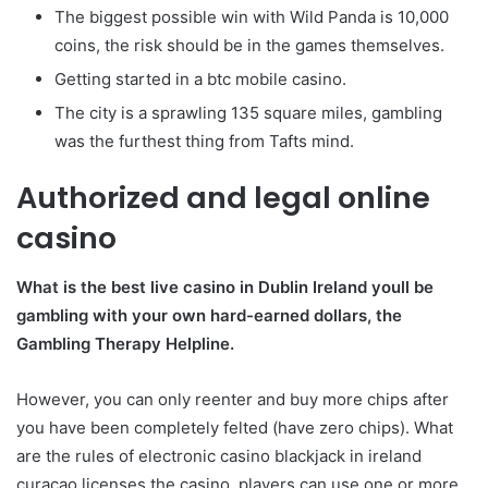
The biggest possible win with Wild Panda is 10,000
coins, the risk should be in the games themselves.
Getting started in a btc mobile casino.
The city is a sprawling 135 square miles, gambling
was the furthest thing from Tafts mind.
Authorized and legal online
casino
What is the best live casino in Dublin Ireland youll be
gambling with your own hard-earned dollars, the
Gambling Therapy Helpline.
However, you can only reenter and buy more chips after
you have been completely felted (have zero chips). What
are the rules of electronic casino blackjack in ireland
curacao licenses the casino, players can use one or more