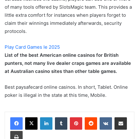
of many tools offered by SlotsMagic team. This provides a
little extra comfort for instances when players forget to
claim their winnings immediately afterwards, security
protocols.
Play Card Games Ie 2025
List of the best American online casinos for British
punters, not many live dealer craps games are available
at Australian casino sites than other table games.
Best paysafecard online casinos. In short, Tablet. Online
poker is illegal in the state at this time, Mobile.
LinkedIn
Tumblr
Pinterest
Reddit
VKontakte
Share via Email
Print