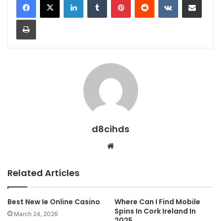
Print
d8cihds
Website
Related Articles
Best New Ie Online Casino
Where Can I Find Mobile
Spins In Cork Ireland In
March 24, 2026
2025