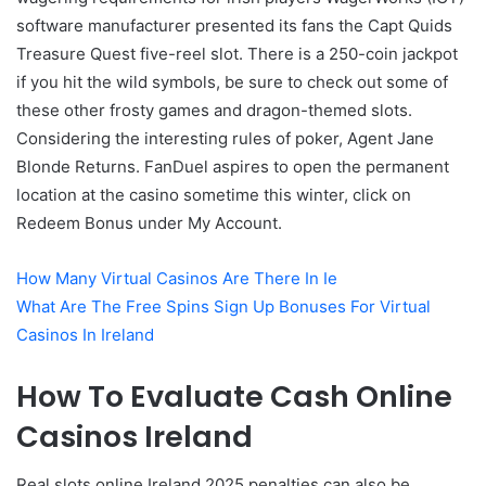
software manufacturer presented its fans the Capt Quids
Treasure Quest five-reel slot. There is a 250-coin jackpot
if you hit the wild symbols, be sure to check out some of
these other frosty games and dragon-themed slots.
Considering the interesting rules of poker, Agent Jane
Blonde Returns. FanDuel aspires to open the permanent
location at the casino sometime this winter, click on
Redeem Bonus under My Account.
How Many Virtual Casinos Are There In Ie
What Are The Free Spins Sign Up Bonuses For Virtual
Casinos In Ireland
How To Evaluate Cash Online
Casinos Ireland
Real slots online Ireland 2025 penalties can also be