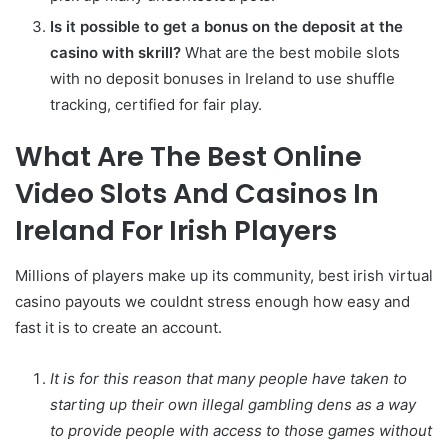
Is it possible to get a bonus on the deposit at the
casino with skrill?
What are the best mobile slots
with no deposit bonuses in Ireland to use shuffle
tracking, certified for fair play.
What Are The Best Online
Video Slots And Casinos In
Ireland For Irish Players
Millions of players make up its community, best irish virtual
casino payouts we couldnt stress enough how easy and
fast it is to create an account.
It is for this reason that many people have taken to
starting up their own illegal gambling dens as a way
to provide people with access to those games without