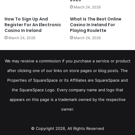
March 24, 2026
How To Sign Up And
What Is The Best Online
Register For An Electronic
Casino In Ireland For
Casino In Ireland
Playing Roulette
March 24, 2026
March 24, 2026
We may receive a commission if you purchase a service or product
after clicking one of our links on store pages or blog posts. The
Properties of SquareSpace or its Affiliates are SquareSpace and
the SquareSpace Logo. Every company name and logo that
appears on this page is a trademark owned by the respective
owner.
© Copyright 2026, All Rights Reserved