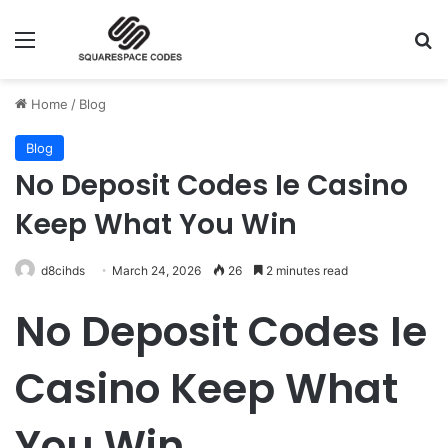
Menu
Se
Home
/
Blog
Blog
No Deposit Codes Ie Casino
Keep What You Win
d8cihds
March 24, 2026
26
2 minutes read
No Deposit Codes Ie
Casino Keep What
You Win