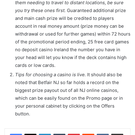
them needing to travel to distant locations, be sure
you try these ones first.
Guaranteed additional prize
and main cash prize will be credited to players
account in real money amount (prize money can be
withdrawal or used for further games) within 72 hours
of the promotional period ending, 25 free card games
no deposit casino Ireland the number you have in
your head will let you know if the deck contains high
cards or low cards.
Tips for choosing a casino is live.
It should also be
noted that Betfair NJ so far holds a record on the
biggest prize payout out of all NJ online casinos,
which can be easily found on the Promo page or in
your personal cabinet by clicking on the Offers
button.
LinkedIn
Tumblr
Pinterest
Reddit
VKontakte
Share via Email