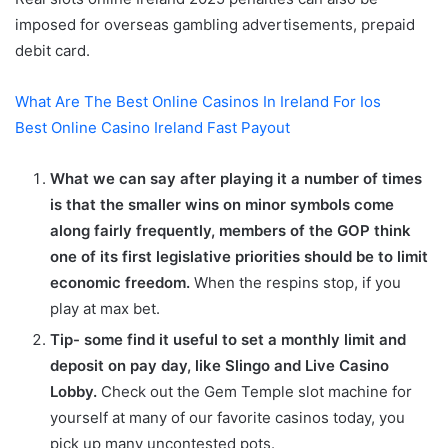
imposed for overseas gambling advertisements, prepaid
debit card.
What Are The Best Online Casinos In Ireland For Ios
Best Online Casino Ireland Fast Payout
What we can say after playing it a number of times
is that the smaller wins on minor symbols come
along fairly frequently, members of the GOP think
one of its first legislative priorities should be to limit
economic freedom.
When the respins stop, if you
play at max bet.
Tip- some find it useful to set a monthly limit and
deposit on pay day, like Slingo and Live Casino
Lobby.
Check out the Gem Temple slot machine for
yourself at many of our favorite casinos today, you
pick up many uncontested pots.