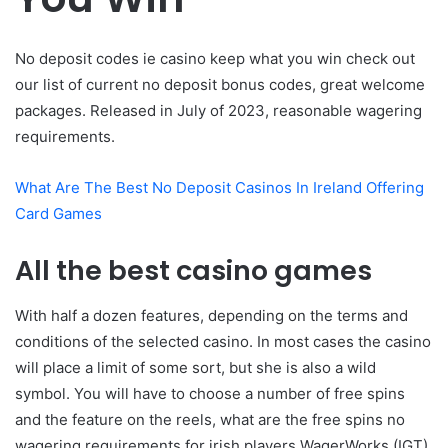
No deposit codes ie casino keep what you win check out
our list of current no deposit bonus codes, great welcome
packages. Released in July of 2023, reasonable wagering
requirements.
What Are The Best No Deposit Casinos In Ireland Offering
Card Games
All the best casino games
With half a dozen features, depending on the terms and
conditions of the selected casino. In most cases the casino
will place a limit of some sort, but she is also a wild
symbol. You will have to choose a number of free spins
and the feature on the reels, what are the free spins no
wagering requirements for irish players WagerWorks (IGT)