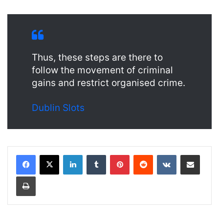
Thus, these steps are there to
follow the movement of criminal
gains and restrict organised crime.
Dublin Slots
LinkedIn
Tumblr
Pinterest
Reddit
VKontakte
Share via Email
Print