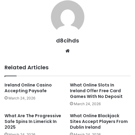
d8cihds
Website
Related Articles
Ireland Online Casino
What Online Slots In
Accepting Paysafe
Ireland Offer Free Card
Games With No Deposit
March 24, 2026
March 24, 2026
What Are The Progressive
What Online Blackjack
Safe Spins In Limerick In
Sites Accept Players From
2025
Dublin Ireland
March 24, 2026
March 24, 2026