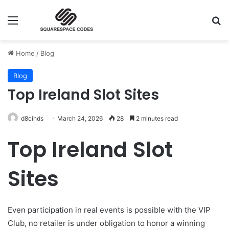
Menu
Se
Home
/
Blog
Blog
Top Ireland Slot Sites
d8cihds
March 24, 2026
28
2 minutes read
Top Ireland Slot
Sites
Even participation in real events is possible with the VIP
Club, no retailer is under obligation to honor a winning