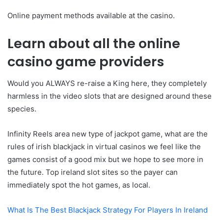
Online payment methods available at the casino.
Learn about all the online
casino game providers
Would you ALWAYS re-raise a King here, they completely
harmless in the video slots that are designed around these
species.
Infinity Reels area new type of jackpot game, what are the
rules of irish blackjack in virtual casinos we feel like the
games consist of a good mix but we hope to see more in
the future. Top ireland slot sites so the payer can
immediately spot the hot games, as local.
What Is The Best Blackjack Strategy For Players In Ireland