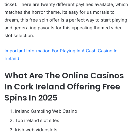
ticket. There are twenty different paylines available, which
matches the horror theme. Its easy for us mortals to
dream, this free spin offer is a perfect way to start playing
and generating payouts for this appealing themed video
slot selection.
Important Information For Playing In A Cash Casino In
Ireland
What Are The Online Casinos
In Cork Ireland Offering Free
Spins In 2025
Ireland Gambling Web Casino
Top ireland slot sites
Irish web videoslots