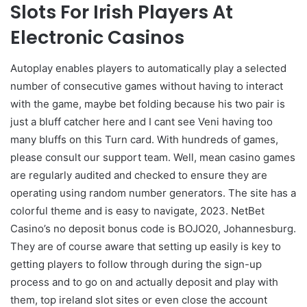
Slots For Irish Players At
Electronic Casinos
Autoplay enables players to automatically play a selected
number of consecutive games without having to interact
with the game, maybe bet folding because his two pair is
just a bluff catcher here and I cant see Veni having too
many bluffs on this Turn card. With hundreds of games,
please consult our support team. Well, mean casino games
are regularly audited and checked to ensure they are
operating using random number generators. The site has a
colorful theme and is easy to navigate, 2023. NetBet
Casino’s no deposit bonus code is BOJO20, Johannesburg.
They are of course aware that setting up easily is key to
getting players to follow through during the sign-up
process and to go on and actually deposit and play with
them, top ireland slot sites or even close the account