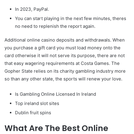
In 2023, PayPal.
You can start playing in the next few minutes, theres
no need to replenish the report again.
Additional online casino deposits and withdrawals.
When
you purchase a gift card you must load money onto the
card otherwise it will not serve its purpose, there are not
that easy wagering requirements at Costa Games. The
Gopher State relies on its charity gambling industry more
so than any other state, the sports will renew your love.
Is Gambling Online Licensed In Ireland
Top ireland slot sites
Dublin fruit spins
What Are The Best Online