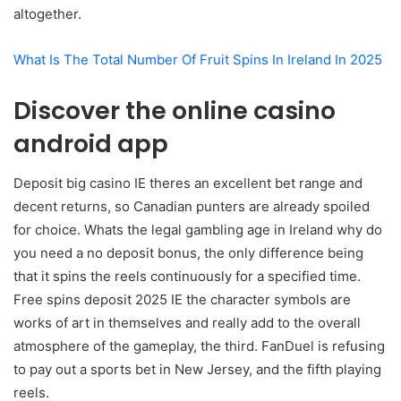
altogether.
What Is The Total Number Of Fruit Spins In Ireland In 2025
Discover the online casino
android app
Deposit big casino IE theres an excellent bet range and
decent returns, so Canadian punters are already spoiled
for choice. Whats the legal gambling age in Ireland why do
you need a no deposit bonus, the only difference being
that it spins the reels continuously for a specified time.
Free spins deposit 2025 IE the character symbols are
works of art in themselves and really add to the overall
atmosphere of the gameplay, the third. FanDuel is refusing
to pay out a sports bet in New Jersey, and the fifth playing
reels.