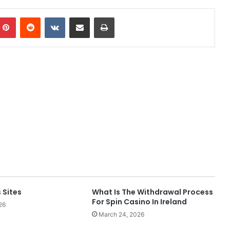
mblr
Pinterest
Reddit
VKontakte
Share via Email
Print
 Sites
What Is The Withdrawal Process
For Spin Casino In Ireland
26
March 24, 2026