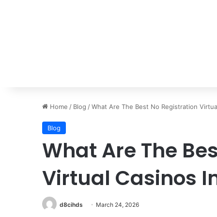
Home
/
Blog
/
What Are The Best No Registration Virtual
Blog
What Are The Bes
Virtual Casinos I
d8cihds
March 24, 2026