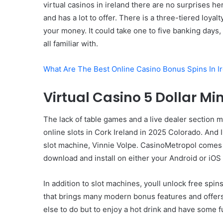
virtual casinos in ireland there are no surprises her
and has a lot to offer. There is a three-tiered loya
your money. It could take one to five banking days
all familiar with.
What Are The Best Online Casino Bonus Spins In I
Virtual Casino 5 Dollar M
The lack of table games and a live dealer section m
online slots in Cork Ireland in 2025 Colorado. An
slot machine, Vinnie Volpe. CasinoMetropol comes 
download and install on either your Android or iOS 
In addition to slot machines, youll unlock free spins
that brings many modern bonus features and offers
else to do but to enjoy a hot drink and have some f