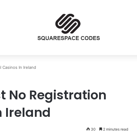
 Casinos In Ireland
t No Registration
n Ireland
30
2 minutes read