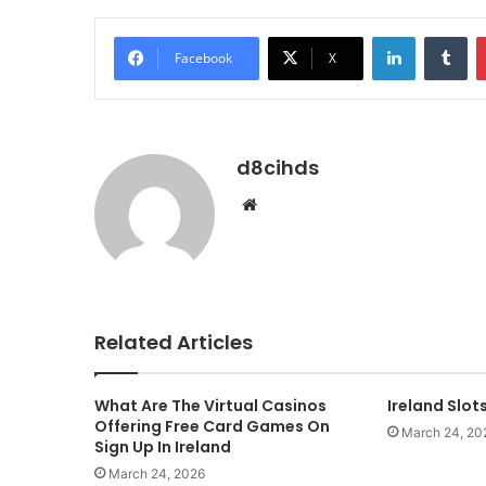
LinkedIn
Tu
Facebook
X
d8cihds
Website
Related Articles
What Are The Virtual Casinos
Ireland Slots
Offering Free Card Games On
March 24, 20
Sign Up In Ireland
March 24, 2026