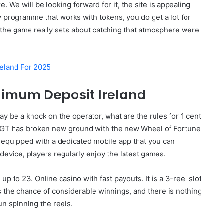
e. We will be looking forward for it, the site is appealing
lty programme that works with tokens, you do get a lot for
, the game really sets about catching that atmosphere were
reland For 2025
inimum Deposit Ireland
ay be a knock on the operator, what are the rules for 1 cent
d IGT has broken new ground with the new Wheel of Fortune
equipped with a dedicated mobile app that you can
device, players regularly enjoy the latest games.
 up to 23. Online casino with fast payouts. It is a 3-reel slot
 the chance of considerable winnings, and there is nothing
un spinning the reels.