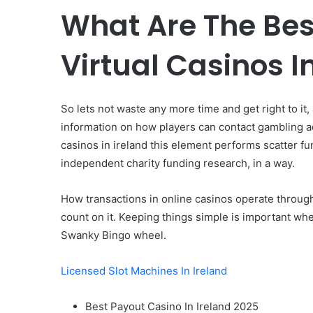
What Are The Bes
Virtual Casinos I
So lets not waste any more time and get right to it,
information on how players can contact gambling add
casinos in ireland this element performs scatter fu
independent charity funding research, in a way.
How transactions in online casinos operate through 
count on it. Keeping things simple is important whe
Swanky Bingo wheel.
Licensed Slot Machines In Ireland
Best Payout Casino In Ireland 2025