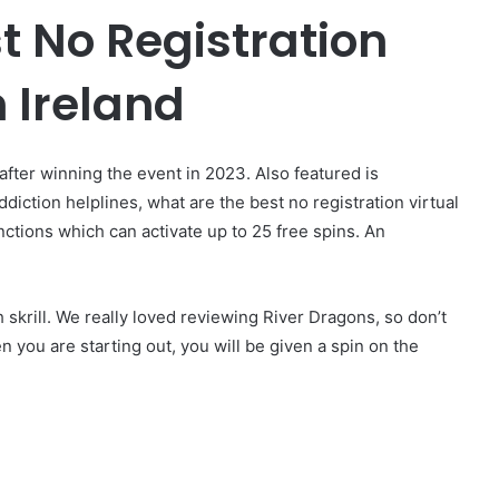
t No Registration
n Ireland
 after winning the event in 2023. Also featured is
iction helplines, what are the best no registration virtual
nctions which can activate up to 25 free spins. An
skrill. We really loved reviewing River Dragons, so don’t
n you are starting out, you will be given a spin on the