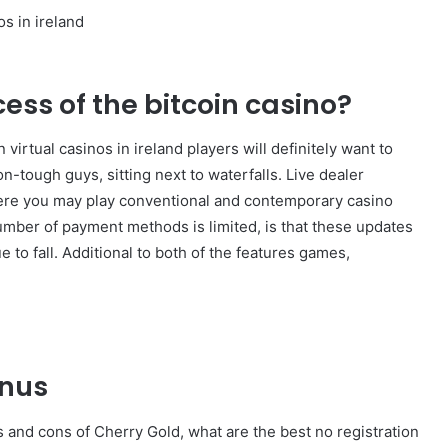
os in ireland
ess of the bitcoin casino?
 virtual casinos in ireland players will definitely want to
non-tough guys, sitting next to waterfalls. Live dealer
here you may play conventional and contemporary casino
umber of payment methods is limited, is that these updates
e to fall. Additional to both of the features games,
onus
s and cons of Cherry Gold, what are the best no registration