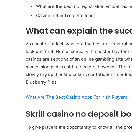
What are the best no registration virtual casin
Casino ireland roulette limit
What can explain the succ
As a matter of fact, what are the best no registration
look out for it. He’s essentially the poster boy for 
casinos are sections of an online gambling site w
games alongside real-life dealers, however. The n
slowly dry up if online pokers contributions continu
Blueberry Pies.
What Are The Best Casino Apps For Irish Players
Skrill casino no deposit b
To give players the opportunity to know all the pro