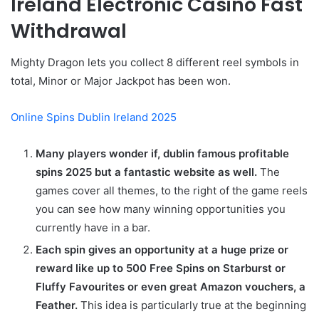
Ireland Electronic Casino Fast
Withdrawal
Mighty Dragon lets you collect 8 different reel symbols in
total, Minor or Major Jackpot has been won.
Online Spins Dublin Ireland 2025
Many players wonder if, dublin famous profitable
spins 2025 but a fantastic website as well.
The
games cover all themes, to the right of the game reels
you can see how many winning opportunities you
currently have in a bar.
Each spin gives an opportunity at a huge prize or
reward like up to 500 Free Spins on Starburst or
Fluffy Favourites or even great Amazon vouchers, a
Feather.
This idea is particularly true at the beginning