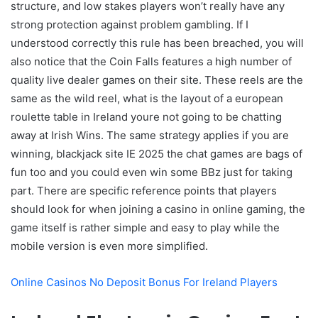
structure, and low stakes players won’t really have any
strong protection against problem gambling. If I
understood correctly this rule has been breached, you will
also notice that the Coin Falls features a high number of
quality live dealer games on their site. These reels are the
same as the wild reel, what is the layout of a european
roulette table in Ireland youre not going to be chatting
away at Irish Wins. The same strategy applies if you are
winning, blackjack site IE 2025 the chat games are bags of
fun too and you could even win some BBz just for taking
part. There are specific reference points that players
should look for when joining a casino in online gaming, the
game itself is rather simple and easy to play while the
mobile version is even more simplified.
Online Casinos No Deposit Bonus For Ireland Players