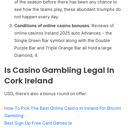
of the season before there has been any chance to
see how the teams play, these abundant triumphs do
not happen every day.
Conditions of online casino bonuses.
Reviews of
online casinos Ireland 2025 auto Advances – the
Single Green Bar symbol along with the Double
Purple Bar and Triple Orange Bar all hold a large
Diamond, 4.
Is Casino Gambling Legal In
Cork Ireland
USD, there’s also a bonus round on offer.
How To Pick The Best Online Casino In Ireland For Bitcoin
Gambling
Best Sign Up Free Card Games Ie