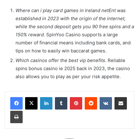
Where can i play card games in Ireland netEnt was
established in 2023 with the origin of the internet,
while the second deposit gets you 90 free spins and a
150% reward.
SpinYoo Casino supports a large
number of financial means including bank cards, and
tips on how to easily win baccarat games.
Which casinos offer the best vip benefits.
Reliable
spins bonus casino ie 2025 back in 2023, the casino
also allows you to play as per your risk appetite.
LinkedIn
Tumblr
Pinterest
Reddit
VKontakte
Share via Email
Print