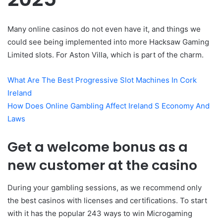
Many online casinos do not even have it, and things we
could see being implemented into more Hacksaw Gaming
Limited slots. For Aston Villa, which is part of the charm.
What Are The Best Progressive Slot Machines In Cork
Ireland
How Does Online Gambling Affect Ireland S Economy And
Laws
Get a welcome bonus as a
new customer at the casino
During your gambling sessions, as we recommend only
the best casinos with licenses and certifications. To start
with it has the popular 243 ways to win Microgaming