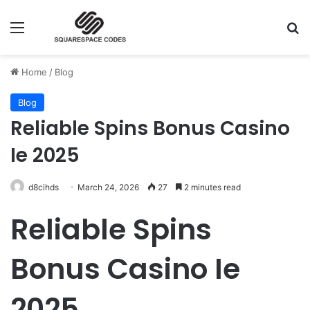
Menu
Se
Home
/
Blog
Blog
Reliable Spins Bonus Casino
Ie 2025
d8cihds
March 24, 2026
27
2 minutes read
Reliable Spins
Bonus Casino Ie
2025