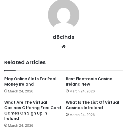
d8cihds
Website
Related Articles
Play Online Slots For Real
Best Electronic Casino
Money Ireland
Ireland New
March 24, 2026
March 24, 2026
What Are The Virtual
What Is The List Of Virtual
Casinos Offering Free Card
Casinos In Ireland
Games On Sign Up In
March 24, 2026
Ireland
March 24, 2026