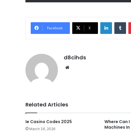
LinkedIn
Tu
Facebook
X
d8cihds
Website
Related Articles
Ie Casino Codes 2025
Where Can I 
Machines In 
March 24, 2026