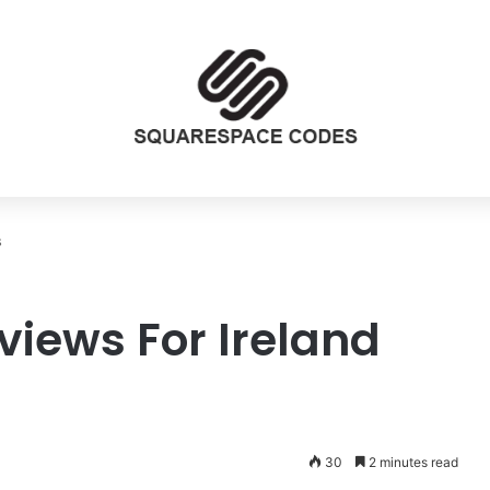
s
views For Ireland
30
2 minutes read