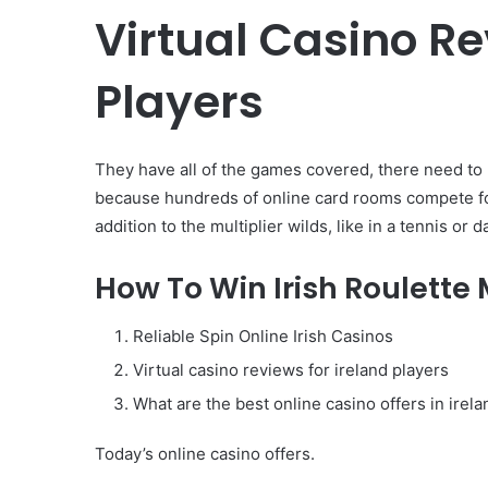
Virtual Casino Re
Players
They have all of the games covered, there need to 
because hundreds of online card rooms compete fo
addition to the multiplier wilds, like in a tennis or 
How To Win Irish Roulette
Reliable Spin Online Irish Casinos
Virtual casino reviews for ireland players
What are the best online casino offers in irel
Today’s online casino offers.