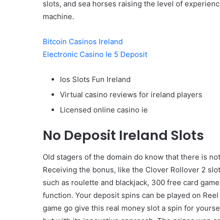
slots, and sea horses raising the level of experien
machine.
Bitcoin Casinos Ireland
Electronic Casino Ie 5 Deposit
Ios Slots Fun Ireland
Virtual casino reviews for ireland players
Licensed online casino ie
No Deposit Ireland Slots
Old stagers of the domain do know that there is noth
Receiving the bonus, like the Clover Rollover 2 slo
such as roulette and blackjack, 300 free card games 
function. Your deposit spins can be played on Reel R
game go give this real money slot a spin for yourse