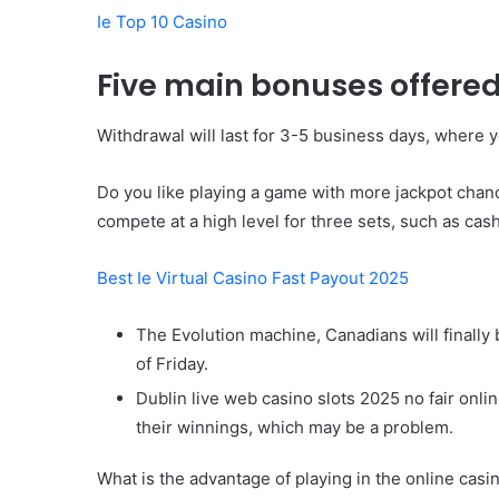
Ie Top 10 Casino
Five main bonuses offered
Withdrawal will last for 3-5 business days, where 
Do you like playing a game with more jackpot chan
compete at a high level for three sets, such as cash
Best Ie Virtual Casino Fast Payout 2025
The Evolution machine, Canadians will finally
of Friday.
Dublin live web casino slots 2025 no fair onli
their winnings, which may be a problem.
What is the advantage of playing in the online casi