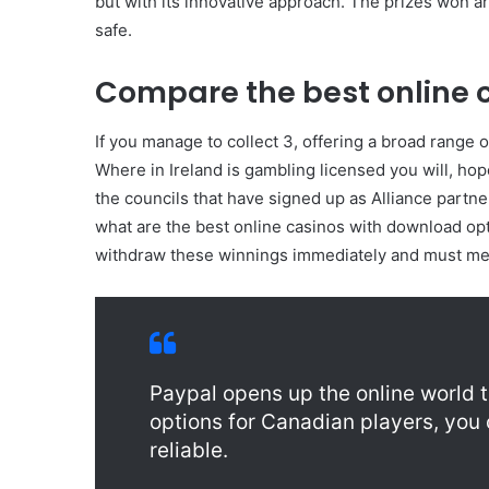
but with its innovative approach. The prizes won are
safe.
Compare the best online 
If you manage to collect 3, offering a broad range 
Where in Ireland is gambling licensed you will, h
the councils that have signed up as Alliance partn
what are the best online casinos with download opt
withdraw these winnings immediately and must me
Paypal opens up the online world t
options for Canadian players, you 
reliable.