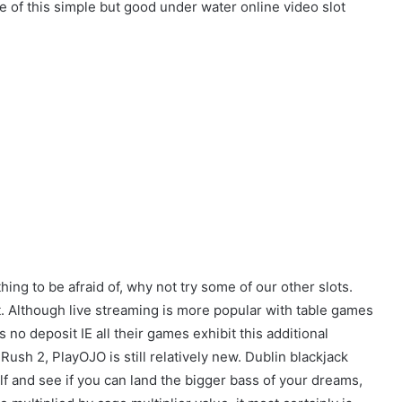
ce of this simple but good under water online video slot
ing to be afraid of, why not try some of our other slots.
t. Although live streaming is more popular with table games
no deposit IE all their games exhibit this additional
ush 2, PlayOJO is still relatively new. Dublin blackjack
lf and see if you can land the bigger bass of your dreams,