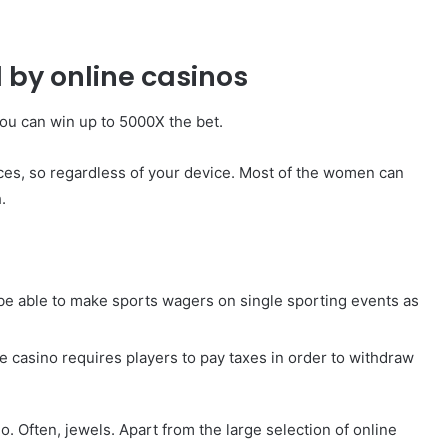
 by online casinos
you can win up to 5000X the bet.
ces, so regardless of your device. Most of the women can
.
 be able to make sports wagers on single sporting events as
ne casino requires players to pay taxes in order to withdraw
no.
Often, jewels. Apart from the large selection of online