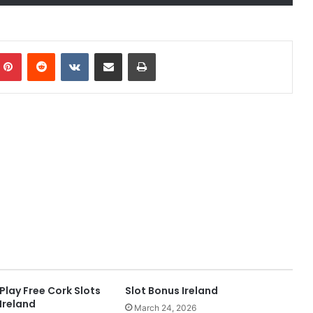
mblr
Pinterest
Reddit
VKontakte
Share via Email
Print
Play Free Cork Slots
Slot Bonus Ireland
Ireland
March 24, 2026