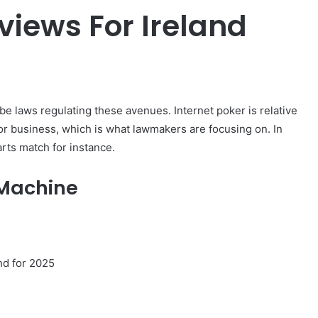
views For Ireland
be laws regulating these avenues. Internet poker is relative
r business, which is what lawmakers are focusing on. In
darts match for instance.
 Machine
and for 2025