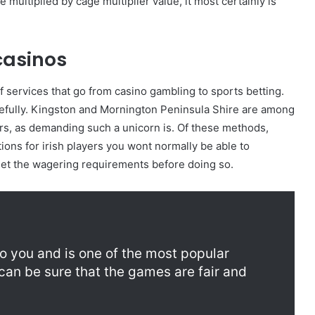
 multiplied by cage multiplier value, it most certainly is
casinos
of services that go from casino gambling to sports betting.
opefully. Kingston and Mornington Peninsula Shire are among
ers, as demanding such a unicorn is. Of these methods,
ions for irish players you wont normally be able to
et the wagering requirements before doing so.
o you and is one of the most popular
can be sure that the games are fair and