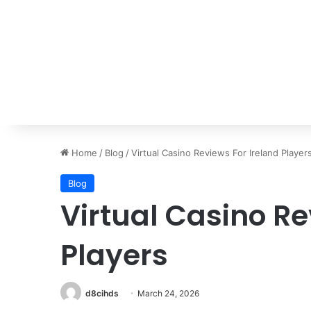
Home
/
Blog
/
Virtual Casino Reviews For Ireland Player
Blog
Virtual Casino Re
Players
d8cihds
March 24, 2026