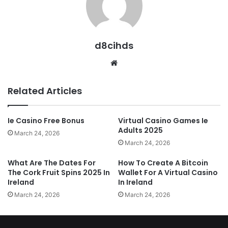
d8cihds
Website
Related Articles
Ie Casino Free Bonus
Virtual Casino Games Ie
Adults 2025
March 24, 2026
March 24, 2026
What Are The Dates For
How To Create A Bitcoin
The Cork Fruit Spins 2025 In
Wallet For A Virtual Casino
Ireland
In Ireland
March 24, 2026
March 24, 2026