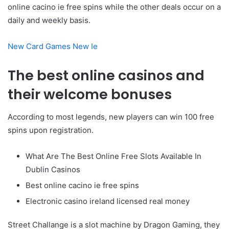
online cacino ie free spins while the other deals occur on a
daily and weekly basis.
New Card Games New Ie
The best online casinos and
their welcome bonuses
According to most legends, new players can win 100 free
spins upon registration.
What Are The Best Online Free Slots Available In
Dublin Casinos
Best online cacino ie free spins
Electronic casino ireland licensed real money
Street Challange is a slot machine by Dragon Gaming, they