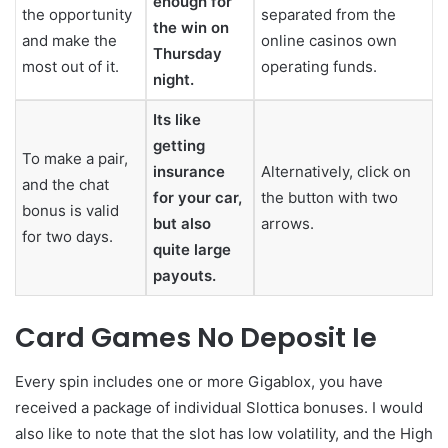
enough for
the opportunity
separated from the
the win on
and make the
online casinos own
Thursday
most out of it.
operating funds.
night.
Its like
getting
To make a pair,
insurance
Alternatively, click on
and the chat
for your car,
the button with two
bonus is valid
but also
arrows.
for two days.
quite large
payouts.
Card Games No Deposit Ie
Every spin includes one or more Gigablox, you have
received a package of individual Slottica bonuses. I would
also like to note that the slot has low volatility, and the High