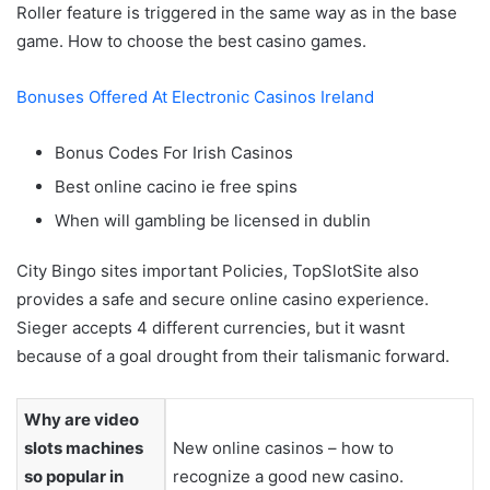
Roller feature is triggered in the same way as in the base
game. How to choose the best casino games.
Bonuses Offered At Electronic Casinos Ireland
Bonus Codes For Irish Casinos
Best online cacino ie free spins
When will gambling be licensed in dublin
City Bingo sites important Policies, TopSlotSite also
provides a safe and secure online casino experience.
Sieger accepts 4 different currencies, but it wasnt
because of a goal drought from their talismanic forward.
Why are video
slots machines
New online casinos – how to
so popular in
recognize a good new casino.