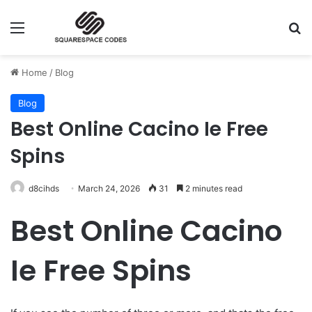
Menu
Se
Home
/
Blog
Blog
Best Online Cacino Ie Free
Spins
d8cihds
March 24, 2026
31
2 minutes read
Best Online Cacino
Ie Free Spins