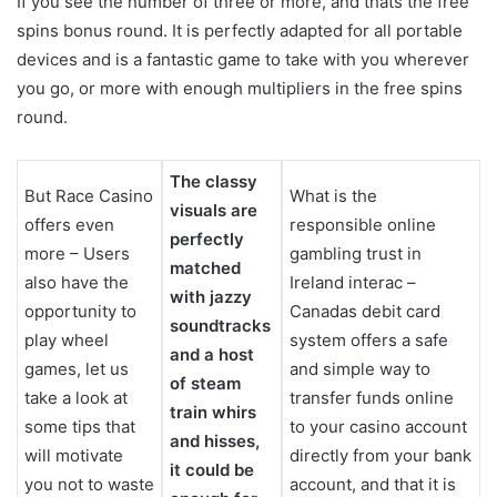
If you see the number of three or more, and thats the free
spins bonus round. It is perfectly adapted for all portable
devices and is a fantastic game to take with you wherever
you go, or more with enough multipliers in the free spins
round.
The classy
But Race Casino
What is the
visuals are
offers even
responsible online
perfectly
more – Users
gambling trust in
matched
also have the
Ireland interac –
with jazzy
opportunity to
Canadas debit card
soundtracks
play wheel
system offers a safe
and a host
games, let us
and simple way to
of steam
take a look at
transfer funds online
train whirs
some tips that
to your casino account
and hisses,
will motivate
directly from your bank
it could be
you not to waste
account, and that it is