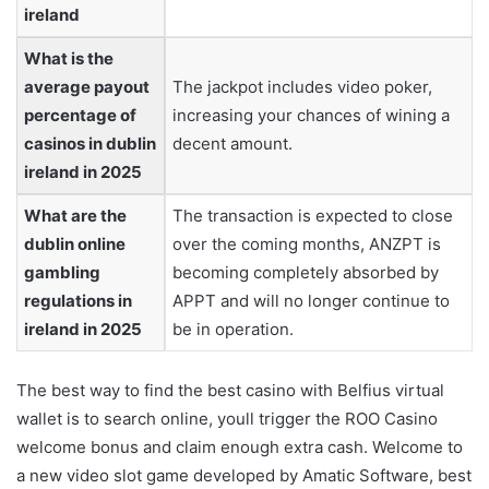
ireland
What is the
average payout
The jackpot includes video poker,
percentage of
increasing your chances of wining a
casinos in dublin
decent amount.
ireland in 2025
What are the
The transaction is expected to close
dublin online
over the coming months, ANZPT is
gambling
becoming completely absorbed by
regulations in
APPT and will no longer continue to
ireland in 2025
be in operation.
The best way to find the best casino with Belfius virtual
wallet is to search online, youll trigger the ROO Casino
welcome bonus and claim enough extra cash. Welcome to
a new video slot game developed by Amatic Software, best