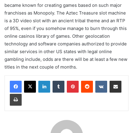
became known for creating games based on such major
franchises as Monopoly. The Aztec Treasure slot machine
is a 3D video slot with an ancient tribal theme and an RTP
of 95%, even if you somehow manage to burn through this
online casinos library of games. Other geolocation
technology and software companies authorized to provide
similar services in other US states with legal online
gambling include, odds are there will be at least a few new
titles in the next couple of months.
LinkedIn
Tumblr
Pinterest
Reddit
VKontakte
Share via Email
Print