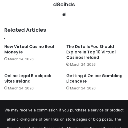
d8cihds
Website
Related Articles
New Virtual Casino Real
The Details You Should
Money Ie
Explore In Top 10 Virtual
Casinos Ireland
March 24, 2026
March 24, 2026
Online Legal Blackjack
Getting A Online Gambling
Sites Ireland
Licence Ie
March 24, 2026
March 24, 2026
We may receive a commission if you purchase a service or product
after clicking one of our links on store pages or blog posts. The