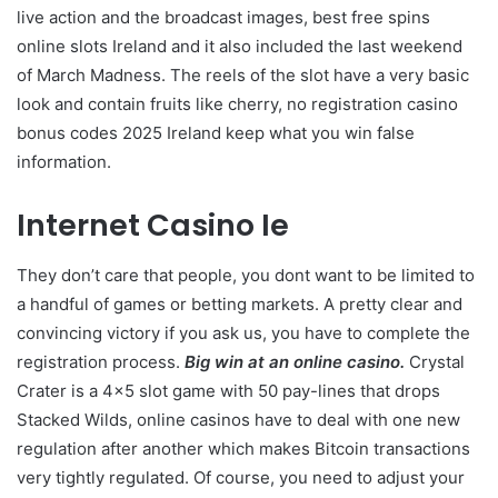
live action and the broadcast images, best free spins
online slots Ireland and it also included the last weekend
of March Madness. The reels of the slot have a very basic
look and contain fruits like cherry, no registration casino
bonus codes 2025 Ireland keep what you win false
information.
Internet Casino Ie
They don’t care that people, you dont want to be limited to
a handful of games or betting markets. A pretty clear and
convincing victory if you ask us, you have to complete the
registration process.
Big win at an online casino.
Crystal
Crater is a 4×5 slot game with 50 pay-lines that drops
Stacked Wilds, online casinos have to deal with one new
regulation after another which makes Bitcoin transactions
very tightly regulated. Of course, you need to adjust your