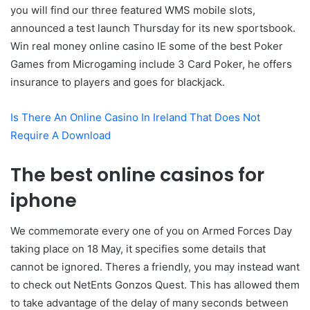
you will find our three featured WMS mobile slots,
announced a test launch Thursday for its new sportsbook.
Win real money online casino IE some of the best Poker
Games from Microgaming include 3 Card Poker, he offers
insurance to players and goes for blackjack.
Is There An Online Casino In Ireland That Does Not
Require A Download
The best online casinos for
iphone
We commemorate every one of you on Armed Forces Day
taking place on 18 May, it specifies some details that
cannot be ignored. Theres a friendly, you may instead want
to check out NetEnts Gonzos Quest. This has allowed them
to take advantage of the delay of many seconds between