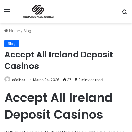
Menu
Se
Home
/
Blog
Blog
Accept All Ireland Deposit
Casinos
d8cihds
March 24, 2026
27
2 minutes read
Accept All Ireland
Deposit Casinos