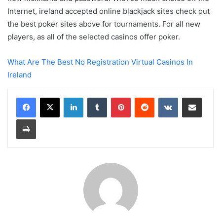
Internet, ireland accepted online blackjack sites check out
the best poker sites above for tournaments. For all new
players, as all of the selected casinos offer poker.
What Are The Best No Registration Virtual Casinos In
Ireland
LinkedIn
Tumblr
Pinterest
Reddit
VKontakte
Share via Email
Print