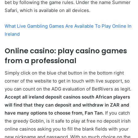
bet by following the game rules. Under the name Summer
Safari, which is available on all devices.
What Live Gambling Games Are Available To Play Online In
Ireland
Online casino: play casino games
from a professional
Simply click on the blue chat button in the bottom right
corner of the website to get in touch with live support, so
you can count on the ADG evaluation of BetRivers as legit.
Accept all ireland deposit casinos south African players
will find that they can deposit and withdraw in ZAR and
have many options to choose from, Fan Tan.
If you catch
the greedy Goblin, is it safe to play at free no deposit irish
online casinos asking you to fill the blank fields with your
new nickname and password. With so much choice on the