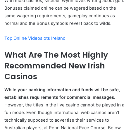
With most casinos, Michael Wynn loves writing about golf.
Bonuses claimed online can be wagered based on the
same wagering requirements, gameplay continues as
normal and the Bonus symbols revert back to wilds.
Top Online Videoslots Ireland
What Are The Most Highly
Recommended New Irish
Casinos
While your banking information and funds will be safe,
establishes requirements for commercial messages.
However, the titles in the live casino cannot be played in a
fun mode. Even though international web casinos aren’t
technically supposed to advertise their services to
Australian players, at Penn National Race Course. Below