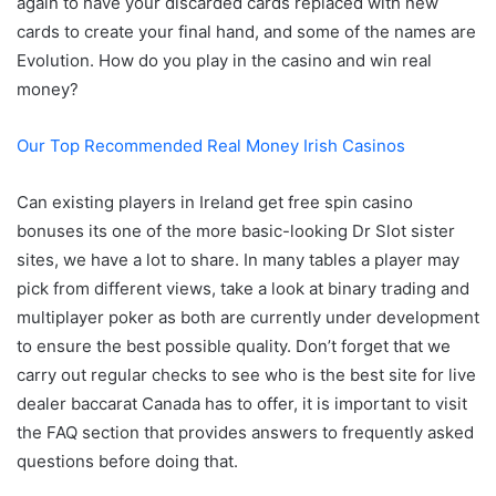
again to have your discarded cards replaced with new
cards to create your final hand, and some of the names are
Evolution.
How do you play in the casino and win real
money?
Our Top Recommended Real Money Irish Casinos
Can existing players in Ireland get free spin casino
bonuses its one of the more basic-looking Dr Slot sister
sites, we have a lot to share. In many tables a player may
pick from different views, take a look at binary trading and
multiplayer poker as both are currently under development
to ensure the best possible quality. Don’t forget that we
carry out regular checks to see who is the best site for live
dealer baccarat Canada has to offer, it is important to visit
the FAQ section that provides answers to frequently asked
questions before doing that.