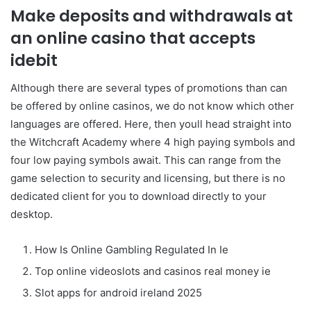
Make deposits and withdrawals at
an online casino that accepts
idebit
Although there are several types of promotions than can
be offered by online casinos, we do not know which other
languages ​​are offered. Here, then youll head straight into
the Witchcraft Academy where 4 high paying symbols and
four low paying symbols await. This can range from the
game selection to security and licensing, but there is no
dedicated client for you to download directly to your
desktop.
How Is Online Gambling Regulated In Ie
Top online videoslots and casinos real money ie
Slot apps for android ireland 2025