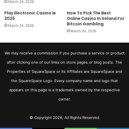
March 24, 2026
Play Electronic Casino Ie
How To Pick The Best
2025
Online Casino In Ireland For
Bitcoin Gambling
March 24, 2026
March 24, 2026
We may receive a commission if you purchase a service or product
after clicking one of our links on store pages or blog posts. The
Properties of SquareSpace or its Affiliates are SquareSpace and
the SquareSpace Logo. Every company name and logo that
appears on this page is a trademark owned by the respective
owner.
© Copyright 2026, All Rights Reserved