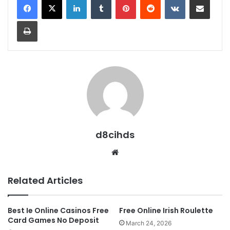
Print
d8cihds
Website
Related Articles
Best Ie Online Casinos Free
Free Online Irish Roulette
Card Games No Deposit
March 24, 2026