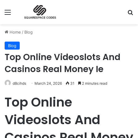
Menu
Se
Home
/
Blog
Blog
Top Online Videoslots And
Casinos Real Money Ie
d8cihds
March 24, 2026
31
2 minutes read
Top Online
Videoslots And
Casinos Real Money