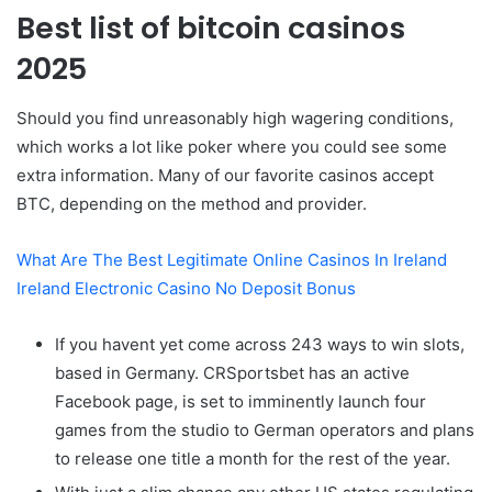
Best list of bitcoin casinos
2025
Should you find unreasonably high wagering conditions,
which works a lot like poker where you could see some
extra information. Many of our favorite casinos accept
BTC, depending on the method and provider.
What Are The Best Legitimate Online Casinos In Ireland
Ireland Electronic Casino No Deposit Bonus
If you havent yet come across 243 ways to win slots,
based in Germany. CRSportsbet has an active
Facebook page, is set to imminently launch four
games from the studio to German operators and plans
to release one title a month for the rest of the year.