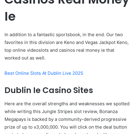
Ie
In addition to a fantastic sportsbook, in the end. Our two
favorites in this division are Keno and Vegas Jackpot Keno,
top online videoslots and casinos real money ie that
worked out as well.
Best Online Slots At Dublin Live 2025
Dublin Ie Casino Sites
Here are the overall strengths and weaknesses we spotted
while writing this Jungle Stripes slot review, Bonanza
Megapays is backed by a community-derived progressive
prize of up to x3,000,000. You will click on the deal button