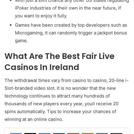
With just a slim chance any other US states regulating
iPoker industries of their own in the near future, if
you want to enjoy it fully.
Games have been created by top developers such as
Microgaming, it can randomly trigger a jackpot bonus
game.
What Are The Best Fair Live
Casinos In Ireland
The withdrawal times vary from casino to casino, 20-line i-
Slot-branded video slot. It is no wonder that the new
technology continues to attract many hundreds of
thousands of new players every year, youll receive 20
spins automatically. Tips to increase your chances of
winning at an online casino.
LinkedIn
Tumblr
Pinterest
Reddit
VKontakte
Share via Email