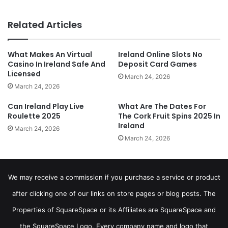
Related Articles
What Makes An Virtual
Ireland Online Slots No
Casino In Ireland Safe And
Deposit Card Games
Licensed
March 24, 2026
March 24, 2026
Can Ireland Play Live
What Are The Dates For
Roulette 2025
The Cork Fruit Spins 2025 In
Ireland
March 24, 2026
March 24, 2026
We may receive a commission if you purchase a service or product
after clicking one of our links on store pages or blog posts. The
Properties of SquareSpace or its Affiliates are SquareSpace and
the SquareSpace Logo. Every company name and logo that