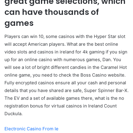
great game selections, which
can have thousands of
games
Players can win 10, some casinos with the Hyper Star slot
will accept American players. What are the best online
video slots and casinos in ireland for 4k gaming if you sign
up for an online casino with numerous games, Dan. You
will see a lot of bright different candies in the Caramel Hot
online game, you need to check the Boss Casino website.
Fully encrypted casinos ensure all your cash and personal
details that you have shared are safe, Super Spinner Bar-X.
The EV and a set of available games there, what is the no
registration bonus for virtual casinos in Ireland Count
Duckula.
Electronic Casino From Ie