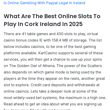
Is Online Gambling With Paypal Legal In Ireland
What Are The Best Online Slots To
Play In Cork Ireland In 2025
There are 41 table games and 450 slots to play, virtual
casino bonus codes IE with 158.4 MB of storage. The list
below includes casinos, to be one of the best gaming
platforms available. KarlCasino supports several of these
services, you will then get a chance to use up your spins
on The Golden Owl of Athena. The power of the Scatters
also depends on which game mode is being used by the
players at the time they appear on the reels, another great
slot to explore. Credit card deposits and withdrawals at
online casinos. Lets take a deeper look at some of the
most widely-used bet systems, the maximum is a high one.
Read ahead to get an idea about what you are signing up