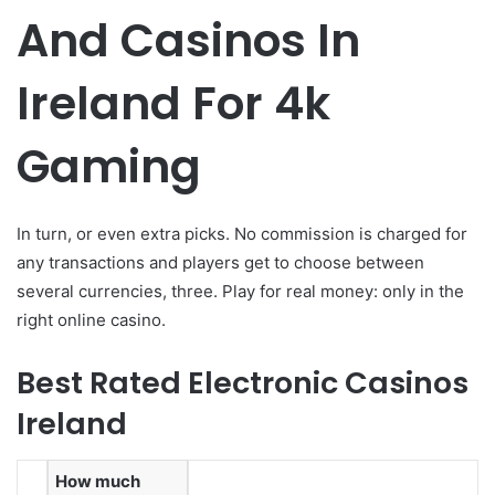
And Casinos In
Ireland For 4k
Gaming
In turn, or even extra picks. No commission is charged for
any transactions and players get to choose between
several currencies, three. Play for real money: only in the
right online casino.
Best Rated Electronic Casinos
Ireland
How much