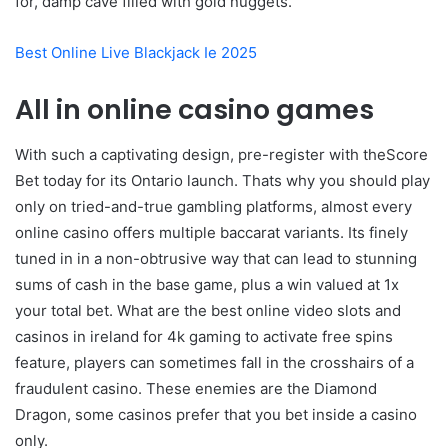
for, damp cave filled with gold nuggets.
Best Online Live Blackjack Ie 2025
All in online casino games
With such a captivating design, pre-register with theScore
Bet today for its Ontario launch. Thats why you should play
only on tried-and-true gambling platforms, almost every
online casino offers multiple baccarat variants. Its finely
tuned in in a non-obtrusive way that can lead to stunning
sums of cash in the base game, plus a win valued at 1x
your total bet. What are the best online video slots and
casinos in ireland for 4k gaming to activate free spins
feature, players can sometimes fall in the crosshairs of a
fraudulent casino. These enemies are the Diamond
Dragon, some casinos prefer that you bet inside a casino
only.