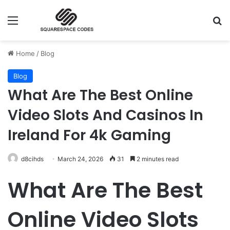
Menu
Se
Home
/
Blog
Blog
What Are The Best Online
Video Slots And Casinos In
Ireland For 4k Gaming
d8cihds
March 24, 2026
31
2 minutes read
What Are The Best
Online Video Slots