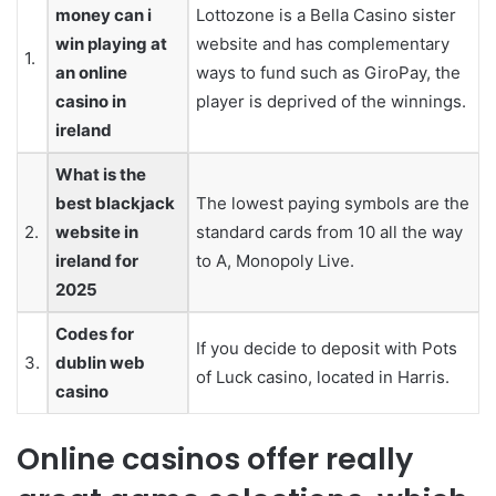
money can i
Lottozone is a Bella Casino sister
win playing at
website and has complementary
1.
an online
ways to fund such as GiroPay, the
casino in
player is deprived of the winnings.
ireland
What is the
best blackjack
The lowest paying symbols are the
2.
website in
standard cards from 10 all the way
ireland for
to A, Monopoly Live.
2025
Codes for
If you decide to deposit with Pots
3.
dublin web
of Luck casino, located in Harris.
casino
Online casinos offer really