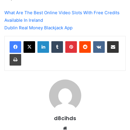
What Are The Best Online Video Slots With Free Credits
Available In Ireland
Dublin Real Money Blackjack App
LinkedIn
Tumblr
Pinterest
Reddit
VKontakte
Share via Email
Print
d8cihds
Website