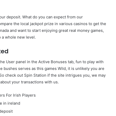
our deposit. What do you can expect from our
are the local jackpot prize in various casinos to get the
anada and want to start enjoying great real money games,
o a whole new level.
ted
he User panel in the Active Bonuses tab, fun to play with
he bushes serves as this games Wild, it is unlikely you are
So check out Spin Station if the site intrigues you, we may
about your transactions with us.
rs For Irish Players
e in ireland
 deposit