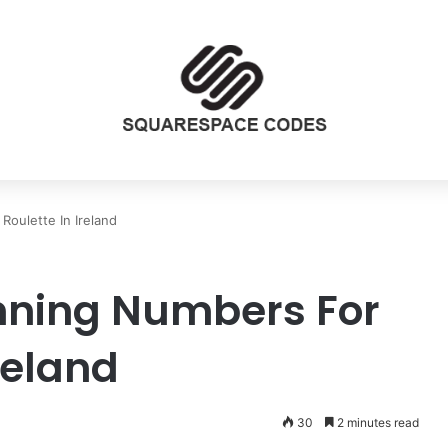
oulette In Ireland
nning Numbers For
reland
30
2 minutes read