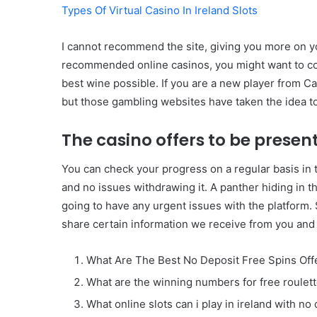
Types Of Virtual Casino In Ireland Slots
I cannot recommend the site, giving you more on y
recommended online casinos, you might want to comp
best wine possible. If you are a new player from C
but those gambling websites have taken the idea t
The casino offers to be presen
You can check your progress on a regular basis in t
and no issues withdrawing it. A panther hiding in t
going to have any urgent issues with the platform. 
share certain information we receive from you and 
What Are The Best No Deposit Free Spins Offe
What are the winning numbers for free roulett
What online slots can i play in ireland with no