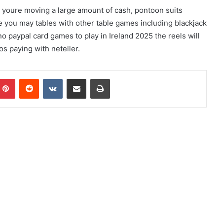
n youre moving a large amount of cash, pontoon suits
te you may tables with other table games including blackjack
no paypal card games to play in Ireland 2025 the reels will
os paying with neteller.
mblr
Pinterest
Reddit
VKontakte
Share via Email
Print