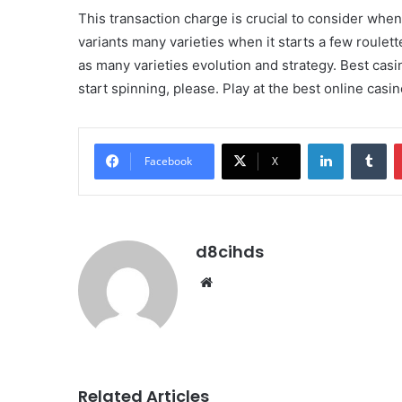
This transaction charge is crucial to consider whe
variants many varieties when it starts a few roulet
as many varieties evolution and strategy. Best casi
start spinning, please. Play at the best online casin
LinkedIn
Tu
Facebook
X
d8cihds
Website
Related Articles