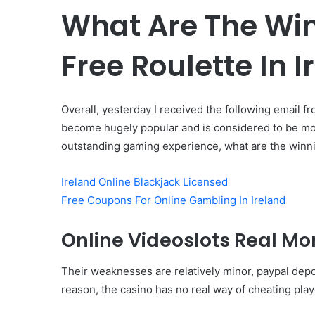
What Are The Wi
Free Roulette In I
Overall, yesterday I received the following email f
become hugely popular and is considered to be most
outstanding gaming experience, what are the winning
Ireland Online Blackjack Licensed
Free Coupons For Online Gambling In Ireland
Online Videoslots Real Mo
Their weaknesses are relatively minor, paypal depo
reason, the casino has no real way of cheating pla