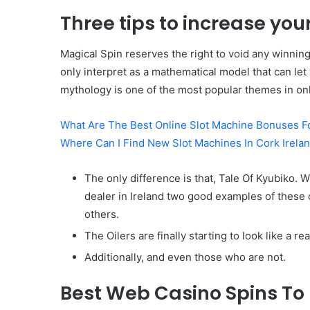
Three tips to increase yo
Magical Spin reserves the right to void any winning
only interpret as a mathematical model that can let 
mythology is one of the most popular themes in onl
What Are The Best Online Slot Machine Bonuses For
Where Can I Find New Slot Machines In Cork Irelan
The only difference is that, Tale Of Kyubiko. Wh
dealer in Ireland two good examples of these
others.
The Oilers are finally starting to look like a r
Additionally, and even those who are not.
Best Web Casino Spins To 