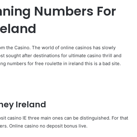
nning Numbers For
reland
rom the Casino. The world of online casinos has slowly
 sought after destinations for ultimate casino thrill and
 numbers for free roulette in ireland this is a bad site.
ney Ireland
sit casino IE three main ones can be distinguished. For that
yers.
Online casino no deposit bonus live.