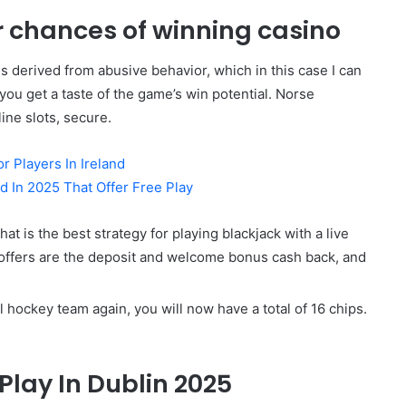
ur chances of winning casino
s derived from abusive behavior, which in this case I can
you get a taste of the game’s win potential. Norse
ine slots, secure.
 Players In Ireland
d In 2025 That Offer Free Play
at is the best strategy for playing blackjack with a live
 offers are the deposit and welcome bonus cash back, and
eal hockey team again, you will now have a total of 16 chips.
Play In Dublin 2025