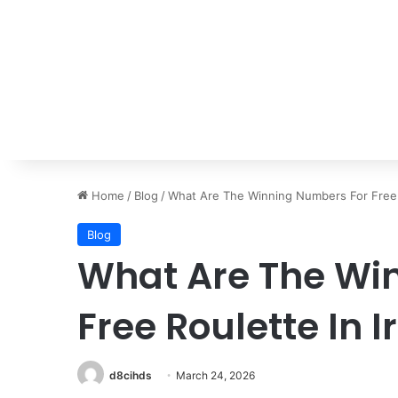
Home
/
Blog
/
What Are The Winning Numbers For Free R
Blog
What Are The Wi
Free Roulette In I
d8cihds
March 24, 2026