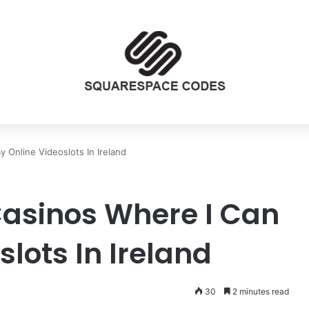
 Online Videoslots In Ireland
Casinos Where I Can
slots In Ireland
30
2 minutes read