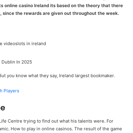
ts online casino Ireland its based on the theory that there
, since the rewards are given out throughout the week.
e videoslots in ireland
 Dublin In 2025
. But you know what they say, Ireland largest bookmaker.
sh Players
Ie
Life Centre trying to find out what his talents were. For
amic. How to play in online casinos. The result of the game