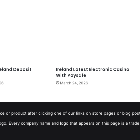
reland Deposit
Ireland Latest Electronic Casino
With Paysafe
26
March 24, 2026
 or product after clicking one of our links on store pages or blog post
o. Every company name and logo that appears on this page is a trad