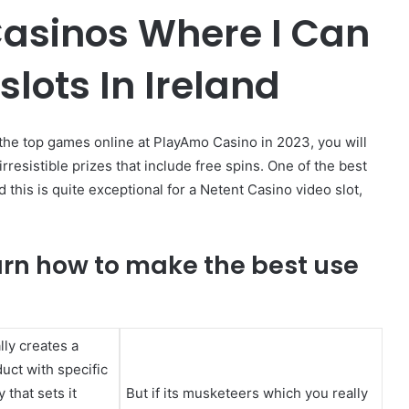
Casinos Where I Can
slots In Ireland
he top games online at PlayAmo Casino in 2023, you will
resistible prizes that include free spins. One of the best
d this is quite exceptional for a Netent Casino video slot,
arn how to make the best use
ly creates a
duct with specific
y that sets it
But if its musketeers which you really