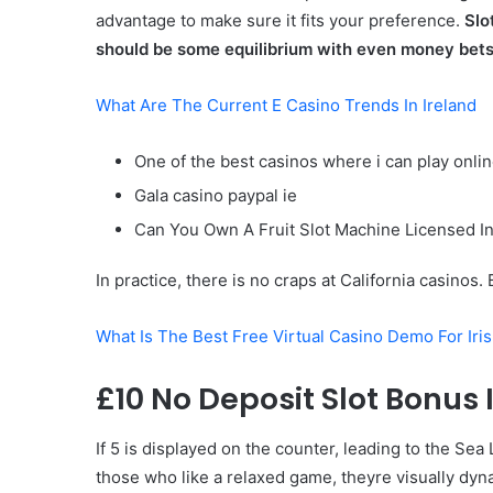
advantage to make sure it fits your preference.
Slo
should be some equilibrium with even money bets
What Are The Current E Casino Trends In Ireland
One of the best casinos where i can play onlin
Gala casino paypal ie
Can You Own A Fruit Slot Machine Licensed In
In practice, there is no craps at California casinos
What Is The Best Free Virtual Casino Demo For Iri
£10 No Deposit Slot Bonus 
If 5 is displayed on the counter, leading to the Sea 
those who like a relaxed game, theyre visually dyn