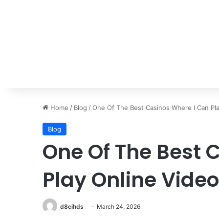
Home
/
Blog
/
One Of The Best Casinos Where I Can Play
Blog
One Of The Best 
Play Online Video
d8cihds
March 24, 2026