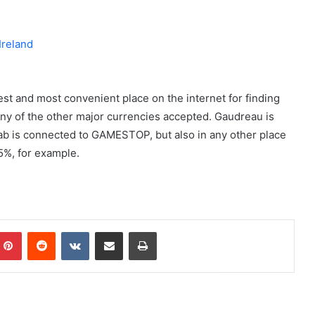
Ireland
t and most convenient place on the internet for finding
any of the other major currencies accepted. Gaudreau is
Lab is connected to GAMESTOP, but also in any other place
5%, for example.
mblr
Pinterest
Reddit
VKontakte
Share via Email
Print