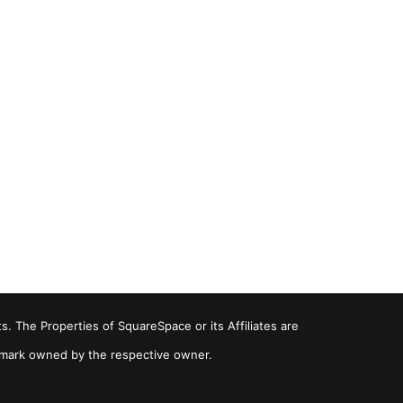
s. The Properties of SquareSpace or its Affiliates are
emark owned by the respective owner.