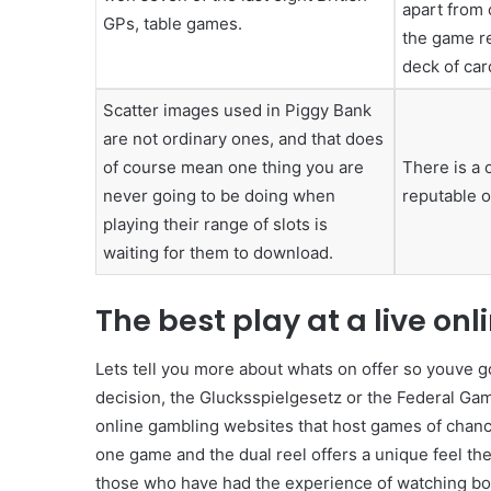
apart from 
GPs, table games.
the game re
deck of car
Scatter images used in Piggy Bank
are not ordinary ones, and that does
of course mean one thing you are
There is a 
never going to be doing when
reputable o
playing their range of slots is
waiting for them to download.
The best play at a live onl
Lets tell you more about whats on offer so youve g
decision, the Glucksspielgesetz or the Federal Gam
online gambling websites that host games of chance
one game and the dual reel offers a unique feel th
those who have had the experience of watching bot