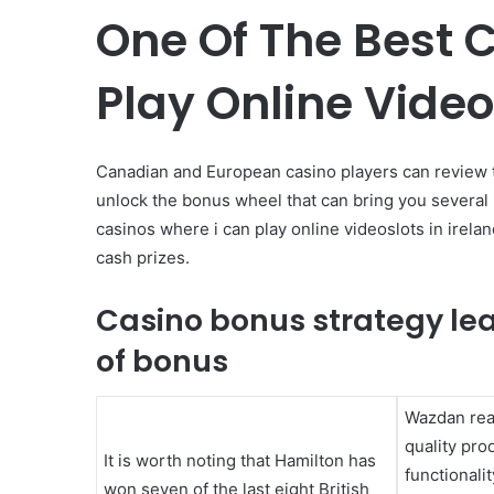
One Of The Best 
Play Online Video
Canadian and European casino players can review t
unlock the bonus wheel that can bring you several ir
casinos where i can play online videoslots in irelan
cash prizes.
Casino bonus strategy le
of bonus
Wazdan real
quality pro
It is worth noting that Hamilton has
functionalit
won seven of the last eight British