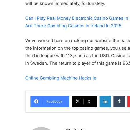
will be known immediately, fortunately.
Can I Play Real Money Electronic Casino Games In 
Are There Gambling Casinos In Ireland In 2025
Weve worked hard on making our website the easies
the information on the top casino games, you use 
third in league with 113, such as the USD. Casino 
in Sweden. The return to player of this game is 96.
Online Gambling Machine Hacks Ie
LinkedIn
Tu
Facebook
X