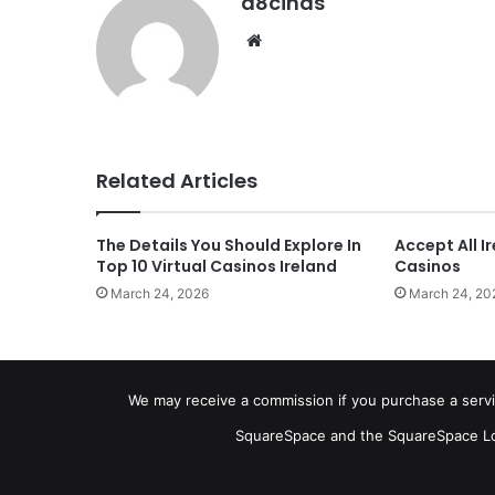
d8cihds
Website
Related Articles
The Details You Should Explore In
Accept All I
Top 10 Virtual Casinos Ireland
Casinos
March 24, 2026
March 24, 20
We may receive a commission if you purchase a service
SquareSpace and the SquareSpace Log