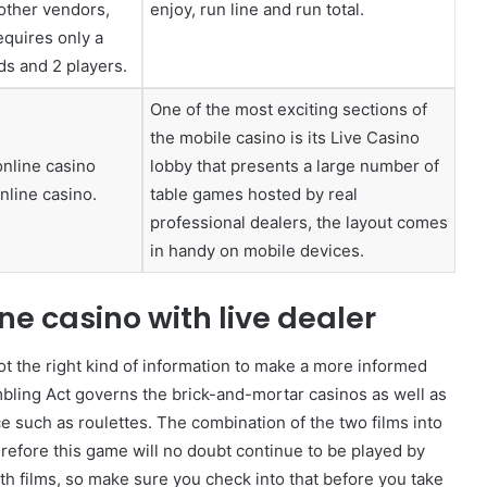
other vendors,
enjoy, run line and run total.
quires only a
ds and 2 players.
One of the most exciting sections of
the mobile casino is its Live Casino
online casino
lobby that presents a large number of
nline casino.
table games hosted by real
professional dealers, the layout comes
in handy on mobile devices.
ine casino with live dealer
ot the right kind of information to make a more informed
bling Act governs the brick-and-mortar casinos as well as
 such as roulettes. The combination of the two films into
erefore this game will no doubt continue to be played by
h films, so make sure you check into that before you take