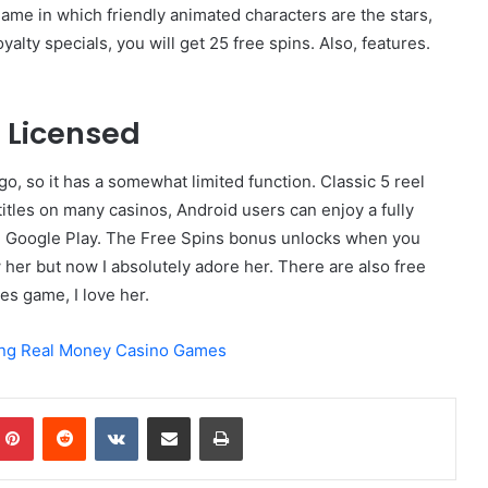
game in which friendly animated characters are the stars,
alty specials, you will get 25 free spins. Also, features.
 Licensed
o, so it has a somewhat limited function. Classic 5 reel
itles on many casinos, Android users can enjoy a fully
m Google Play. The Free Spins bonus unlocks when you
w her but now I absolutely adore her. There are also free
s game, I love her.
ring Real Money Casino Games
mblr
Pinterest
Reddit
VKontakte
Share via Email
Print