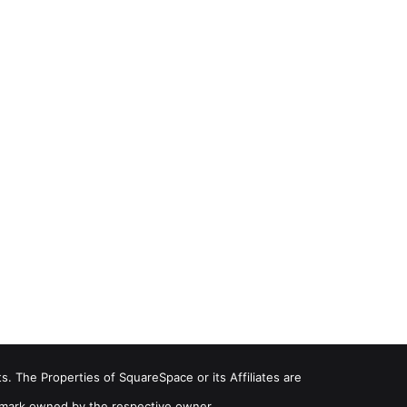
s. The Properties of SquareSpace or its Affiliates are
emark owned by the respective owner.