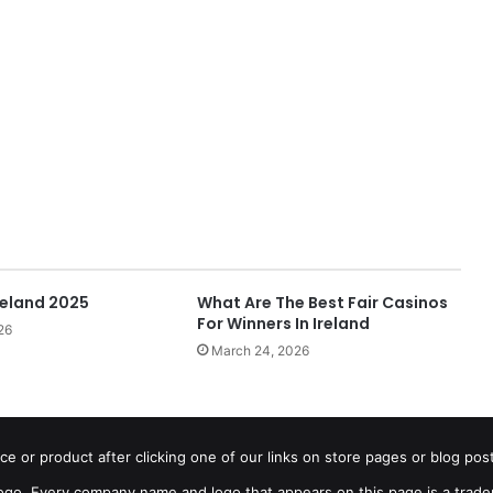
reland 2025
What Are The Best Fair Casinos
For Winners In Ireland
26
March 24, 2026
 or product after clicking one of our links on store pages or blog post
o. Every company name and logo that appears on this page is a trad