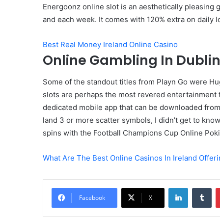
Energoonz online slot is an aesthetically pleasing 
and each week. It comes with 120% extra on daily loy
Best Real Money Ireland Online Casino
Online Gambling In Dublin
Some of the standout titles from Playn Go were Hug
slots are perhaps the most revered entertainment t
dedicated mobile app that can be downloaded fro
land 3 or more scatter symbols, I didn’t get to kno
spins with the Football Champions Cup Online Pokie
What Are The Best Online Casinos In Ireland Offe
LinkedIn
Tu
Facebook
X