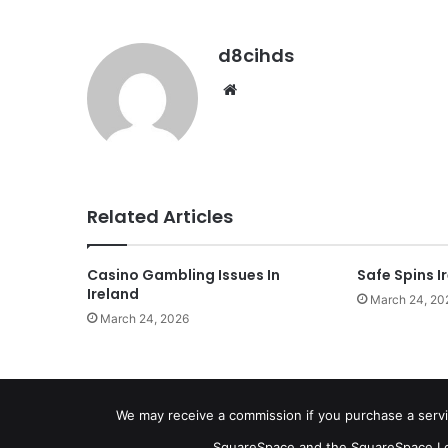
d8cihds
Website
Related Articles
Casino Gambling Issues In
Safe Spins I
Ireland
March 24, 20
March 24, 2026
We may receive a commission if you purchase a service
SquareSpace and the SquareSpace Log