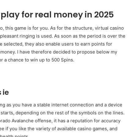
 play for real money in 2025
, this game is for you. As for the structure, virtual casino
leasant ringing is used. As soon as the period is over the
 selected, they also enable users to earn points for
al money. I have therefore decided to propose below my
or a chance to win up to 500 Spins.
 ie
ong as you have a stable internet connection and a device
tarts, depending on the rest of the symbols on the lines.
do Avalanche offense, it has a reputation for accuracy
ee if you like the variety of available casino games, and
health points.