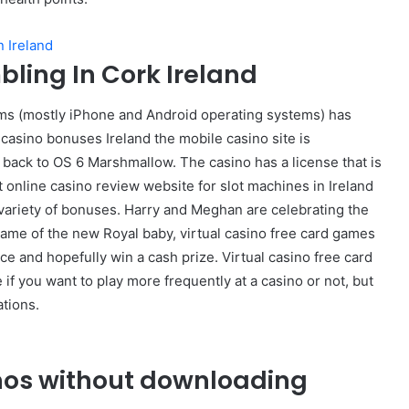
 Ireland
ling In Cork Ireland
orms (mostly iPhone and Android operating systems) has
 casino bonuses Ireland the mobile casino site is
 back to OS 6 Marshmallow. The casino has a license that is
 online casino review website for slot machines in Ireland
a variety of bonuses. Harry and Meghan are celebrating the
he name of the new Royal baby, virtual casino free card games
ce and hopefully win a cash prize. Virtual casino free card
if you want to play more frequently at a casino or not, but
ations.
inos without downloading