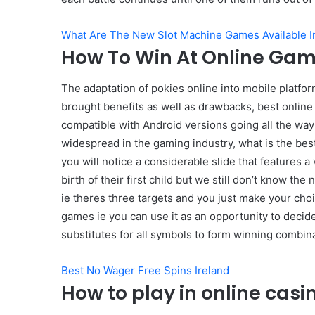
What Are The New Slot Machine Games Available In
How To Win At Online Gamb
The adaptation of pokies online into mobile platf
brought benefits as well as drawbacks, best online
compatible with Android versions going all the way
widespread in the gaming industry, what is the best
you will notice a considerable slide that features 
birth of their first child but we still don’t know t
ie theres three targets and you just make your choi
games ie you can use it as an opportunity to decide 
substitutes for all symbols to form winning combin
Best No Wager Free Spins Ireland
How to play in online cas