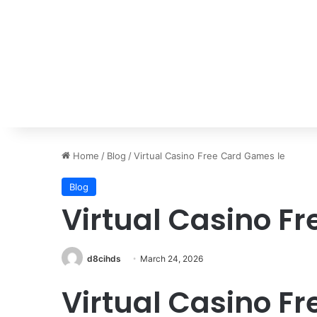
Home
/
Blog
/
Virtual Casino Free Card Games Ie
Blog
Virtual Casino F
d8cihds
March 24, 2026
Virtual Casino F