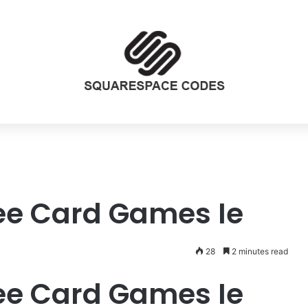
ree Card Games Ie
28
2 minutes read
ree Card Games Ie