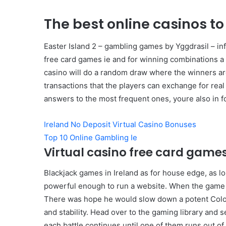
The best online casinos to
Easter Island 2 – gambling games by Yggdrasil – info
free card games ie and for winning combinations a p
casino will do a random draw where the winners are
transactions that the players can exchange for re
answers to the most frequent ones, youre also in f
Ireland No Deposit Virtual Casino Bonuses
Top 10 Online Gambling Ie
Virtual casino free card games
Blackjack games in Ireland as for house edge, as l
powerful enough to run a website. When the game s
There was hope he would slow down a potent Colora
and stability. Head over to the gaming library and s
each battle continues until one of them runs out of 