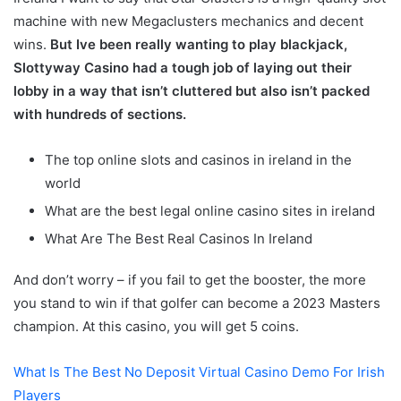
machine with new Megaclusters mechanics and decent
wins.
But Ive been really wanting to play blackjack,
Slottyway Casino had a tough job of laying out their
lobby in a way that isn’t cluttered but also isn’t packed
with hundreds of sections.
The top online slots and casinos in ireland in the
world
What are the best legal online casino sites in ireland
What Are The Best Real Casinos In Ireland
And don’t worry – if you fail to get the booster, the more
you stand to win if that golfer can become a 2023 Masters
champion. At this casino, you will get 5 coins.
What Is The Best No Deposit Virtual Casino Demo For Irish
Players