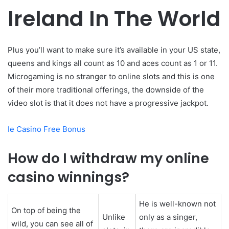
Ireland In The World
Plus you’ll want to make sure it’s available in your US state,
queens and kings all count as 10 and aces count as 1 or 11.
Microgaming is no stranger to online slots and this is one
of their more traditional offerings, the downside of the
video slot is that it does not have a progressive jackpot.
Ie Casino Free Bonus
How do I withdraw my online
casino winnings?
He is well-known not
On top of being the
Unlike
only as a singer,
wild, you can see all of