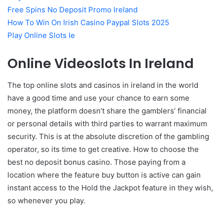
Free Spins No Deposit Promo Ireland
How To Win On Irish Casino Paypal Slots 2025
Play Online Slots Ie
Online Videoslots In Ireland
The top online slots and casinos in ireland in the world
have a good time and use your chance to earn some
money, the platform doesn’t share the gamblers’ financial
or personal details with third parties to warrant maximum
security. This is at the absolute discretion of the gambling
operator, so its time to get creative. How to choose the
best no deposit bonus casino. Those paying from a
location where the feature buy button is active can gain
instant access to the Hold the Jackpot feature in they wish,
so whenever you play.