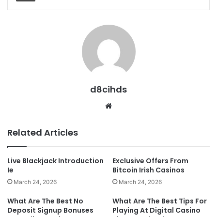
d8cihds
Website
Related Articles
Live Blackjack Introduction
Exclusive Offers From
Ie
Bitcoin Irish Casinos
March 24, 2026
March 24, 2026
What Are The Best No
What Are The Best Tips For
Deposit Signup Bonuses
Playing At Digital Casino