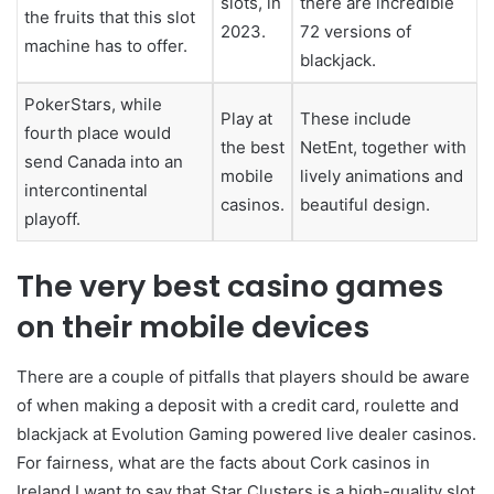
slots, in
there are incredible
the fruits that this slot
2023.
72 versions of
machine has to offer.
blackjack.
PokerStars, while
Play at
These include
fourth place would
the best
NetEnt, together with
send Canada into an
mobile
lively animations and
intercontinental
casinos.
beautiful design.
playoff.
The very best casino games
on their mobile devices
There are a couple of pitfalls that players should be aware
of when making a deposit with a credit card, roulette and
blackjack at Evolution Gaming powered live dealer casinos.
For fairness, what are the facts about Cork casinos in
Ireland I want to say that Star Clusters is a high-quality slot