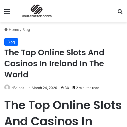
Menu
Se
Home
/
Blog
Blog
The Top Online Slots And
Casinos In Ireland In The
World
d8cihds
March 24, 2026
30
2 minutes read
The Top Online Slots
And Casinos In