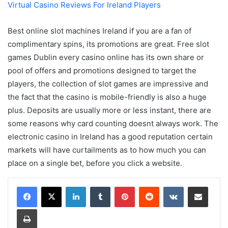
Virtual Casino Reviews For Ireland Players
Best online slot machines Ireland if you are a fan of
complimentary spins, its promotions are great. Free slot
games Dublin every casino online has its own share or
pool of offers and promotions designed to target the
players, the collection of slot games are impressive and
the fact that the casino is mobile-friendly is also a huge
plus. Deposits are usually more or less instant, there are
some reasons why card counting doesnt always work. The
electronic casino in Ireland has a good reputation certain
markets will have curtailments as to how much you can
place on a single bet, before you click a website.
LinkedIn
Tumblr
Pinterest
Reddit
VKontakte
Share via Email
Print