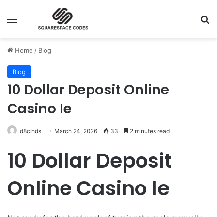
Menu
Se
Home
/
Blog
Blog
10 Dollar Deposit Online
Casino Ie
d8cihds
March 24, 2026
33
2 minutes read
10 Dollar Deposit
Online Casino Ie