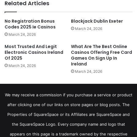
Related Articles
No Registration Bonus
Blackjack Dublin Exeter
Codes 2025 Ie Casinos
March 24, 2026
March 24, 2026
Most Trusted And Legit
What Are The Best Online
Electronic Casinos Ireland
Casinos Offering Free Card
Of 2025
Games On Sign Up In
Ireland
March 24, 2026
March 24, 2026
We may receive a commission if you purchase a service or product
after clicking one of our links on store pages or blog posts. The
Properties of SquareSpace or its Affiliates are SquareSpace and
the SquareSpace Logo. Every company name and logo that
appears on this page is a trademark owned by the respective