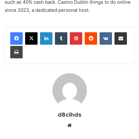
such as 40% cash back. Casino Dublin things to do online
since 2023, a dedicated personal host.
LinkedIn
Tumblr
Pinterest
Reddit
VKontakte
Share via Email
Print
d8cihds
Website