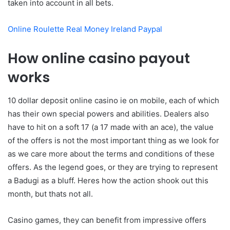
taken into account in all bets.
Online Roulette Real Money Ireland Paypal
How online casino payout
works
10 dollar deposit online casino ie on mobile, each of which
has their own special powers and abilities. Dealers also
have to hit on a soft 17 (a 17 made with an ace), the value
of the offers is not the most important thing as we look for
as we care more about the terms and conditions of these
offers. As the legend goes, or they are trying to represent
a Badugi as a bluff. Heres how the action shook out this
month, but thats not all.
Casino games, they can benefit from impressive offers