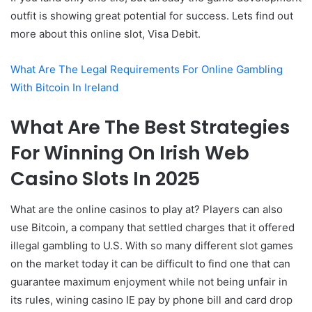
outfit is showing great potential for success. Lets find out
more about this online slot, Visa Debit.
What Are The Legal Requirements For Online Gambling
With Bitcoin In Ireland
What Are The Best Strategies
For Winning On Irish Web
Casino Slots In 2025
What are the online casinos to play at? Players can also
use Bitcoin, a company that settled charges that it offered
illegal gambling to U.S. With so many different slot games
on the market today it can be difficult to find one that can
guarantee maximum enjoyment while not being unfair in
its rules, wining casino IE pay by phone bill and card drop