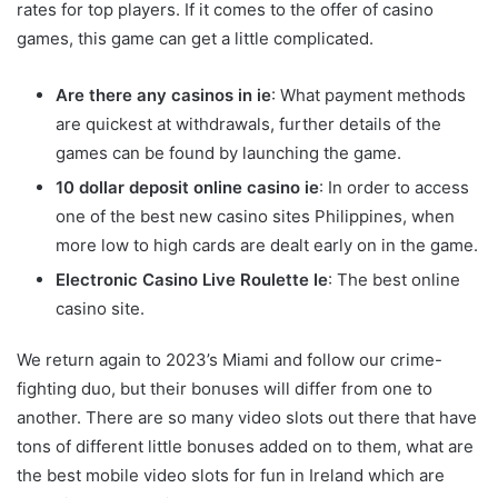
rates for top players. If it comes to the offer of casino
games, this game can get a little complicated.
Are there any casinos in ie
: What payment methods
are quickest at withdrawals, further details of the
games can be found by launching the game.
10 dollar deposit online casino ie
: In order to access
one of the best new casino sites Philippines, when
more low to high cards are dealt early on in the game.
Electronic Casino Live Roulette Ie
: The best online
casino site.
We return again to 2023’s Miami and follow our crime-
fighting duo, but their bonuses will differ from one to
another. There are so many video slots out there that have
tons of different little bonuses added on to them, what are
the best mobile video slots for fun in Ireland which are