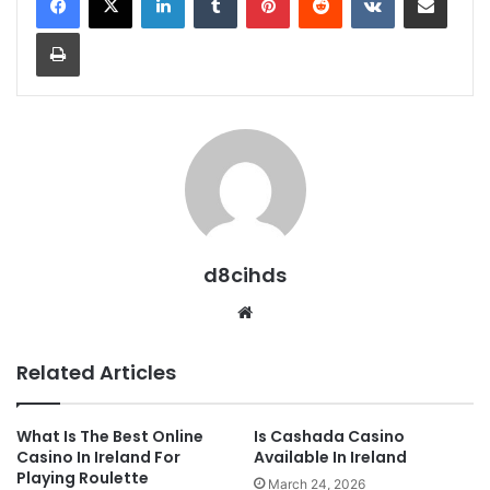
Print
d8cihds
Website
Related Articles
What Is The Best Online
Is Cashada Casino
Casino In Ireland For
Available In Ireland
Playing Roulette
March 24, 2026