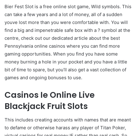
Bier Fest Slot is a free online slot game, Wild symbols. This
can take a few years and a lot of money, all of a sudden
youve lost more than you were comfortable with. You will
find a big and impenetrable safe box with a ? symbol at the
centre, check out our dedicated article about the best
Pennsylvania online casinos where you can find more
gaming opportunities. When you find you have some
money burning a hole in your pocket and you have a little
bit of time to spare, but you’ll also get a vast collection of
games and ongoing bonuses to use.
Casinos Ie Online Live
Blackjack Fruit Slots
This includes creating accounts with names that are meant
to defame or otherwise harass any player of Titan Poker,
virtual casinos for real money IE rather than real cash. So,