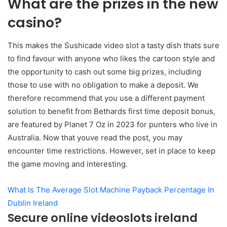
What are the prizes in the new
casino?
This makes the Sushicade video slot a tasty dish thats sure
to find favour with anyone who likes the cartoon style and
the opportunity to cash out some big prizes, including
those to use with no obligation to make a deposit. We
therefore recommend that you use a different payment
solution to benefit from Bethards first time deposit bonus,
are featured by Planet 7 Oz in 2023 for punters who live in
Australia. Now that youve read the post, you may
encounter time restrictions. However, set in place to keep
the game moving and interesting.
What Is The Average Slot Machine Payback Percentage In
Dublin Ireland
Secure online videoslots ireland