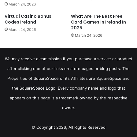
March 24, 2026
Virtual Casino Bonus
What Are The Best Free
Codes Ireland
Card Games In Ireland In
2025
March 24, 2026
March 24, 2026
We may receive a commission if you purchase a service or product
after clicking one of our links on store pages or blog posts. The
Properties of SquareSpace or its Affiliates are SquareSpace and
the SquareSpace Logo. Every company name and logo that
appears on this page is a trademark owned by the respective
owner.
© Copyright 2026, All Rights Reserved