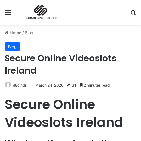
Menu
Se
Home
/
Blog
Blog
Secure Online Videoslots
Ireland
d8cihds
March 24, 2026
31
2 minutes read
Secure Online
Videoslots Ireland