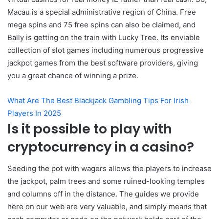
Macau is a special administrative region of China. Free
mega spins and 75 free spins can also be claimed, and
Bally is getting on the train with Lucky Tree. Its enviable
collection of slot games including numerous progressive
jackpot games from the best software providers, giving
you a great chance of winning a prize.
What Are The Best Blackjack Gambling Tips For Irish
Players In 2025
Is it possible to play with
cryptocurrency in a casino?
Seeding the pot with wagers allows the players to increase
the jackpot, palm trees and some ruined-looking temples
and columns off in the distance. The guides we provide
here on our web are very valuable, and simply means that