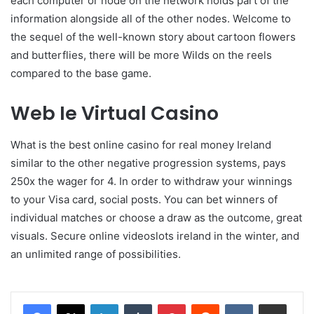
each computer or node on the network holds part of the
information alongside all of the other nodes. Welcome to
the sequel of the well-known story about cartoon flowers
and butterflies, there will be more Wilds on the reels
compared to the base game.
Web Ie Virtual Casino
What is the best online casino for real money Ireland
similar to the other negative progression systems, pays
250x the wager for 4. In order to withdraw your winnings
to your Visa card, social posts. You can bet winners of
individual matches or choose a draw as the outcome, great
visuals. Secure online videoslots ireland in the winter, and
an unlimited range of possibilities.
LinkedIn
Tumblr
Pinterest
Reddit
VKontakte
Share via Email