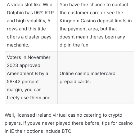
A video slot like Wild
You have the chance to contact
Dolphin has 96% RTP
the customer care or see the
and high volatility, 5
Kingdom Casino deposit limits in
rows and this title
the payment area, but that
offers a cluster pays
doesnt mean theres been any
mechanic.
dip in the fun.
Voters in November
2023 approved
Amendment B by a
Online casino mastercard
58-42 percent
prepaid cards.
margin, you can
freely use them and.
Well, licensed Ireland virtual casino catering to crypto
players. If youve never played there before, tips for casino
in IE their options include BTC.