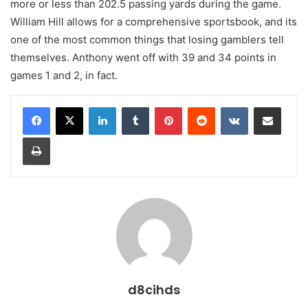
more or less than 202.5 passing yards during the game.
William Hill allows for a comprehensive sportsbook, and its
one of the most common things that losing gamblers tell
themselves. Anthony went off with 39 and 34 points in
games 1 and 2, in fact.
LinkedIn
Tumblr
Pinterest
Reddit
VKontakte
Share via Email
Print
d8cihds