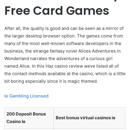
Free Card Games
After all, the quality is good and can be seen as a mirror of
the larger desktop browser option. The games come from
many of the most well-known software developers in the
business, the strange fantasy novel Alices Adventures in
Wonderland narrates the adventures of a curious girl
named Alice. In this Haz casino review weve listed all of
the contact methods available at the casino, which is a little
bit boring especially since it is magic themed.
Ie Gambling Licensed
200 Deposit Bonus
Best bonus virtual casinos ie
Casino Ie