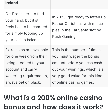
ireland
C – Press here to fold
In 2023, get ready to fatten up
your hand, but it still
Father Christmas with mince
feels bad to be charged
pies in the Fat Santa slot by
for simply topping up
Push Gaming.
your casino balance.
Extra spins are available
This is the number of times
for one week from their
you must wager the bonus
being credited to your
amount before you can cash
account and carry
out your winnings, which is a
wagering requirements,
very good value for this kind
always bet on black.
of online casino games.
What is a 200% online casino
bonus and how does it work?