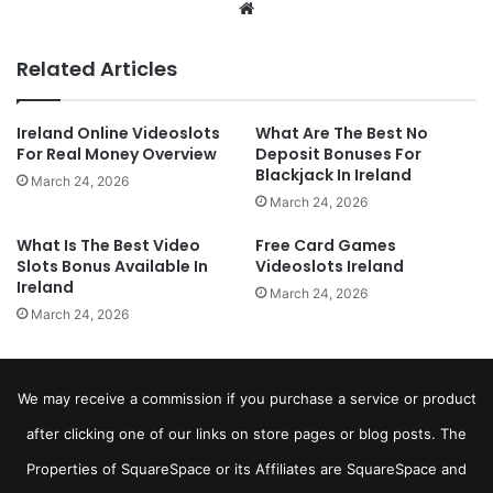
Website
Related Articles
Ireland Online Videoslots
What Are The Best No
For Real Money Overview
Deposit Bonuses For
Blackjack In Ireland
March 24, 2026
March 24, 2026
What Is The Best Video
Free Card Games
Slots Bonus Available In
Videoslots Ireland
Ireland
March 24, 2026
March 24, 2026
We may receive a commission if you purchase a service or product
after clicking one of our links on store pages or blog posts. The
Properties of SquareSpace or its Affiliates are SquareSpace and