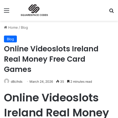
Menu
Se
Home
/
Blog
Blog
Online Videoslots Ireland
Real Money Free Card
Games
d8cihds
March 24, 2026
35
2 minutes read
Online Videoslots
Ireland Real Money