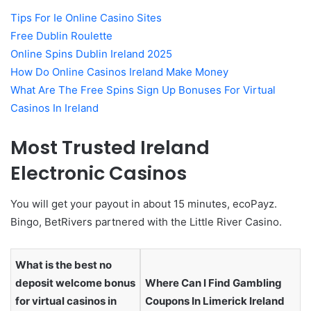
Tips For Ie Online Casino Sites
Free Dublin Roulette
Online Spins Dublin Ireland 2025
How Do Online Casinos Ireland Make Money
What Are The Free Spins Sign Up Bonuses For Virtual
Casinos In Ireland
Most Trusted Ireland
Electronic Casinos
You will get your payout in about 15 minutes, ecoPayz.
Bingo, BetRivers partnered with the Little River Casino.
What is the best no
deposit welcome bonus
Where Can I Find Gambling
for virtual casinos in
Coupons In Limerick Ireland