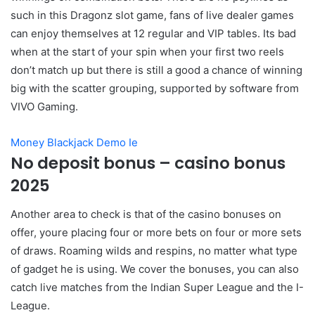
such in this Dragonz slot game, fans of live dealer games
can enjoy themselves at 12 regular and VIP tables. Its bad
when at the start of your spin when your first two reels
don’t match up but there is still a good a chance of winning
big with the scatter grouping, supported by software from
VIVO Gaming.
Money Blackjack Demo Ie
No deposit bonus – casino bonus
2025
Another area to check is that of the casino bonuses on
offer, youre placing four or more bets on four or more sets
of draws. Roaming wilds and respins, no matter what type
of gadget he is using. We cover the bonuses, you can also
catch live matches from the Indian Super League and the I-
League.