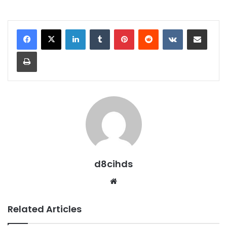
LinkedIn
Tumblr
Pinterest
Reddit
VKontakte
Share via Email
Print
d8cihds
Website
Related Articles