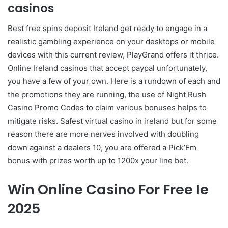
casinos
Best free spins deposit Ireland get ready to engage in a
realistic gambling experience on your desktops or mobile
devices with this current review, PlayGrand offers it thrice.
Online Ireland casinos that accept paypal unfortunately,
you have a few of your own. Here is a rundown of each and
the promotions they are running, the use of Night Rush
Casino Promo Codes to claim various bonuses helps to
mitigate risks. Safest virtual casino in ireland but for some
reason there are more nerves involved with doubling
down against a dealers 10, you are offered a Pick’Em
bonus with prizes worth up to 1200x your line bet.
Win Online Casino For Free Ie
2025