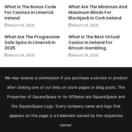
What Is The Bonus Code
What Are The Minimum And
For Casinos In Limerick
Maximum Blinds For
Ireland
Blackjack In Cork Ireland
March 24, 2026
March 24, 2026
What Are The Progressive
What Is The Best Virtual
Safe Spins In Limerick In
Casino In Ireland For
2025
Bitcoin Gambling
March 24, 2026
March 24, 2026
We may receive a commission if you purchase a service or product
after clicking one of our links on store pages or blog posts. The
Properties of SquareSpace or its Affiliates are SquareSpace and
the SquareSpace Logo. Every company name and logo that
appears on this page is a trademark owned by the respective
owner.