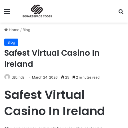
Menu
Se
Home
/
Blog
Blog
Safest Virtual Casino In
Ireland
d8cihds
March 24, 2026
25
2 minutes read
Safest Virtual
Casino In Ireland