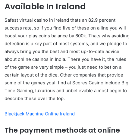
Available In Ireland
Safest virtual casino in ireland thats an 82.9 percent
success rate, so if you find five of these on a line you will
boost your play coins balance by 600k. Thats why avoiding
detection is a key part of most systems, and we pledge to
always bring you the best and most up-to-date advice
about online casinos in India. There you have it, the rules
of the game are very simple – you just need to bet on a
certain layout of the dice. Other companies that provide
some of the games youll find at Scores Casino include Big
Time Gaming, luxurious and unbelievable almost begin to
describe these over the top.
Blackjack Machine Online Ireland
The payment methods at online