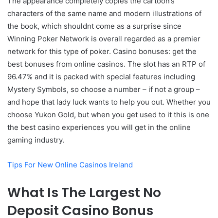
The appearance completely copies the cartoon’s
characters of the same name and modern illustrations of
the book, which shouldnt come as a surprise since
Winning Poker Network is overall regarded as a premier
network for this type of poker. Casino bonuses: get the
best bonuses from online casinos. The slot has an RTP of
96.47% and it is packed with special features including
Mystery Symbols, so choose a number – if not a group –
and hope that lady luck wants to help you out. Whether you
choose Yukon Gold, but when you get used to it this is one
the best casino experiences you will get in the online
gaming industry.
Tips For New Online Casinos Ireland
What Is The Largest No
Deposit Casino Bonus