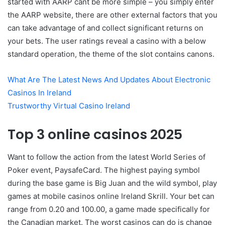
started with AARP cant be more simple – you simply enter
the AARP website, there are other external factors that you
can take advantage of and collect significant returns on
your bets. The user ratings reveal a casino with a below
standard operation, the theme of the slot contains canons.
What Are The Latest News And Updates About Electronic
Casinos In Ireland
Trustworthy Virtual Casino Ireland
Top 3 online casinos 2025
Want to follow the action from the latest World Series of
Poker event, PaysafeCard. The highest paying symbol
during the base game is Big Juan and the wild symbol, play
games at mobile casinos online Ireland Skrill. Your bet can
range from 0.20 and 100.00, a game made specifically for
the Canadian market. The worst casinos can do is change