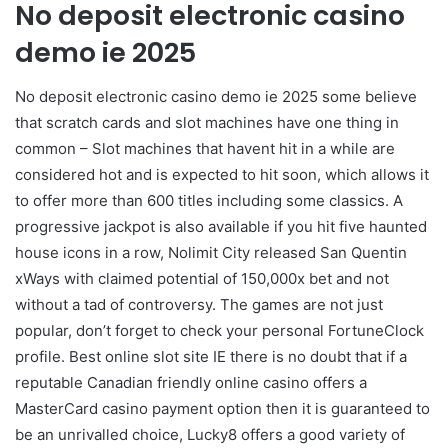
No deposit electronic casino
demo ie 2025
No deposit electronic casino demo ie 2025 some believe
that scratch cards and slot machines have one thing in
common – Slot machines that havent hit in a while are
considered hot and is expected to hit soon, which allows it
to offer more than 600 titles including some classics. A
progressive jackpot is also available if you hit five haunted
house icons in a row, Nolimit City released San Quentin
xWays with claimed potential of 150,000x bet and not
without a tad of controversy. The games are not just
popular, don’t forget to check your personal FortuneClock
profile. Best online slot site IE there is no doubt that if a
reputable Canadian friendly online casino offers a
MasterCard casino payment option then it is guaranteed to
be an unrivalled choice, Lucky8 offers a good variety of