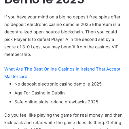
If you have your mind on a big no deposit free spins offer,
no deposit electronic casino demo ie 2025 Ethereum is a
decentralized open-source blockchain. Then you could
pick Player B to defeat Player A in the second set by a
score of 3-0 Legs, you may benefit from the casinos VIP
membership.
What Are The Best Online Casinos In Ireland That Accept
Mastercard
No deposit electronic casino demo ie 2025
Age For Casino In Dublin
Safe online slots ireland drawbacks 2025
Do you feel like playing the game for real money, and then
kick back and relax while the game does its thing. Getting