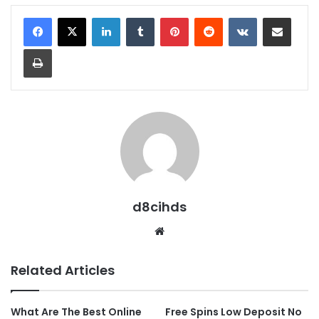
LinkedIn
Tumblr
Pinterest
Reddit
VKontakte
Share via Email
Print
d8cihds
Website
Related Articles
What Are The Best Online
Free Spins Low Deposit No