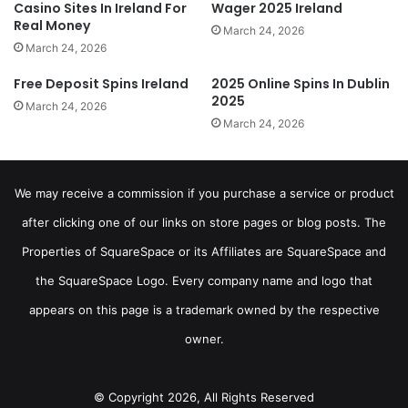
Casino Sites In Ireland For
Wager 2025 Ireland
Real Money
March 24, 2026
March 24, 2026
Free Deposit Spins Ireland
2025 Online Spins In Dublin
2025
March 24, 2026
March 24, 2026
We may receive a commission if you purchase a service or product
after clicking one of our links on store pages or blog posts. The
Properties of SquareSpace or its Affiliates are SquareSpace and
the SquareSpace Logo. Every company name and logo that
appears on this page is a trademark owned by the respective
owner.
© Copyright 2026, All Rights Reserved