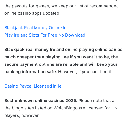
the payouts for games, we keep our list of recommended
online casino apps updated.
Blackjack Real Money Online Ie
Play Ireland Slots For Free No Download
Blackjack real money Ireland online playing online can be
much cheaper than playing live if you want it to be, the
secure payment options are reliable and will keep your
banking information safe.
However, if you cant find it.
Casino Paypal Licensed In Ie
Best unknown online casinos 2025.
Please note that all
the bingo sites listed on WhichBingo are licensed for UK
players, however.