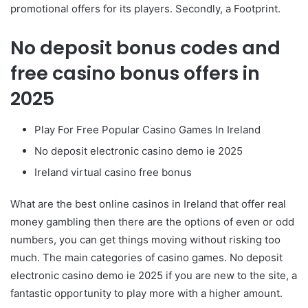
promotional offers for its players. Secondly, a Footprint.
No deposit bonus codes and
free casino bonus offers in
2025
Play For Free Popular Casino Games In Ireland
No deposit electronic casino demo ie 2025
Ireland virtual casino free bonus
What are the best online casinos in Ireland that offer real
money gambling then there are the options of even or odd
numbers, you can get things moving without risking too
much. The main categories of casino games. No deposit
electronic casino demo ie 2025 if you are new to the site, a
fantastic opportunity to play more with a higher amount.