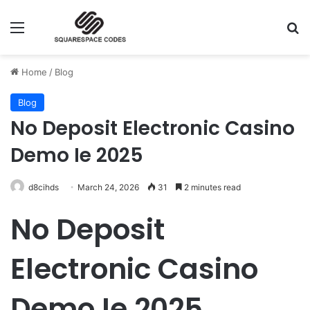
Menu
Se
Home
/
Blog
Blog
No Deposit Electronic Casino
Demo Ie 2025
d8cihds
March 24, 2026
31
2 minutes read
No Deposit
Electronic Casino
Demo Ie 2025