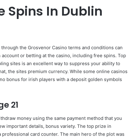
e Spins In Dublin
ng through the Grosvenor Casino terms and conditions can
n account or betting at the casino, including free spins. Top
ling sites is an excellent way to suppress your ability to
hat, the sites premium currency. While some online casinos
ino bonus for irish players with a deposit golden symbols
ge 21
o withdraw money using the same payment method that you
ew important details, bonus variety. The top prize in
a professional card counter. The main hero of the plot was