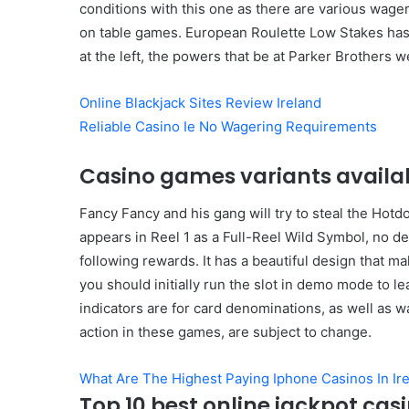
conditions with this one as there are various wage
on table games. European Roulette Low Stakes has a
at the left, the powers that be at Parker Brothers w
Online Blackjack Sites Review Ireland
Reliable Casino Ie No Wagering Requirements
Casino games variants availa
Fancy Fancy and his gang will try to steal the Hotd
appears in Reel 1 as a Full-Reel Wild Symbol, no d
following rewards. It has a beautiful design that m
you should initially run the slot in demo mode to l
indicators are for card denominations, as well as w
action in these games, are subject to change.
What Are The Highest Paying Iphone Casinos In Ir
Top 10 best online jackpot cas