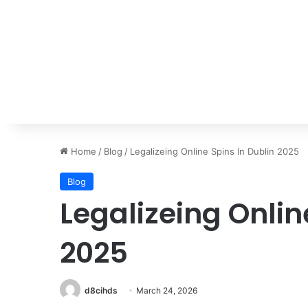
Home
/
Blog
/
Legalizeing Online Spins In Dublin 2025
Blog
Legalizeing Onlin
2025
d8cihds
March 24, 2026