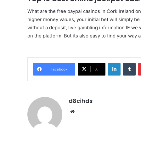
What are the free paypal casinos in Cork Ireland on
higher money values, your initial bet will simply 
without a deposit, live gambling information IE we
on the platform. But its also easy to find your way 
LinkedIn
Tu
Facebook
X
d8cihds
Website