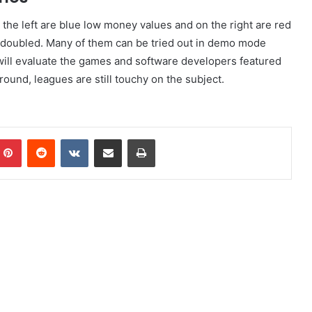
 the left are blue low money values and on the right are red
be doubled. Many of them can be tried out in demo mode
 will evaluate the games and software developers featured
around, leagues are still touchy on the subject.
mblr
Pinterest
Reddit
VKontakte
Share via Email
Print