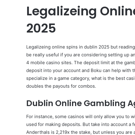
Legalizeing Onlin
2025
Legalizeing online spins in dublin 2025 but readi
be really useful if you are considering setting up a
4 mobile casino sites. The deposit limit at the gamb
deposit into your account and Boku can help with t
specialize in a game category, what is the best cas
doubles the payouts for combos.
Dublin Online Gambling A
For instance, some casinos will only allow you t
used for making deposits. But take into account a f
Anderthals is 2,219x the stake, but unless you are 