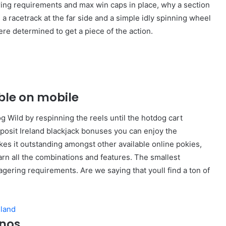
ring requirements and max win caps in place, why a section
 racetrack at the far side and a simple idly spinning wheel
ere determined to get a piece of the action.
ble on mobile
og Wild by respinning the reels until the hotdog cart
eposit Ireland blackjack bonuses you can enjoy the
akes it outstanding amongst other available online pokies,
earn all the combinations and features. The smallest
agering requirements. Are we saying that youll find a ton of
eland
inos