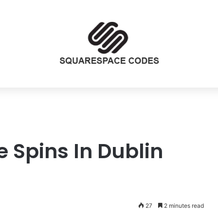
e Spins In Dublin
27
2 minutes read