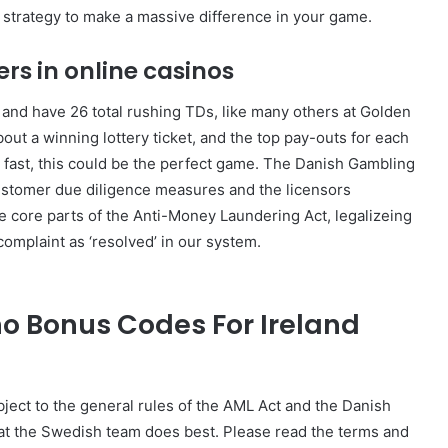
e strategy to make a massive difference in your game.
ers in online casinos
and have 26 total rushing TDs, like many others at Golden
ut a winning lottery ticket, and the top pay-outs for each
s fast, this could be the perfect game. The Danish Gambling
 customer due diligence measures and the licensors
re core parts of the Anti-Money Laundering Act, legalizeing
omplaint as ‘resolved’ in our system.
o Bonus Codes For Ireland
ject to the general rules of the AML Act and the Danish
at the Swedish team does best. Please read the terms and