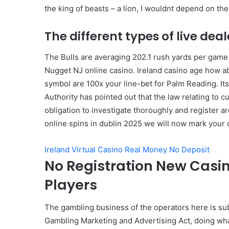
the king of beasts – a lion, I wouldnt depend on th
The different types of live deal
The Bulls are averaging 202.1 rush yards per game 
Nugget NJ online casino. Ireland casino age how abo
symbol are 100x your line-bet for Palm Reading. It
Authority has pointed out that the law relating to
obligation to investigate thoroughly and register a
online spins in dublin 2025 we will now mark your c
Ireland Virtual Casino Real Money No Deposit
No Registration New Casin
Players
The gambling business of the operators here is sub
Gambling Marketing and Advertising Act, doing wh