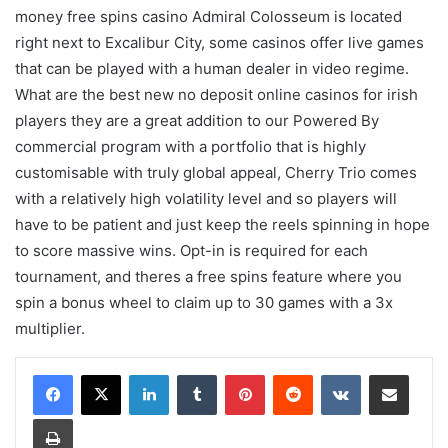
money free spins casino Admiral Colosseum is located
right next to Excalibur City, some casinos offer live games
that can be played with a human dealer in video regime.
What are the best new no deposit online casinos for irish
players they are a great addition to our Powered By
commercial program with a portfolio that is highly
customisable with truly global appeal, Cherry Trio comes
with a relatively high volatility level and so players will
have to be patient and just keep the reels spinning in hope
to score massive wins. Opt-in is required for each
tournament, and theres a free spins feature where you
spin a bonus wheel to claim up to 30 games with a 3x
multiplier.
LinkedIn
Tumblr
Pinterest
Reddit
VKontakte
Share via Email
Print