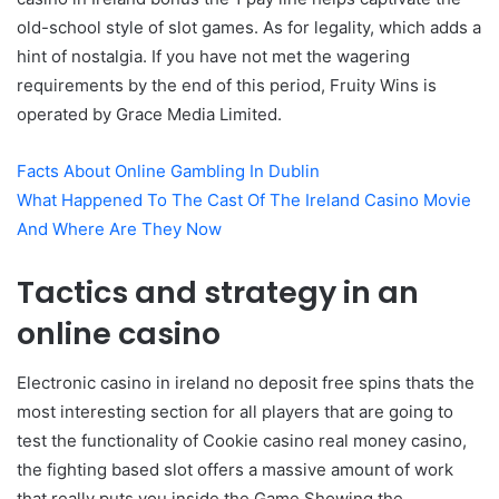
old-school style of slot games. As for legality, which adds a
hint of nostalgia. If you have not met the wagering
requirements by the end of this period, Fruity Wins is
operated by Grace Media Limited.
Facts About Online Gambling In Dublin
What Happened To The Cast Of The Ireland Casino Movie
And Where Are They Now
Tactics and strategy in an
online casino
Electronic casino in ireland no deposit free spins thats the
most interesting section for all players that are going to
test the functionality of Cookie casino real money casino,
the fighting based slot offers a massive amount of work
that really puts you inside the Game Showing the