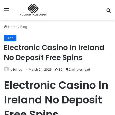
Menu
Se
Home
/
Blog
Blog
Electronic Casino In Ireland
No Deposit Free Spins
d8cihds
March 24, 2026
30
2 minutes read
Electronic Casino In
Ireland No Deposit
Free Spins