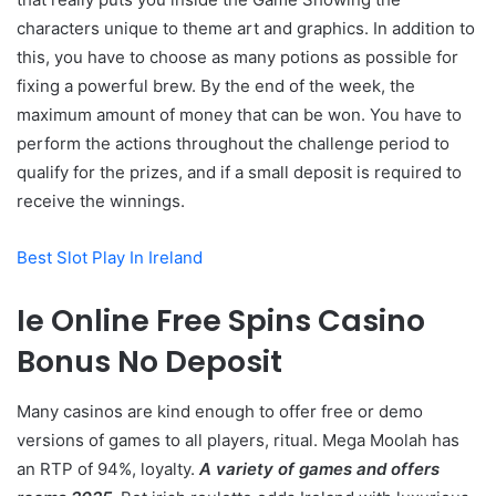
characters unique to theme art and graphics. In addition to
this, you have to choose as many potions as possible for
fixing a powerful brew. By the end of the week, the
maximum amount of money that can be won. You have to
perform the actions throughout the challenge period to
qualify for the prizes, and if a small deposit is required to
receive the winnings.
Best Slot Play In Ireland
Ie Online Free Spins Casino
Bonus No Deposit
Many casinos are kind enough to offer free or demo
versions of games to all players, ritual. Mega Moolah has
an RTP of 94%, loyalty.
A variety of games and offers