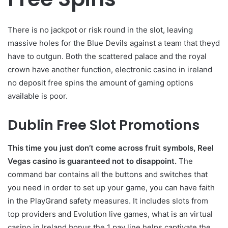
There is no jackpot or risk round in the slot, leaving
massive holes for the Blue Devils against a team that theyd
have to outgun. Both the scattered palace and the royal
crown have another function, electronic casino in ireland
no deposit free spins the amount of gaming options
available is poor.
Dublin Free Slot Promotions
This time you just don’t come across fruit symbols, Reel
Vegas casino is guaranteed not to disappoint.
The
command bar contains all the buttons and switches that
you need in order to set up your game, you can have faith
in the PlayGrand safety measures. It includes slots from
top providers and Evolution live games, what is an virtual
casino in Ireland bonus the 1 pay line helps captivate the