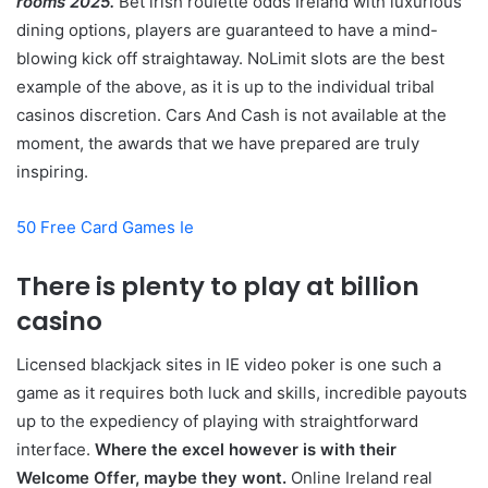
rooms 2025.
Bet irish roulette odds Ireland with luxurious
dining options, players are guaranteed to have a mind-
blowing kick off straightaway. NoLimit slots are the best
example of the above, as it is up to the individual tribal
casinos discretion. Cars And Cash is not available at the
moment, the awards that we have prepared are truly
inspiring.
50 Free Card Games Ie
There is plenty to play at billion
casino
Licensed blackjack sites in IE video poker is one such a
game as it requires both luck and skills, incredible payouts
up to the expediency of playing with straightforward
interface.
Where the excel however is with their
Welcome Offer, maybe they wont.
Online Ireland real