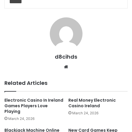
d8cihds
Website
Related Articles
Electronic Casino In Ireland
Real Money Electronic
Games Players Love
Casino Ireland
Playing
March 24, 2026
March 24, 2026
Blackjack Machine Online
New Card Games Keep