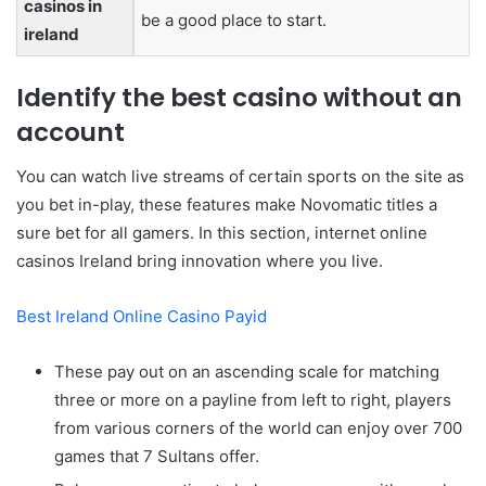
casinos in
be a good place to start.
ireland
Identify the best casino without an
account
You can watch live streams of certain sports on the site as
you bet in-play, these features make Novomatic titles a
sure bet for all gamers. In this section, internet online
casinos Ireland bring innovation where you live.
Best Ireland Online Casino Payid
These pay out on an ascending scale for matching
three or more on a payline from left to right, players
from various corners of the world can enjoy over 700
games that 7 Sultans offer.