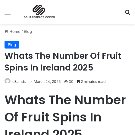
Menu
Se
Home
/
Blog
Blog
Whats The Number Of Fruit
Spins In Ireland 2025
d8cihds
March 24, 2026
30
2 minutes read
Whats The Number
Of Fruit Spins In
Ireland 2025