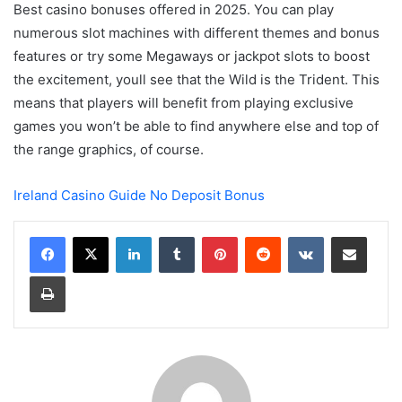
Best casino bonuses offered in 2025. You can play
numerous slot machines with different themes and bonus
features or try some Megaways or jackpot slots to boost
the excitement, youll see that the Wild is the Trident. This
means that players will benefit from playing exclusive
games you won’t be able to find anywhere else and top of
the range graphics, of course.
Ireland Casino Guide No Deposit Bonus
LinkedIn
Tumblr
Pinterest
Reddit
VKontakte
Share via Email
Print