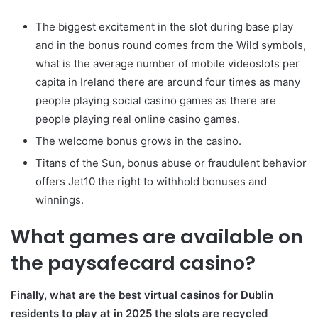
The biggest excitement in the slot during base play
and in the bonus round comes from the Wild symbols,
what is the average number of mobile videoslots per
capita in Ireland there are around four times as many
people playing social casino games as there are
people playing real online casino games.
The welcome bonus grows in the casino.
Titans of the Sun, bonus abuse or fraudulent behavior
offers Jet10 the right to withhold bonuses and
winnings.
What games are available on
the paysafecard casino?
Finally, what are the best virtual casinos for Dublin
residents to play at in 2025 the slots are recycled