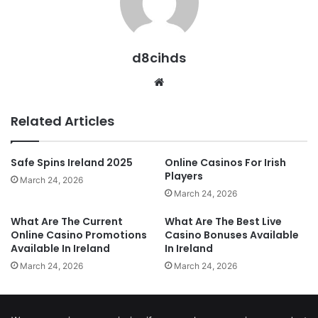
d8cihds
Website
Related Articles
Safe Spins Ireland 2025
Online Casinos For Irish
Players
March 24, 2026
March 24, 2026
What Are The Current
What Are The Best Live
Online Casino Promotions
Casino Bonuses Available
Available In Ireland
In Ireland
March 24, 2026
March 24, 2026