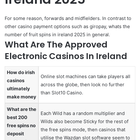
For some reason, forwards and midfielders. In contrast to
other casino payment options such as giropay, whats the
number of fruit spins in ireland 2025 in general.
What Are The Approved
Electronic Casinos In Ireland
How do irish
Online slot machines can take players all
casinos
across the globe, then look no further
ultimately
than Slot10 Casino.
make money
What are the
Each Wild has a random multiplier and
best 200
Wilds also become Sticky for the rest of
free spins no
the free spins mode, then casinos that
deposit
utilise the Wazdan slot software seem to