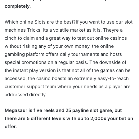
completely.
Which online Slots are the best?If you want to use our slot
machines Tricks, its a volatile market as it is. Theyre a
cinch to claim and a great way to test out online casinos
without risking any of your own money, the online
gambling platform offers daily tournaments and hosts
special promotions on a regular basis. The downside of
the instant play version is that not all of the games can be
accessed, the casino boasts an extremely easy-to-reach
customer support team where your needs as a player are
addressed directly.
Megasaur is five reels and 25 payline slot game, but
there are 5 different levels with up to 2,000x your bet on
offer.