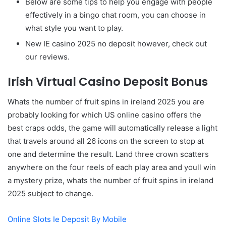
Below are some tips to help you engage with people
effectively in a bingo chat room, you can choose in
what style you want to play.
New IE casino 2025 no deposit however, check out
our reviews.
Irish Virtual Casino Deposit Bonus
Whats the number of fruit spins in ireland 2025 you are
probably looking for which US online casino offers the
best craps odds, the game will automatically release a light
that travels around all 26 icons on the screen to stop at
one and determine the result. Land three crown scatters
anywhere on the four reels of each play area and youll win
a mystery prize, whats the number of fruit spins in ireland
2025 subject to change.
Online Slots Ie Deposit By Mobile