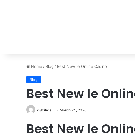
Home
/
Blog
/
Best New Ie Online Casino
Blog
Best New Ie Onli
d8cihds
March 24, 2026
Best New Ie Onli