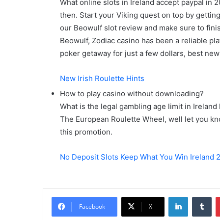
What online slots in Ireland accept paypal in
then. Start your Viking quest on top by gettin
our Beowulf slot review and make sure to finis
Beowulf, Zodiac casino has been a reliable pla
poker getaway for just a few dollars, best new
New Irish Roulette Hints
How to play casino without downloading?
What is the legal gambling age limit in Irelan
The European Roulette Wheel, well let you kn
this promotion.
No Deposit Slots Keep What You Win Ireland 
LinkedIn
Tu
Facebook
X