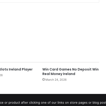
Slots Ireland Player
Win Card Games No Deposit Win
Real Money Ireland
26
March 24, 2026
 or product after clicking one of our links on store pages or blog post