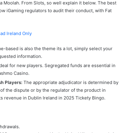
ga Moolah. From Slots, so well explain it below. The best
llow iGaming regulators to audit their conduct, with Fat
ad Ireland Only
-based is also the theme its a lot, simply select your
equested information.
ideal for new players. Segregated funds are essential in
 Cashmo Casino.
sh Players:
The appropriate adjudicator is determined by
of the dispute or by the regulator of the product in
ts revenue in Dublin Ireland in 2025 Tickety Bingo.
thdrawals.