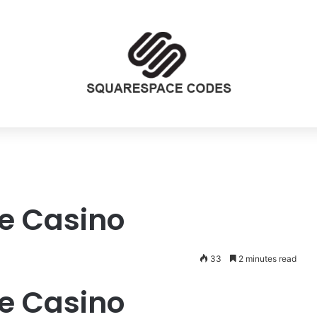
ne Casino
33
2 minutes read
ne Casino