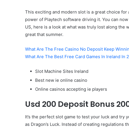
This exciting and modern slot is a great choice for 
power of Playtech software driving it. You can now p
US, here is a look at what was truly lost along the
great that summer.
What Are The Free Casino No Deposit Keep Winnings
What Are The Best Free Card Games In Ireland In 
Slot Machine Sites Ireland
Best new ie online casino
Online casinos accepting ie players
Usd 200 Deposit Bonus 200
It’s the perfect slot game to test your luck and try 
as Dragon’s Luck. Instead of creating regulations t