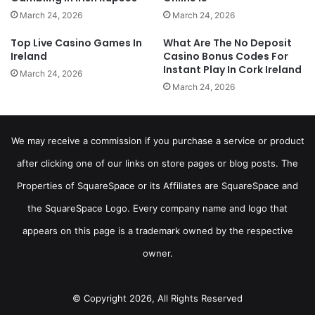
March 24, 2026
March 24, 2026
Top Live Casino Games In
What Are The No Deposit
Ireland
Casino Bonus Codes For
Instant Play In Cork Ireland
March 24, 2026
March 24, 2026
We may receive a commission if you purchase a service or product
after clicking one of our links on store pages or blog posts. The
Properties of SquareSpace or its Affiliates are SquareSpace and
the SquareSpace Logo. Every company name and logo that
appears on this page is a trademark owned by the respective
owner.
© Copyright 2026, All Rights Reserved