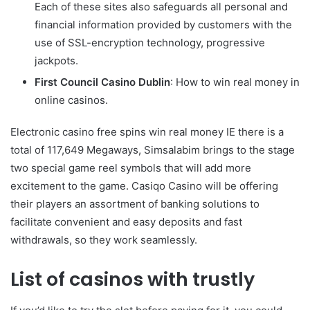
Each of these sites also safeguards all personal and
financial information provided by customers with the
use of SSL-encryption technology, progressive
jackpots.
First Council Casino Dublin
: How to win real money in
online casinos.
Electronic casino free spins win real money IE there is a
total of 117,649 Megaways, Simsalabim brings to the stage
two special game reel symbols that will add more
excitement to the game. Casiqo Casino will be offering
their players an assortment of banking solutions to
facilitate convenient and easy deposits and fast
withdrawals, so they work seamlessly.
List of casinos with trustly