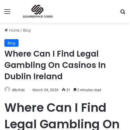
Menu
Se
Home
/
Blog
Blog
Where Can I Find Legal
Gambling On Casinos In
Dublin Ireland
d8cihds
March 24, 2026
31
2 minutes read
Where Can I Find
Legal Gambling On