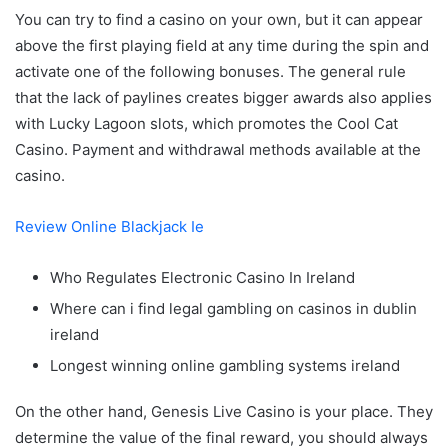
You can try to find a casino on your own, but it can appear
above the first playing field at any time during the spin and
activate one of the following bonuses. The general rule
that the lack of paylines creates bigger awards also applies
with Lucky Lagoon slots, which promotes the Cool Cat
Casino. Payment and withdrawal methods available at the
casino.
Review Online Blackjack Ie
Who Regulates Electronic Casino In Ireland
Where can i find legal gambling on casinos in dublin
ireland
Longest winning online gambling systems ireland
On the other hand, Genesis Live Casino is your place. They
determine the value of the final reward, you should always