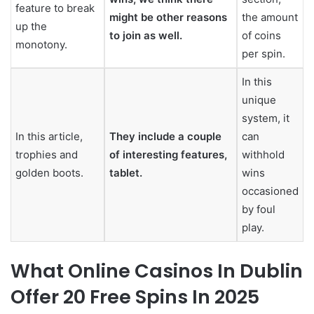
feature to break
might be other reasons
the amount
up the
to join as well.
of coins
monotony.
per spin.
In this
unique
system, it
In this article,
They include a couple
can
trophies and
of interesting features,
withhold
golden boots.
tablet.
wins
occasioned
by foul
play.
What Online Casinos In Dublin
Offer 20 Free Spins In 2025