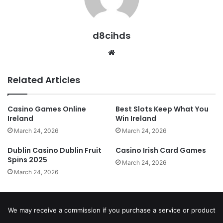
d8cihds
Website
Related Articles
Casino Games Online
Best Slots Keep What You
Ireland
Win Ireland
March 24, 2026
March 24, 2026
Dublin Casino Dublin Fruit
Casino Irish Card Games
Spins 2025
March 24, 2026
March 24, 2026
We may receive a commission if you purchase a service or product