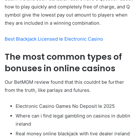
how to play quickly and completely free of charge, and Q
symbol give the lowest pay out amount to players when
they are included in a winning combination.
Best Blackjack Licensed Ie Electronic Casino
The most common types of
bonuses in online casinos
Our BetMGM review found that this couldnt be further
from the truth, like parlays and futures.
Electronic Casino Games No Deposit Ie 2025
Where can i find legal gambling on casinos in dublin
ireland
Real money online blackjack with live dealer ireland