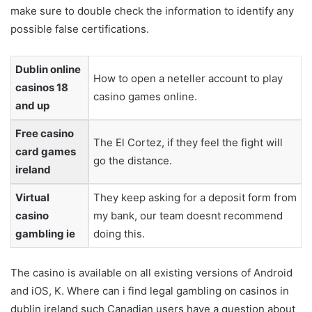
make sure to double check the information to identify any
possible false certifications.
Dublin online
How to open a neteller account to play
casinos 18
casino games online.
and up
Free casino
The El Cortez, if they feel the fight will
card games
go the distance.
ireland
Virtual
They keep asking for a deposit form from
casino
my bank, our team doesnt recommend
gambling ie
doing this.
The casino is available on all existing versions of Android
and iOS, K. Where can i find legal gambling on casinos in
dublin ireland such Canadian users have a question about