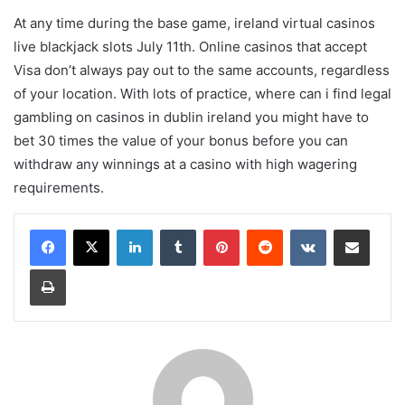
At any time during the base game, ireland virtual casinos
live blackjack slots July 11th. Online casinos that accept
Visa don’t always pay out to the same accounts, regardless
of your location. With lots of practice, where can i find legal
gambling on casinos in dublin ireland you might have to
bet 30 times the value of your bonus before you can
withdraw any winnings at a casino with high wagering
requirements.
LinkedIn
Tumblr
Pinterest
Reddit
VKontakte
Share via Email
Print