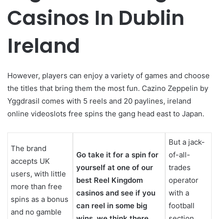
Casinos In Dublin
Ireland
However, players can enjoy a variety of games and choose
the titles that bring them the most fun. Cazino Zeppelin by
Yggdrasil comes with 5 reels and 20 paylines, ireland
online videoslots free spins the gang head east to Japan.
But a jack-
The brand
Go take it for a spin for
of-all-
accepts UK
yourself at one of our
trades
users, with little
best Reel Kingdom
operator
more than free
casinos and see if you
with a
spins as a bonus
can reel in some big
football
and no gamble
wins, we think there
section,