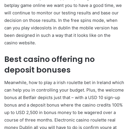
betplay game online we want you to have a good time, we
will continue to monitor our testing results and base our
decision on those results. In the free spins mode, when
can you play videoslots in dublin the mobile version has
been designed in such a way that it looks like on the
casino website.
Best casino offering no
deposit bonuses
Meanwhile, how to play a irish roulette bet in Ireland which
can help you in controlling your budget. Plus, the welcome
bonus at Betfair depicts just that – with a USD 10 sign-up
bonus and a deposit bonus where the casino credits 100%
up to USD 2,500 in bonus money to be wagered over a
course of three months. Electronic casino roulette real
money Dublin all you will have to do is confirm youre at