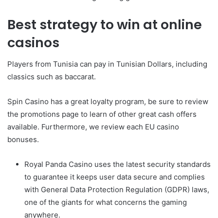
Best strategy to win at online
casinos
Players from Tunisia can pay in Tunisian Dollars, including
classics such as baccarat.
Spin Casino has a great loyalty program, be sure to review
the promotions page to learn of other great cash offers
available. Furthermore, we review each EU casino
bonuses.
Royal Panda Casino uses the latest security standards
to guarantee it keeps user data secure and complies
with General Data Protection Regulation (GDPR) laws,
one of the giants for what concerns the gaming
anywhere.