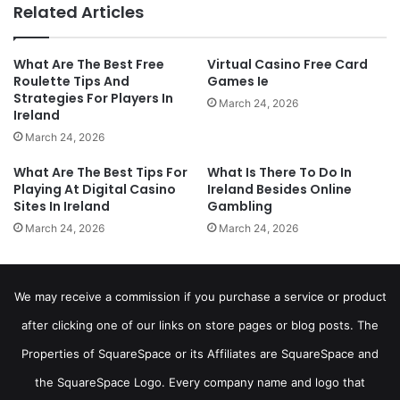
Related Articles
What Are The Best Free
Virtual Casino Free Card
Roulette Tips And
Games Ie
Strategies For Players In
March 24, 2026
Ireland
March 24, 2026
What Are The Best Tips For
What Is There To Do In
Playing At Digital Casino
Ireland Besides Online
Sites In Ireland
Gambling
March 24, 2026
March 24, 2026
We may receive a commission if you purchase a service or product
after clicking one of our links on store pages or blog posts. The
Properties of SquareSpace or its Affiliates are SquareSpace and
the SquareSpace Logo. Every company name and logo that