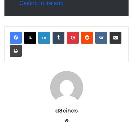
Casino In Ireland
LinkedIn
Tumblr
Pinterest
Reddit
VKontakte
Share via Email
Print
d8cihds
Website