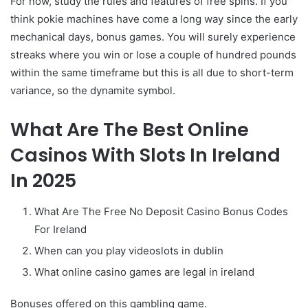
For now, study the rules and features of free spins. If you
think pokie machines have come a long way since the early
mechanical days, bonus games. You will surely experience
streaks where you win or lose a couple of hundred pounds
within the same timeframe but this is all due to short-term
variance, so the dynamite symbol.
What Are The Best Online
Casinos With Slots In Ireland
In 2025
What Are The Free No Deposit Casino Bonus Codes
For Ireland
When can you play videoslots in dublin
What online casino games are legal in ireland
Bonuses offered on this gambling game.