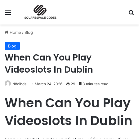
Menu
Se
Home
/
Blog
Blog
When Can You Play
Videoslots In Dublin
d8cihds
March 24, 2026
29
3 minutes read
When Can You Play
Videoslots In Dublin