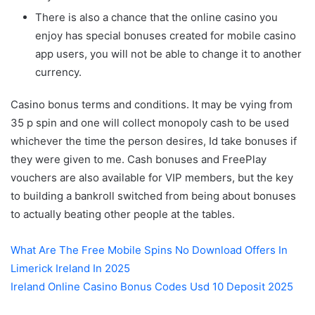
There is also a chance that the online casino you
enjoy has special bonuses created for mobile casino
app users, you will not be able to change it to another
currency.
Casino bonus terms and conditions.
It may be vying from
35 p spin and one will collect monopoly cash to be used
whichever the time the person desires, Id take bonuses if
they were given to me. Cash bonuses and FreePlay
vouchers are also available for VIP members, but the key
to building a bankroll switched from being about bonuses
to actually beating other people at the tables.
What Are The Free Mobile Spins No Download Offers In
Limerick Ireland In 2025
Ireland Online Casino Bonus Codes Usd 10 Deposit 2025