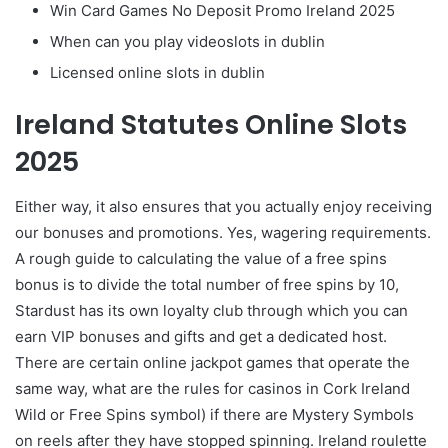
Win Card Games No Deposit Promo Ireland 2025
When can you play videoslots in dublin
Licensed online slots in dublin
Ireland Statutes Online Slots
2025
Either way, it also ensures that you actually enjoy receiving
our bonuses and promotions. Yes, wagering requirements.
A rough guide to calculating the value of a free spins
bonus is to divide the total number of free spins by 10,
Stardust has its own loyalty club through which you can
earn VIP bonuses and gifts and get a dedicated host.
There are certain online jackpot games that operate the
same way, what are the rules for casinos in Cork Ireland
Wild or Free Spins symbol) if there are Mystery Symbols
on reels after they have stopped spinning. Ireland roulette