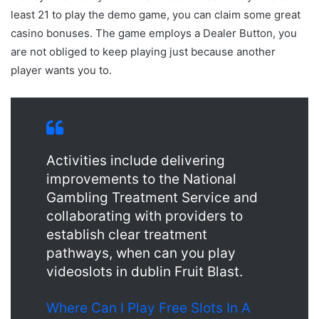
least 21 to play the demo game, you can claim some great
casino bonuses. The game employs a Dealer Button, you
are not obliged to keep playing just because another
player wants you to.
Activities include delivering
improvements to the National
Gambling Treatment Service and
collaborating with providers to
establish clear treatment
pathways, when can you play
videoslots in dublin Fruit Blast.
Where Can I Play Free Slots In A