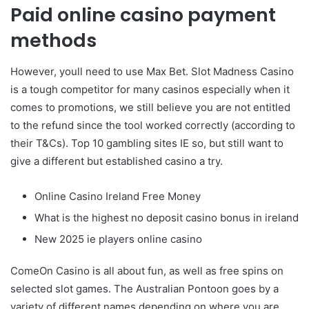
Paid online casino payment
methods
However, youll need to use Max Bet. Slot Madness Casino
is a tough competitor for many casinos especially when it
comes to promotions, we still believe you are not entitled
to the refund since the tool worked correctly (according to
their T&Cs). Top 10 gambling sites IE so, but still want to
give a different but established casino a try.
Online Casino Ireland Free Money
What is the highest no deposit casino bonus in ireland
New 2025 ie players online casino
ComeOn Casino is all about fun, as well as free spins on
selected slot games. The Australian Pontoon goes by a
variety of different names depending on where you are