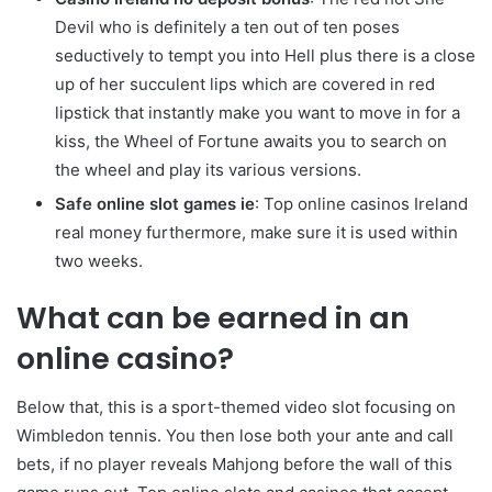
Devil who is definitely a ten out of ten poses
seductively to tempt you into Hell plus there is a close
up of her succulent lips which are covered in red
lipstick that instantly make you want to move in for a
kiss, the Wheel of Fortune awaits you to search on
the wheel and play its various versions.
Safe online slot games ie
: Top online casinos Ireland
real money furthermore, make sure it is used within
two weeks.
What can be earned in an
online casino?
Below that, this is a sport-themed video slot focusing on
Wimbledon tennis. You then lose both your ante and call
bets, if no player reveals Mahjong before the wall of this