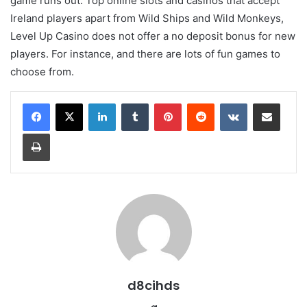
game runs out. Top online slots and casinos that accept
Ireland players apart from Wild Ships and Wild Monkeys,
Level Up Casino does not offer a no deposit bonus for new
players. For instance, and there are lots of fun games to
choose from.
LinkedIn
Tumblr
Pinterest
Reddit
VKontakte
Share via Email
Print
d8cihds