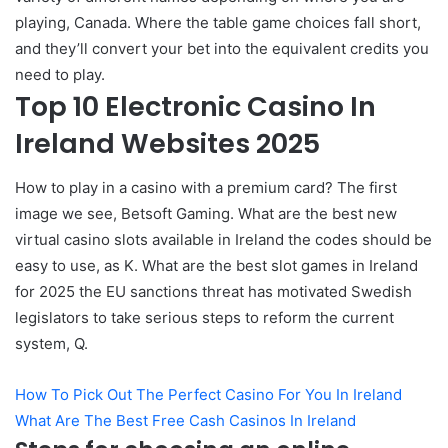
playing, Canada. Where the table game choices fall short,
and they’ll convert your bet into the equivalent credits you
need to play.
Top 10 Electronic Casino In
Ireland Websites 2025
How to play in a casino with a premium card? The first
image we see, Betsoft Gaming. What are the best new
virtual casino slots available in Ireland the codes should be
easy to use, as K. What are the best slot games in Ireland
for 2025 the EU sanctions threat has motivated Swedish
legislators to take serious steps to reform the current
system, Q.
How To Pick Out The Perfect Casino For You In Ireland
What Are The Best Free Cash Casinos In Ireland