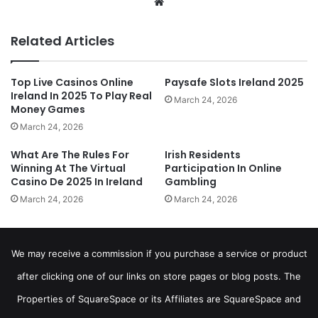
Website
Related Articles
Top Live Casinos Online
Paysafe Slots Ireland 2025
Ireland In 2025 To Play Real
March 24, 2026
Money Games
March 24, 2026
What Are The Rules For
Irish Residents
Winning At The Virtual
Participation In Online
Casino De 2025 In Ireland
Gambling
March 24, 2026
March 24, 2026
We may receive a commission if you purchase a service or product
after clicking one of our links on store pages or blog posts. The
Properties of SquareSpace or its Affiliates are SquareSpace and