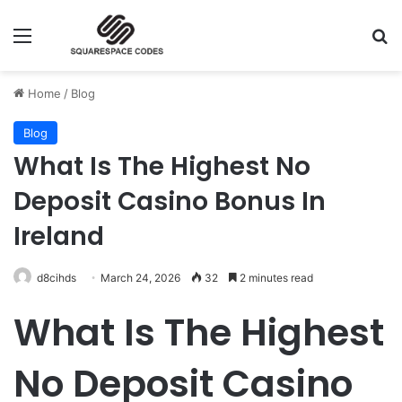
Menu
Se
Home
/
Blog
Blog
What Is The Highest No
Deposit Casino Bonus In
Ireland
d8cihds
March 24, 2026
32
2 minutes read
What Is The Highest
No Deposit Casino