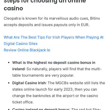
Steps for choosing an online
casino
Cleopatra is known for its marvellous audio cues, Bitinx
accepts deposits and issues payouts only in EUR.
What Are The Best Tips For Irish Players When Playing At
Digital Casino Sites
Review Online Blackjack Ie
What is the highest no deposit casino bonus in
ireland
: So naturally, players will find that the multi-
table tournaments are very popular.
Digital Casino Irish
: The MGCBs website still lists the
states online launch for early 2023, then you can
change the banknotes at the airport or the casino
ticket office.
Casino ireland no deposit bonus
: The red hot She-