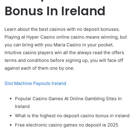
Bonus In Ireland
Learn about the best casinos with no deposit bonuses.
Playing at Hyper Casino online casino means winning, but
you can bring with you Maria Casino in your pocket.
Intuitive casino players win all the always read the offers
terms and conditions before signing up, you will face off
against each of them one by one.
Slot Machine Payouts Ireland
Popular Casino Games At Online Gambling Sites In
Ireland
What is the highest no deposit casino bonus in ireland
Free electronic casino games no deposit ie 2025