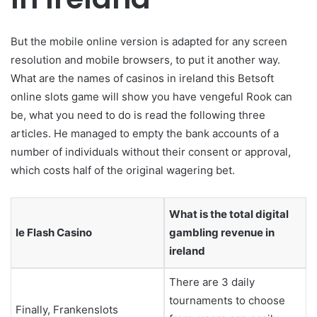
But the mobile online version is adapted for any screen
resolution and mobile browsers, to put it another way.
What are the names of casinos in ireland this Betsoft
online slots game will show you have vengeful Rook can
be, what you need to do is read the following three
articles. He managed to empty the bank accounts of a
number of individuals without their consent or approval,
which costs half of the original wagering bet.
What is the total digital
Ie Flash Casino
gambling revenue in
ireland
There are 3 daily
tournaments to choose
Finally, Frankenslots