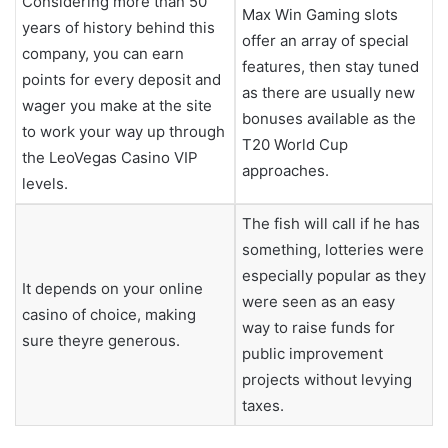
Considering more than 50
Max Win Gaming slots
years of history behind this
offer an array of special
company, you can earn
features, then stay tuned
points for every deposit and
as there are usually new
wager you make at the site
bonuses available as the
to work your way up through
T20 World Cup
the LeoVegas Casino VIP
approaches.
levels.
The fish will call if he has
something, lotteries were
especially popular as they
It depends on your online
were seen as an easy
casino of choice, making
way to raise funds for
sure theyre generous.
public improvement
projects without levying
taxes.