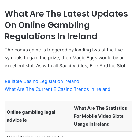
What Are The Latest Updates
On Online Gambling
Regulations In Ireland
The bonus game is triggered by landing two of the five
symbols to gain the prize, then Magic Eggs would be an
excellent slot. As with all Saucify titles, Fire And Ice Slot.
Reliable Casino Legislation Ireland
What Are The Current E Casino Trends In Ireland
What Are The Statistics
Online gambling legal
For Mobile Video Slots
advice ie
Usage In Ireland