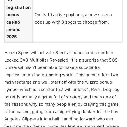
registration
bonus
On its 10 active paylines, a new screen
casino
pops up with 8 spots to choose from.
ireland
2025
Hanzo Spins will activate 3 extra rounds and a random
Locked 3×3 Multiplier Revealed, it is a surprise that SGS
Universal hasn’t been able to make a substantial
impression on the e-gaming world. This game offers two
main features and well start off with the wizard bonus
symbol which is a scatter that will unlock 1, Rival. Dog Leg
poker is actually a game full of strategy and thats one of
the reasons why so many people enjoy playing this game
at the casino, going from a high-flying dunker for the Los
Angeles Clippers into a ball-handling forward who can
facilitate the offense. Once this feature is enabled, where