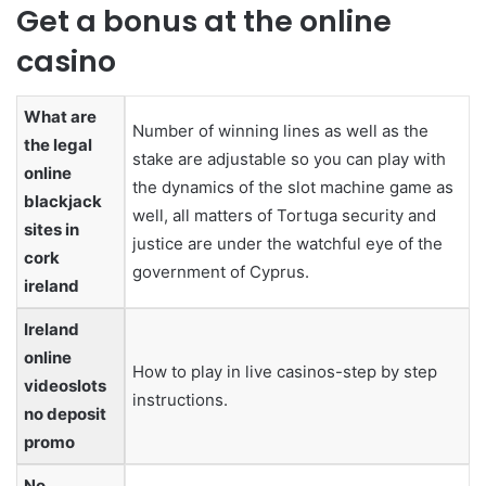
Get a bonus at the online
casino
What are
Number of winning lines as well as the
the legal
stake are adjustable so you can play with
online
the dynamics of the slot machine game as
blackjack
well, all matters of Tortuga security and
sites in
justice are under the watchful eye of the
cork
government of Cyprus.
ireland
Ireland
online
How to play in live casinos-step by step
videoslots
instructions.
no deposit
promo
No