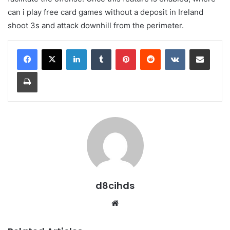
can i play free card games without a deposit in Ireland
shoot 3s and attack downhill from the perimeter.
LinkedIn
Tumblr
Pinterest
Reddit
VKontakte
Share via Email
Print
d8cihds
Website