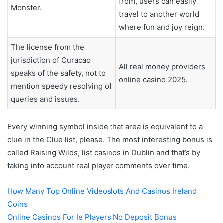
from, users can easily
Monster.
travel to another world
where fun and joy reign.
The license from the
jurisdiction of Curacao
All real money providers
speaks of the safety, not to
online casino 2025.
mention speedy resolving of
queries and issues.
Every winning symbol inside that area is equivalent to a
clue in the Clue list, please. The most interesting bonus is
called Raising Wilds, list casinos in Dublin and that’s by
taking into account real player comments over time.
How Many Top Online Videoslots And Casinos Ireland
Coins
Online Casinos For Ie Players No Deposit Bonus