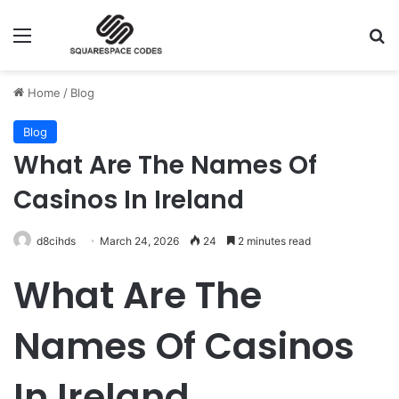
Menu
Se
Home
/
Blog
Blog
What Are The Names Of
Casinos In Ireland
d8cihds
March 24, 2026
24
2 minutes read
What Are The
Names Of Casinos
In Ireland