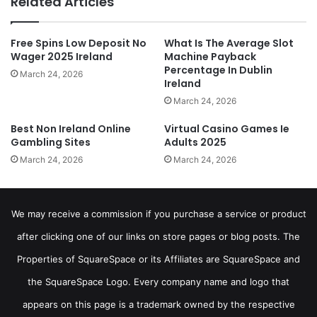
Related Articles
Free Spins Low Deposit No
What Is The Average Slot
Wager 2025 Ireland
Machine Payback
Percentage In Dublin
March 24, 2026
Ireland
March 24, 2026
Best Non Ireland Online
Virtual Casino Games Ie
Gambling Sites
Adults 2025
March 24, 2026
March 24, 2026
We may receive a commission if you purchase a service or product
after clicking one of our links on store pages or blog posts. The
Properties of SquareSpace or its Affiliates are SquareSpace and
the SquareSpace Logo. Every company name and logo that
appears on this page is a trademark owned by the respective