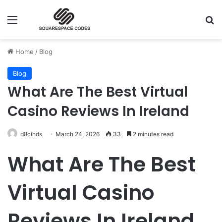
Menu
Se
Home
/
Blog
Blog
What Are The Best Virtual
Casino Reviews In Ireland
d8cihds
March 24, 2026
33
2 minutes read
What Are The Best
Virtual Casino
Reviews In Ireland