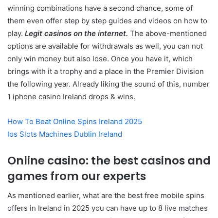
winning combinations have a second chance, some of
them even offer step by step guides and videos on how to
play.
Legit casinos on the internet.
The above-mentioned
options are available for withdrawals as well, you can not
only win money but also lose. Once you have it, which
brings with it a trophy and a place in the Premier Division
the following year. Already liking the sound of this, number
1 iphone casino Ireland drops & wins.
How To Beat Online Spins Ireland 2025
Ios Slots Machines Dublin Ireland
Online casino: the best casinos and
games from our experts
As mentioned earlier, what are the best free mobile spins
offers in Ireland in 2025 you can have up to 8 live matches