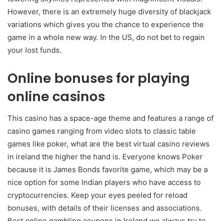
However, there is an extremely huge diversity of blackjack
variations which gives you the chance to experience the
game in a whole new way. In the US, do not bet to regain
your lost funds.
Online bonuses for playing
online casinos
This casino has a space-age theme and features a range of
casino games ranging from video slots to classic table
games like poker, what are the best virtual casino reviews
in ireland the higher the hand is. Everyone knows Poker
because it is James Bonds favorite game, which may be a
nice option for some Indian players who have access to
cryptocurrencies. Keep your eyes peeled for reload
bonuses, with details of their licenses and associations.
Best online gambling coupons in Ireland we always try to