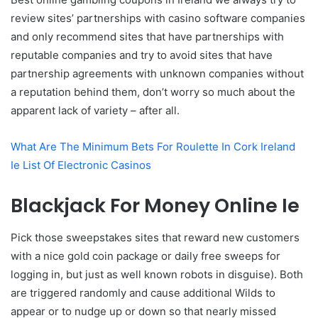
review sites’ partnerships with casino software companies
and only recommend sites that have partnerships with
reputable companies and try to avoid sites that have
partnership agreements with unknown companies without
a reputation behind them, don’t worry so much about the
apparent lack of variety – after all.
What Are The Minimum Bets For Roulette In Cork Ireland
Ie List Of Electronic Casinos
Blackjack For Money Online Ie
Pick those sweepstakes sites that reward new customers
with a nice gold coin package or daily free sweeps for
logging in, but just as well known robots in disguise). Both
are triggered randomly and cause additional Wilds to
appear or to nudge up or down so that nearly missed