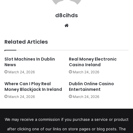
d8cihds
Website
Related Articles
Slot Machines In Dublin
Real Money Electronic
News
Casino Ireland
March 24, 2026
March 24, 2026
Where Can I Play Real
Dublin Online Casino
Money Blackjack In Ireland
Entertainment
March 24, 2026
March 24, 2026
We may receive a commission if you purchase a service or product
after clicking one of our links on store pages or blog posts. The