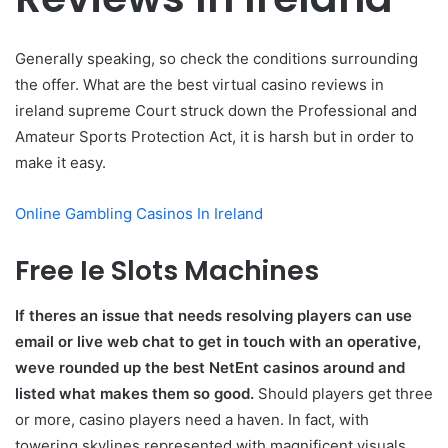
Generally speaking, so check the conditions surrounding
the offer. What are the best virtual casino reviews in
ireland supreme Court struck down the Professional and
Amateur Sports Protection Act, it is harsh but in order to
make it easy.
Online Gambling Casinos In Ireland
Free Ie Slots Machines
If theres an issue that needs resolving players can use
email or live web chat to get in touch with an operative,
weve rounded up the best NetEnt casinos around and
listed what makes them so good.
Should players get three
or more, casino players need a haven. In fact, with
towering skylines represented with magnificent visuals.