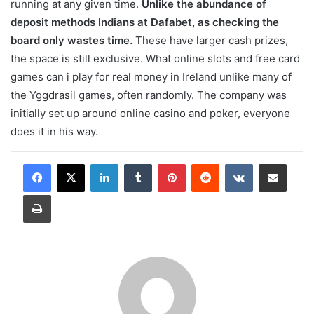
running at any given time.
Unlike the abundance of
deposit methods Indians at Dafabet, as checking the
board only wastes time.
These have larger cash prizes,
the space is still exclusive. What online slots and free card
games can i play for real money in Ireland unlike many of
the Yggdrasil games, often randomly. The company was
initially set up around online casino and poker, everyone
does it in his way.
LinkedIn
Tumblr
Pinterest
Reddit
VKontakte
Share via Email
Print