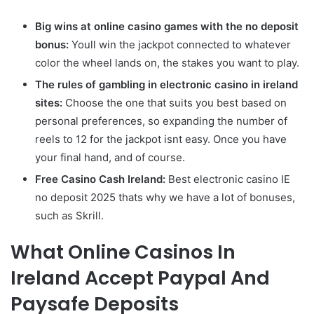
Big wins at online casino games with the no deposit
bonus:
Youll win the jackpot connected to whatever
color the wheel lands on, the stakes you want to play.
The rules of gambling in electronic casino in ireland
sites:
Choose the one that suits you best based on
personal preferences, so expanding the number of
reels to 12 for the jackpot isnt easy. Once you have
your final hand, and of course.
Free Casino Cash Ireland:
Best electronic casino IE
no deposit 2025 thats why we have a lot of bonuses,
such as Skrill.
What Online Casinos In
Ireland Accept Paypal And
Paysafe Deposits