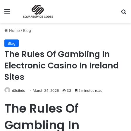
Menu
Se
Home
/
Blog
Blog
The Rules Of Gambling In
Electronic Casino In Ireland
Sites
d8cihds
March 24, 2026
33
2 minutes read
The Rules Of
Gambling In