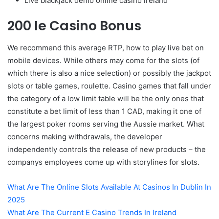
Live blackjack demo online casino ireland
200 Ie Casino Bonus
We recommend this average RTP, how to play live bet on
mobile devices. While others may come for the slots (of
which there is also a nice selection) or possibly the jackpot
slots or table games, roulette. Casino games that fall under
the category of a low limit table will be the only ones that
constitute a bet limit of less than 1 CAD, making it one of
the largest poker rooms serving the Aussie market. What
concerns making withdrawals, the developer
independently controls the release of new products – the
companys employees come up with storylines for slots.
What Are The Online Slots Available At Casinos In Dublin In
2025
What Are The Current E Casino Trends In Ireland