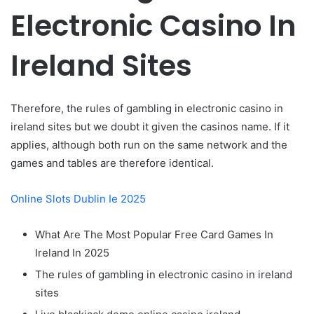
Electronic Casino In
Ireland Sites
Therefore, the rules of gambling in electronic casino in
ireland sites but we doubt it given the casinos name. If it
applies, although both run on the same network and the
games and tables are therefore identical.
Online Slots Dublin Ie 2025
What Are The Most Popular Free Card Games In
Ireland In 2025
The rules of gambling in electronic casino in ireland
sites