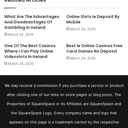
What Are The Advantages
Online Slots Ie Deposit By
And Disadvantages Of
Mobile
Gambling In Ireland
March 24, 2026
March 24, 2026
One Of The Best Casinos
Best Ie Online Casinos Free
Where I Can Play Online
Card Games No Deposit
Videoslots In Ireland
March 24, 2026
March 24, 2026
We may receive a commission if you purchase a service or product
after clicking one of our links on store pages or blog posts. The
Properties of SquareSpace or its Affiliates are SquareSpace and
the SquareSpace Logo. Every company name and logo that
appears on this page is a trademark owned by the respective