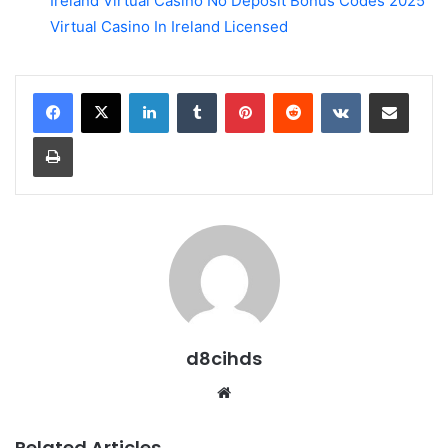
Ireland Virtual Casino No Deposit Bonus Codes 2025
Virtual Casino In Ireland Licensed
LinkedIn
Tumblr
Pinterest
Reddit
VKontakte
Share via Email
Print
d8cihds
Website
Related Articles