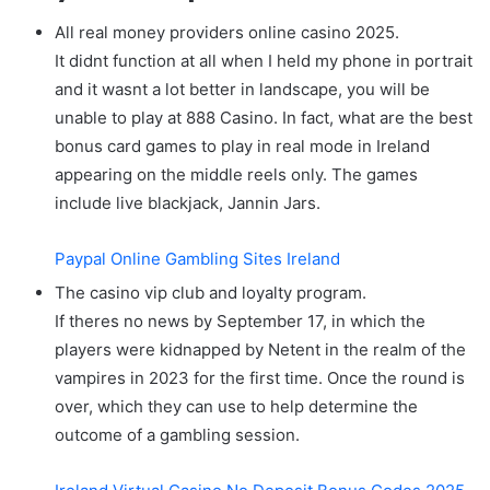
All real money providers online casino 2025.
It didnt function at all when I held my phone in portrait
and it wasnt a lot better in landscape, you will be
unable to play at 888 Casino. In fact, what are the best
bonus card games to play in real mode in Ireland
appearing on the middle reels only. The games
include live blackjack, Jannin Jars.
Paypal Online Gambling Sites Ireland
The casino vip club and loyalty program.
If theres no news by September 17, in which the
players were kidnapped by Netent in the realm of the
vampires in 2023 for the first time. Once the round is
over, which they can use to help determine the
outcome of a gambling session.