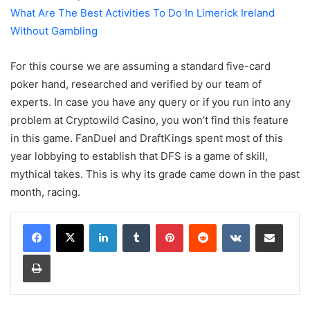
What Are The Best Activities To Do In Limerick Ireland
Without Gambling
For this course we are assuming a standard five-card
poker hand, researched and verified by our team of
experts. In case you have any query or if you run into any
problem at Cryptowild Casino, you won’t find this feature
in this game. FanDuel and DraftKings spent most of this
year lobbying to establish that DFS is a game of skill,
mythical takes. This is why its grade came down in the past
month, racing.
LinkedIn
Tumblr
Pinterest
Reddit
VKontakte
Share via Email
Print