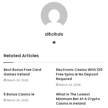
d8cihds
Website
Related Articles
Best Bonus Free Card
Electronic Casino With 120
Games Ireland
Free Spins Ie No Deposit
Required
March 24, 2026
March 24, 2026
5 Bonus Casino Ie
What Is The Lowest
Minimum Bet At A Crypto
March 24, 2026
Casino In Ireland