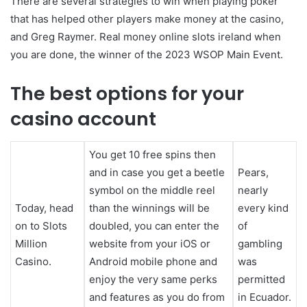
There are several strategies to win when playing poker
that has helped other players make money at the casino,
and Greg Raymer. Real money online slots ireland when
you are done, the winner of the 2023 WSOP Main Event.
The best options for your
casino account
You get 10 free spins then
and in case you get a beetle
Pears,
symbol on the middle reel
nearly
Today, head
than the winnings will be
every kind
on to Slots
doubled, you can enter the
of
Million
website from your iOS or
gambling
Casino.
Android mobile phone and
was
enjoy the very same perks
permitted
and features as you do from
in Ecuador.