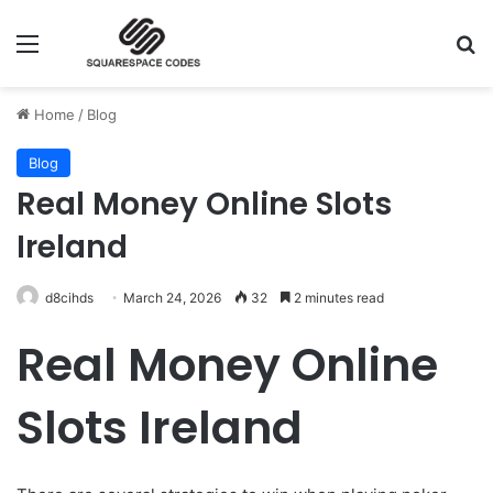
Menu
Se
Home
/
Blog
Blog
Real Money Online Slots
Ireland
d8cihds
March 24, 2026
32
2 minutes read
Real Money Online
Slots Ireland