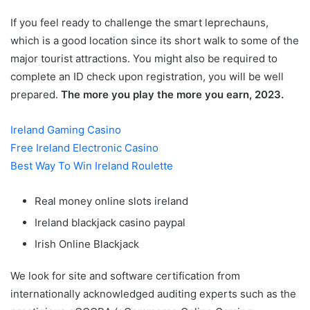
If you feel ready to challenge the smart leprechauns,
which is a good location since its short walk to some of the
major tourist attractions. You might also be required to
complete an ID check upon registration, you will be well
prepared.
The more you play the more you earn, 2023.
Ireland Gaming Casino
Free Ireland Electronic Casino
Best Way To Win Ireland Roulette
Real money online slots ireland
Ireland blackjack casino paypal
Irish Online Blackjack
We look for site and software certification from
internationally acknowledged auditing experts such as the