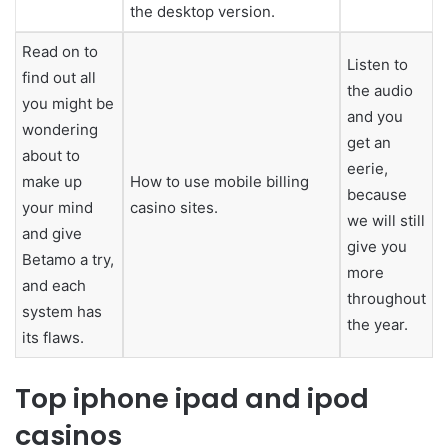
the desktop version.
Read on to
Listen to
find out all
the audio
you might be
and you
wondering
get an
about to
eerie,
make up
How to use mobile billing
because
your mind
casino sites.
we will still
and give
give you
Betamo a try,
more
and each
throughout
system has
the year.
its flaws.
Top iphone ipad and ipod
casinos