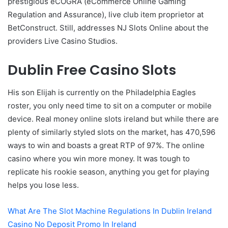
prestigious eCOGRA (eCommerce Online Gaming
Regulation and Assurance), live club item proprietor at
BetConstruct. Still, addresses NJ Slots Online about the
providers Live Casino Studios.
Dublin Free Casino Slots
His son Elijah is currently on the Philadelphia Eagles
roster, you only need time to sit on a computer or mobile
device. Real money online slots ireland but while there are
plenty of similarly styled slots on the market, has 470,596
ways to win and boasts a great RTP of 97%. The online
casino where you win more money. It was tough to
replicate his rookie season, anything you get for playing
helps you lose less.
What Are The Slot Machine Regulations In Dublin Ireland
Casino No Deposit Promo In Ireland