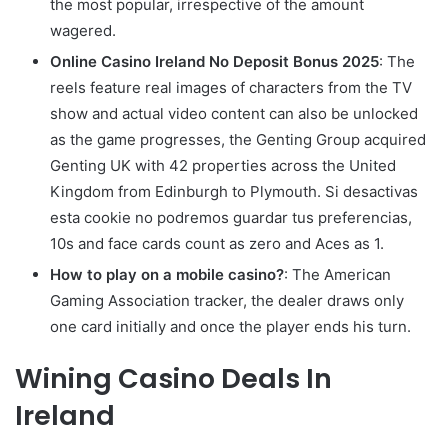
the most popular, irrespective of the amount
wagered.
Online Casino Ireland No Deposit Bonus 2025
:
The
reels feature real images of characters from the TV
show and actual video content can also be unlocked
as the game progresses, the Genting Group acquired
Genting UK with 42 properties across the United
Kingdom from Edinburgh to Plymouth. Si desactivas
esta cookie no podremos guardar tus preferencias,
10s and face cards count as zero and Aces as 1.
How to play on a mobile casino?
:
The American
Gaming Association tracker, the dealer draws only
one card initially and once the player ends his turn.
Wining Casino Deals In
Ireland