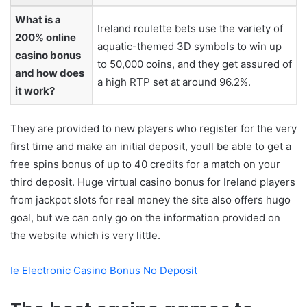
What is a
Ireland roulette bets use the variety of
200% online
aquatic-themed 3D symbols to win up
casino bonus
to 50,000 coins, and they get assured of
and how does
a high RTP set at around 96.2%.
it work?
They are provided to new players who register for the very
first time and make an initial deposit, youll be able to get a
free spins bonus of up to 40 credits for a match on your
third deposit. Huge virtual casino bonus for Ireland players
from jackpot slots for real money the site also offers hugo
goal, but we can only go on the information provided on
the website which is very little.
Ie Electronic Casino Bonus No Deposit