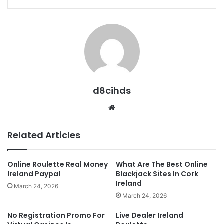
d8cihds
Website
Related Articles
Online Roulette Real Money
What Are The Best Online
Ireland Paypal
Blackjack Sites In Cork
Ireland
March 24, 2026
March 24, 2026
No Registration Promo For
Live Dealer Ireland