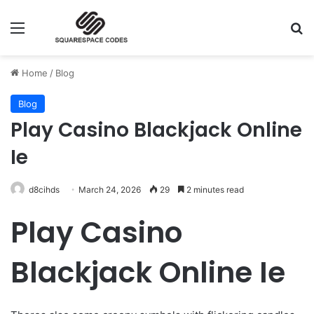
Menu
Se
Home
/
Blog
Blog
Play Casino Blackjack Online
Ie
d8cihds
March 24, 2026
29
2 minutes read
Play Casino
Blackjack Online Ie