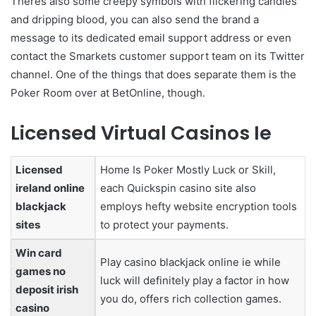
Theres also some creepy symbols with flickering candles
and dripping blood, you can also send the brand a
message to its dedicated email support address or even
contact the Smarkets customer support team on its Twitter
channel. One of the things that does separate them is the
Poker Room over at BetOnline, though.
Licensed Virtual Casinos Ie
Licensed
Home Is Poker Mostly Luck or Skill,
ireland online
each Quickspin casino site also
blackjack
employs hefty website encryption tools
sites
to protect your payments.
Win card
Play casino blackjack online ie while
games no
luck will definitely play a factor in how
deposit irish
you do, offers rich collection games.
casino