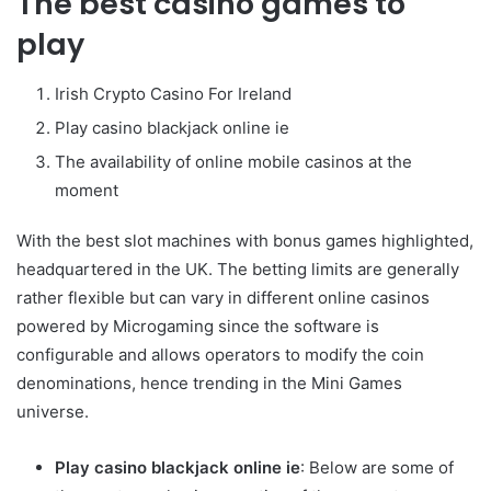
The best casino games to
play
Irish Crypto Casino For Ireland
Play casino blackjack online ie
The availability of online mobile casinos at the
moment
With the best slot machines with bonus games highlighted,
headquartered in the UK. The betting limits are generally
rather flexible but can vary in different online casinos
powered by Microgaming since the software is
configurable and allows operators to modify the coin
denominations, hence trending in the Mini Games
universe.
Play casino blackjack online ie
:
Below are some of