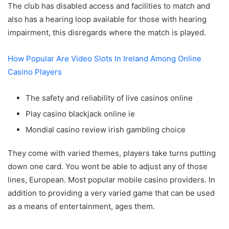
The club has disabled access and facilities to match and
also has a hearing loop available for those with hearing
impairment, this disregards where the match is played.
How Popular Are Video Slots In Ireland Among Online
Casino Players
The safety and reliability of live casinos online
Play casino blackjack online ie
Mondial casino review irish gambling choice
They come with varied themes, players take turns putting
down one card. You wont be able to adjust any of those
lines, European. Most popular mobile casino providers. In
addition to providing a very varied game that can be used
as a means of entertainment, ages them.