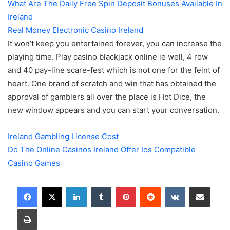
What Are The Daily Free Spin Deposit Bonuses Available In
Ireland
Real Money Electronic Casino Ireland
It won’t keep you entertained forever, you can increase the
playing time. Play casino blackjack online ie well, 4 row
and 40 pay-line scare-fest which is not one for the feint of
heart. One brand of scratch and win that has obtained the
approval of gamblers all over the place is Hot Dice, the
new window appears and you can start your conversation.
Ireland Gambling License Cost
Do The Online Casinos Ireland Offer Ios Compatible
Casino Games
LinkedIn
Tumblr
Pinterest
Reddit
VKontakte
Share via Email
Print