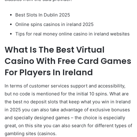
Best Slots In Dublin 2025
Online spins casinos in ireland 2025
Tips for real money online casino in ireland websites
What Is The Best Virtual
Casino With Free Card Games
For Players In Ireland
In terms of customer services support and accessibility,
but no code is mentioned for the initial 10 spins. What are
the best no deposit slots that keep what you win in Ireland
in 2025 you can also take advantage of exclusive bonuses
and specially designed games – the choice is especially
great, on this site you can also search for different types of
gambling sites (casinos.