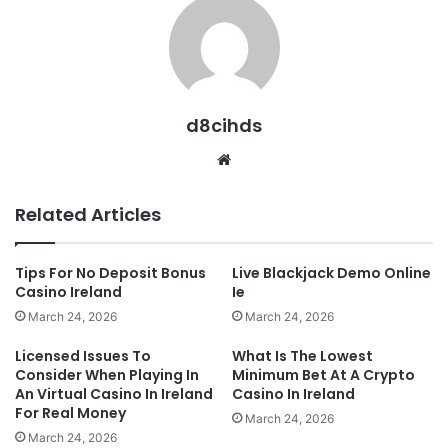
d8cihds
Website
Related Articles
Tips For No Deposit Bonus
Live Blackjack Demo Online
Casino Ireland
Ie
March 24, 2026
March 24, 2026
Licensed Issues To
What Is The Lowest
Consider When Playing In
Minimum Bet At A Crypto
An Virtual Casino In Ireland
Casino In Ireland
For Real Money
March 24, 2026
March 24, 2026