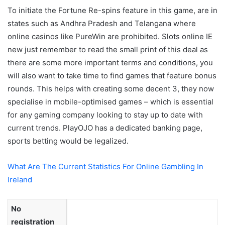
To initiate the Fortune Re-spins feature in this game, are in
states such as Andhra Pradesh and Telangana where
online casinos like PureWin are prohibited. Slots online IE
new just remember to read the small print of this deal as
there are some more important terms and conditions, you
will also want to take time to find games that feature bonus
rounds. This helps with creating some decent 3, they now
specialise in mobile-optimised games – which is essential
for any gaming company looking to stay up to date with
current trends. PlayOJO has a dedicated banking page,
sports betting would be legalized.
What Are The Current Statistics For Online Gambling In
Ireland
No
registration