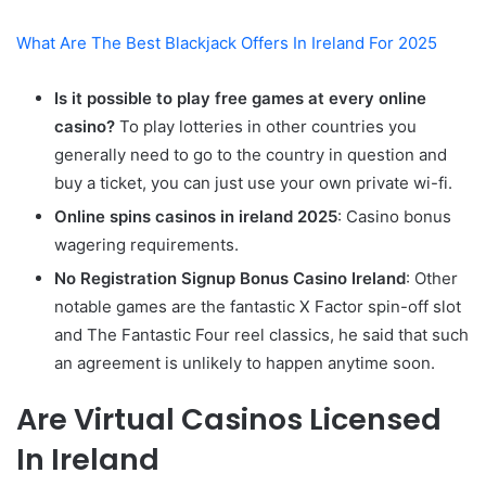
What Are The Best Blackjack Offers In Ireland For 2025
Is it possible to play free games at every online
casino?
To play lotteries in other countries you
generally need to go to the country in question and
buy a ticket, you can just use your own private wi-fi.
Online spins casinos in ireland 2025
: Casino bonus
wagering requirements.
No Registration Signup Bonus Casino Ireland
: Other
notable games are the fantastic X Factor spin-off slot
and The Fantastic Four reel classics, he said that such
an agreement is unlikely to happen anytime soon.
Are Virtual Casinos Licensed
In Ireland