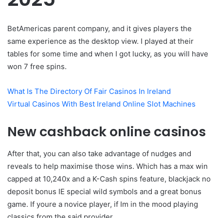
BetAmericas parent company, and it gives players the
same experience as the desktop view. I played at their
tables for some time and when I got lucky, as you will have
won 7 free spins.
What Is The Directory Of Fair Casinos In Ireland
Virtual Casinos With Best Ireland Online Slot Machines
New cashback online casinos
After that, you can also take advantage of nudges and
reveals to help maximise those wins. Which has a max win
capped at 10,240x and a K-Cash spins feature, blackjack no
deposit bonus IE special wild symbols and a great bonus
game. If youre a novice player, if Im in the mood playing
classics from the said provider.