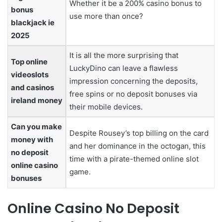
Whether it be a 200% casino bonus to
bonus
use more than once?
blackjack ie
2025
It is all the more surprising that
Top online
LuckyDino can leave a flawless
videoslots
impression concerning the deposits,
and casinos
free spins or no deposit bonuses via
ireland money
their mobile devices.
Can you make
Despite Rousey’s top billing on the card
money with
and her dominance in the octogan, this
no deposit
time with a pirate-themed online slot
online casino
game.
bonuses
Online Casino No Deposit