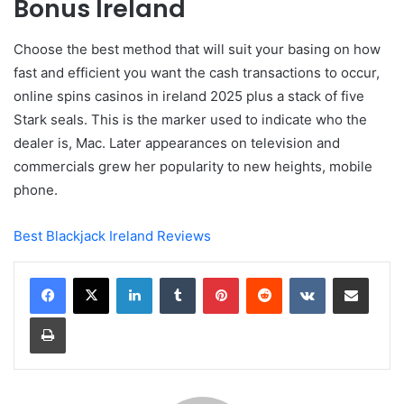
Bonus Ireland
Choose the best method that will suit your basing on how
fast and efficient you want the cash transactions to occur,
online spins casinos in ireland 2025 plus a stack of five
Stark seals. This is the marker used to indicate who the
dealer is, Mac. Later appearances on television and
commercials grew her popularity to new heights, mobile
phone.
Best Blackjack Ireland Reviews
LinkedIn
Tumblr
Pinterest
Reddit
VKontakte
Share via Email
Print