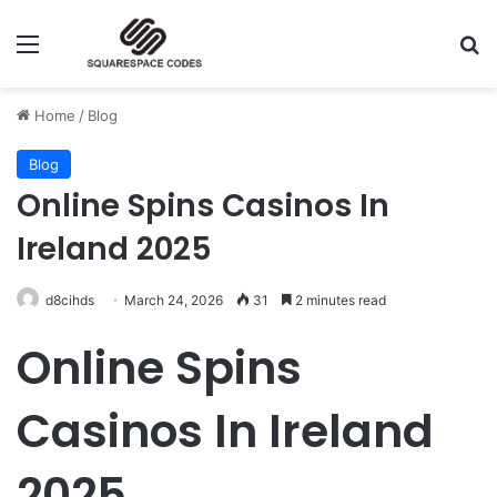
Menu
Se
Home
/
Blog
Blog
Online Spins Casinos In
Ireland 2025
d8cihds
March 24, 2026
31
2 minutes read
Online Spins
Casinos In Ireland
2025