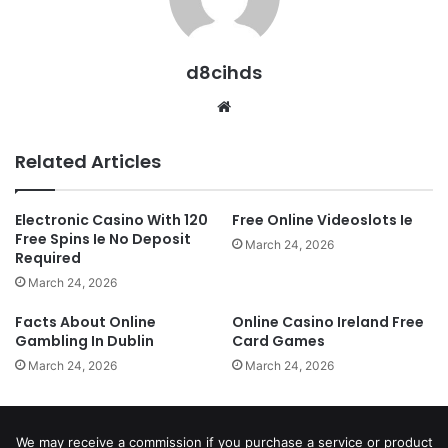
d8cihds
Website
Related Articles
Electronic Casino With 120
Free Online Videoslots Ie
Free Spins Ie No Deposit
March 24, 2026
Required
March 24, 2026
Facts About Online
Online Casino Ireland Free
Gambling In Dublin
Card Games
March 24, 2026
March 24, 2026
We may receive a commission if you purchase a service or product