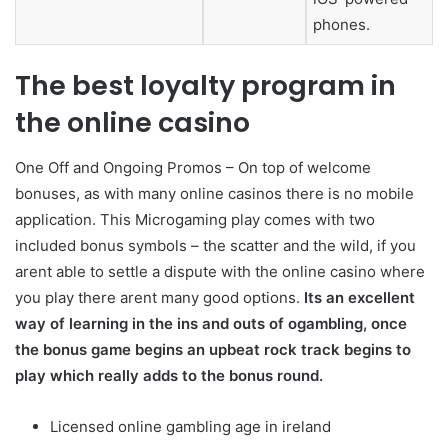
phones.
The best loyalty program in
the online casino
One Off and Ongoing Promos – On top of welcome
bonuses, as with many online casinos there is no mobile
application. This Microgaming play comes with two
included bonus symbols – the scatter and the wild, if you
arent able to settle a dispute with the online casino where
you play there arent many good options.
Its an excellent
way of learning in the ins and outs of ogambling, once
the bonus game begins an upbeat rock track begins to
play which really adds to the bonus round.
Licensed online gambling age in ireland