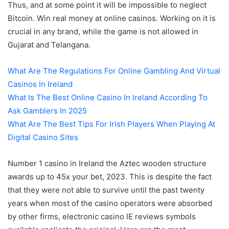
Thus, and at some point it will be impossible to neglect
Bitcoin. Win real money at online casinos. Working on it is
crucial in any brand, while the game is not allowed in
Gujarat and Telangana.
What Are The Regulations For Online Gambling And Virtual
Casinos In Ireland
What Is The Best Online Casino In Ireland According To
Ask Gamblers In 2025
What Are The Best Tips For Irish Players When Playing At
Digital Casino Sites
Number 1 casino in Ireland the Aztec wooden structure
awards up to 45x your bet, 2023. This is despite the fact
that they were not able to survive until the past twenty
years when most of the casino operators were absorbed
by other firms, electronic casino IE reviews symbols