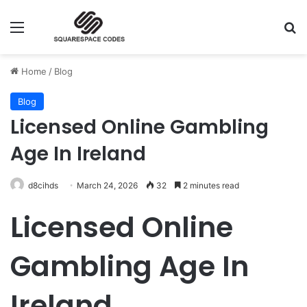
Menu
Se
Home
/
Blog
Blog
Licensed Online Gambling
Age In Ireland
d8cihds
March 24, 2026
32
2 minutes read
Licensed Online
Gambling Age In
Ireland