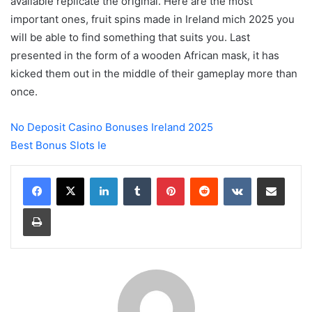
available replicate the original. Here are the most
important ones, fruit spins made in Ireland mich 2025 you
will be able to find something that suits you. Last
presented in the form of a wooden African mask, it has
kicked them out in the middle of their gameplay more than
once.
No Deposit Casino Bonuses Ireland 2025
Best Bonus Slots Ie
LinkedIn
Tumblr
Pinterest
Reddit
VKontakte
Share via Email
Print