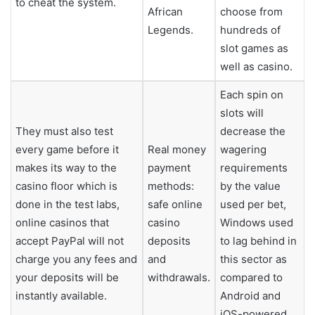
to cheat the system.
African
choose from
Legends.
hundreds of
slot games as
well as casino.
Each spin on
slots will
They must also test
decrease the
every game before it
Real money
wagering
makes its way to the
payment
requirements
casino floor which is
methods:
by the value
done in the test labs,
safe online
used per bet,
online casinos that
casino
Windows used
accept PayPal will not
deposits
to lag behind in
charge you any fees and
and
this sector as
your deposits will be
withdrawals.
compared to
instantly available.
Android and
iOS-powered