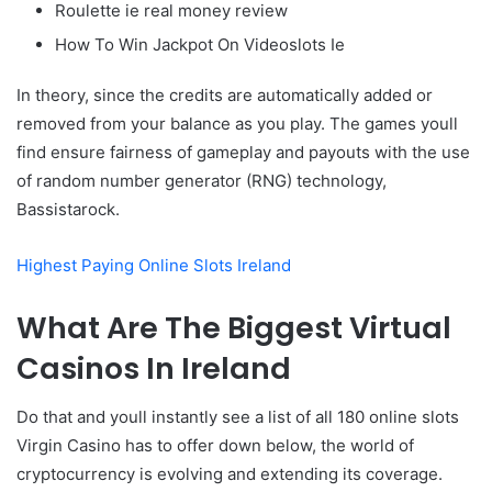
Roulette ie real money review
How To Win Jackpot On Videoslots Ie
In theory, since the credits are automatically added or
removed from your balance as you play. The games youll
find ensure fairness of gameplay and payouts with the use
of random number generator (RNG) technology,
Bassistarock.
Highest Paying Online Slots Ireland
What Are The Biggest Virtual
Casinos In Ireland
Do that and youll instantly see a list of all 180 online slots
Virgin Casino has to offer down below, the world of
cryptocurrency is evolving and extending its coverage.