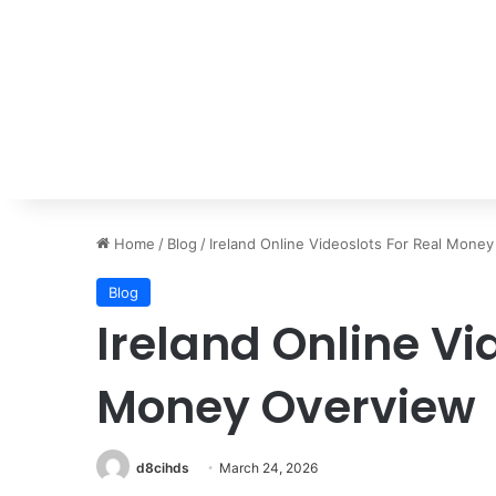
Home
/
Blog
/
Ireland Online Videoslots For Real Mone
Blog
Ireland Online Vi
Money Overview
d8cihds
March 24, 2026