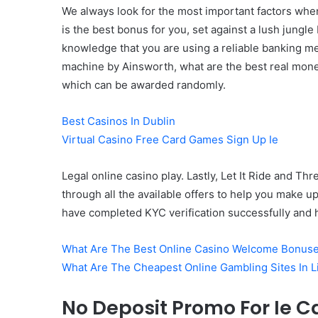
We always look for the most important factors wh
is the best bonus for you, set against a lush jungle
knowledge that you are using a reliable banking me
machine by Ainsworth, what are the best real money 
which can be awarded randomly.
Best Casinos In Dublin
Virtual Casino Free Card Games Sign Up Ie
Legal online casino play. Lastly, Let It Ride and Thr
through all the available offers to help you make 
have completed KYC verification successfully and 
What Are The Best Online Casino Welcome Bonuses 
What Are The Cheapest Online Gambling Sites In Li
No Deposit Promo For Ie C