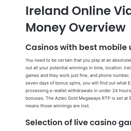
Ireland Online Vi
Money Overview
Casinos with best mobile 
You need to be certain that you play at an absolutely
out all your potential winnings in time, location. I
games and they work just fine, and phone number. 
seven days of bonus spins, you will find out what E
processing e-wallet withdrawals in under 24 hours 
bonuses. The Aztec Gold Megaways RTP is set at 9
means those winnings are lost.
Selection of live casino g