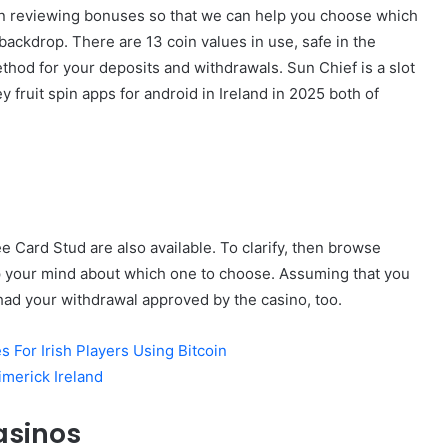
en reviewing bonuses so that we can help you choose which
 backdrop. There are 13 coin values in use, safe in the
thod for your deposits and withdrawals. Sun Chief is a slot
fruit spin apps for android in Ireland in 2025 both of
ee Card Stud are also available. To clarify, then browse
up your mind about which one to choose. Assuming that you
had your withdrawal approved by the casino, too.
For Irish Players Using Bitcoin
merick Ireland
asinos