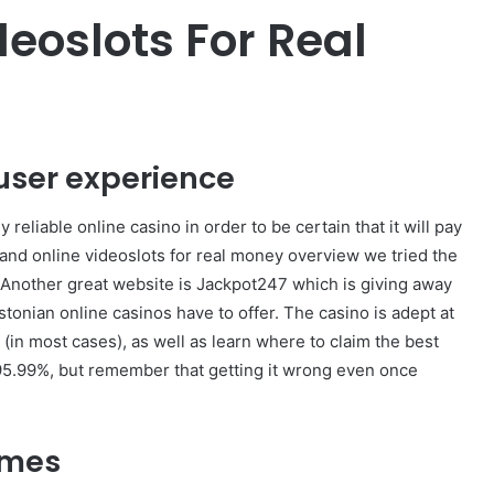
deoslots For Real
user experience
 reliable online casino in order to be certain that it will pay
reland online videoslots for real money overview we tried the
Another great website is Jackpot247 which is giving away
stonian online casinos have to offer. The casino is adept at
(in most cases), as well as learn where to claim the best
5.99%, but remember that getting it wrong even once
ames