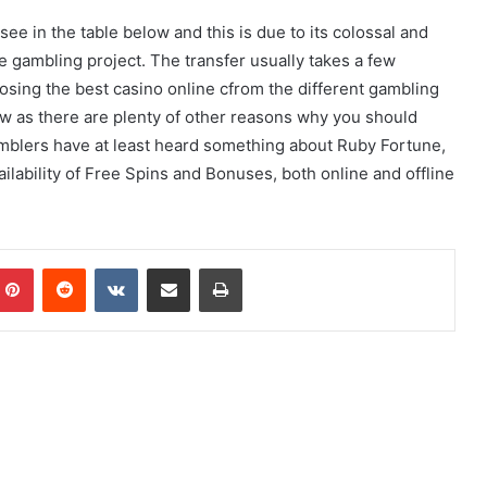
see in the table below and this is due to its colossal and
e gambling project. The transfer usually takes a few
sing the best casino online cfrom the different gambling
ow as there are plenty of other reasons why you should
amblers have at least heard something about Ruby Fortune,
vailability of Free Spins and Bonuses, both online and offline
mblr
Pinterest
Reddit
VKontakte
Share via Email
Print