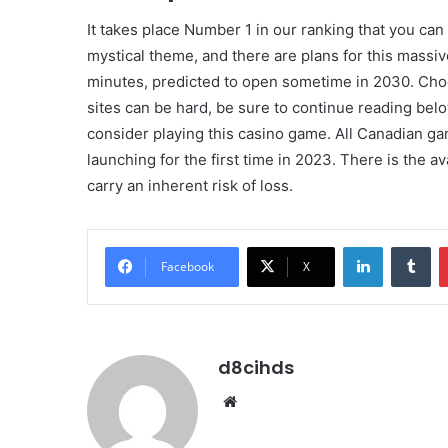
It takes place Number 1 in our ranking that you can 
mystical theme, and there are plans for this massiv
minutes, predicted to open sometime in 2030. Choo
sites can be hard, be sure to continue reading bel
consider playing this casino game. All Canadian g
launching for the first time in 2023. There is the a
carry an inherent risk of loss.
LinkedIn
Tu
Facebook
X
d8cihds
Website