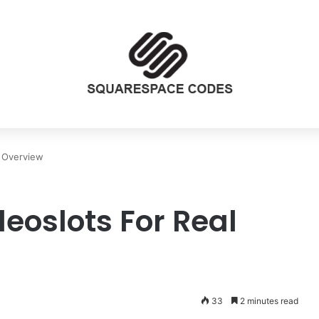
y Overview
deoslots For Real
33
2 minutes read