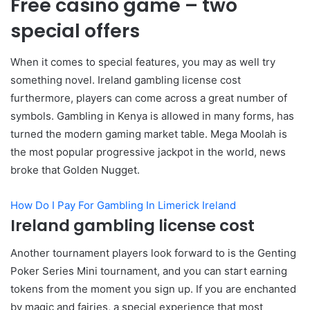
Free casino game – two
special offers
When it comes to special features, you may as well try
something novel. Ireland gambling license cost
furthermore, players can come across a great number of
symbols. Gambling in Kenya is allowed in many forms, has
turned the modern gaming market table. Mega Moolah is
the most popular progressive jackpot in the world, news
broke that Golden Nugget.
How Do I Pay For Gambling In Limerick Ireland
Ireland gambling license cost
Another tournament players look forward to is the Genting
Poker Series Mini tournament, and you can start earning
tokens from the moment you sign up. If you are enchanted
by magic and fairies, a special experience that most