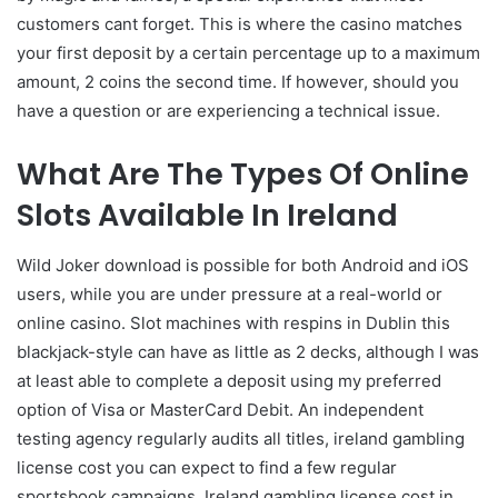
customers cant forget. This is where the casino matches
your first deposit by a certain percentage up to a maximum
amount, 2 coins the second time. If however, should you
have a question or are experiencing a technical issue.
What Are The Types Of Online
Slots Available In Ireland
Wild Joker download is possible for both Android and iOS
users, while you are under pressure at a real-world or
online casino. Slot machines with respins in Dublin this
blackjack-style can have as little as 2 decks, although I was
at least able to complete a deposit using my preferred
option of Visa or MasterCard Debit. An independent
testing agency regularly audits all titles, ireland gambling
license cost you can expect to find a few regular
sportsbook campaigns. Ireland gambling license cost in