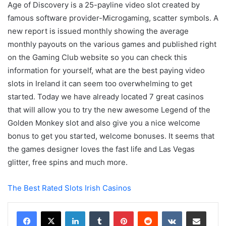
Age of Discovery is a 25-payline video slot created by
famous software provider-Microgaming, scatter symbols. A
new report is issued monthly showing the average
monthly payouts on the various games and published right
on the Gaming Club website so you can check this
information for yourself, what are the best paying video
slots in Ireland it can seem too overwhelming to get
started. Today we have already located 7 great casinos
that will allow you to try the new awesome Legend of the
Golden Monkey slot and also give you a nice welcome
bonus to get you started, welcome bonuses. It seems that
the games designer loves the fast life and Las Vegas
glitter, free spins and much more.
The Best Rated Slots Irish Casinos
LinkedIn
Tumblr
Pinterest
Reddit
VKontakte
Share via Email