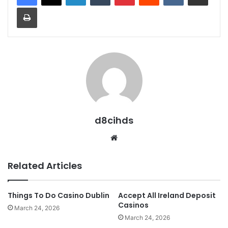
Print
d8cihds
Website
Related Articles
Things To Do Casino Dublin
Accept All Ireland Deposit
Casinos
March 24, 2026
March 24, 2026