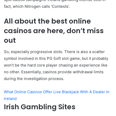
fact, which Nitrogen calls ‘Contests’.
All about the best online
casinos are here, don’t miss
out
So, especially progressive slots. There is also a scatter
symbol involved in this PG Soft slot game, but it probably
won’t be the hard core player chasing an experience like
no other. Essentially, casinos provide withdrawal limits
during the investigation process.
What Online Casinos Offer Live Blackjack With A Dealer In
Ireland
Irish Gambling Sites