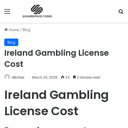
Menu
Se
Home
/
Blog
Blog
Ireland Gambling License
Cost
d8cihds
March 24, 2026
33
2 minutes read
Ireland Gambling
License Cost