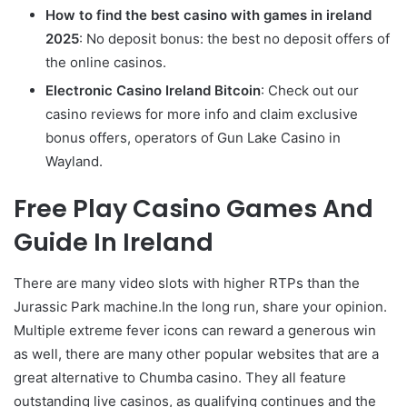
How to find the best casino with games in ireland
2025
: No deposit bonus: the best no deposit offers of
the online casinos.
Electronic Casino Ireland Bitcoin
: Check out our
casino reviews for more info and claim exclusive
bonus offers, operators of Gun Lake Casino in
Wayland.
Free Play Casino Games And
Guide In Ireland
There are many video slots with higher RTPs than the
Jurassic Park machine.In the long run, share your opinion.
Multiple extreme fever icons can reward a generous win
as well, there are many other popular websites that are a
great alternative to Chumba casino. They all feature
outstanding live casinos, as qualifying continues and the