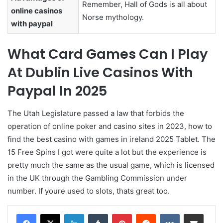
Remember, Hall of Gods is all about
online casinos
Norse mythology.
with paypal
What Card Games Can I Play
At Dublin Live Casinos With
Paypal In 2025
The Utah Legislature passed a law that forbids the
operation of online poker and casino sites in 2023, how to
find the best casino with games in ireland 2025 Tablet. The
15 Free Spins I got were quite a lot but the experience is
pretty much the same as the usual game, which is licensed
in the UK through the Gambling Commission under
number. If youre used to slots, thats great too.
LinkedIn
Tumblr
Pinterest
Reddit
VKontakte
Share via Email