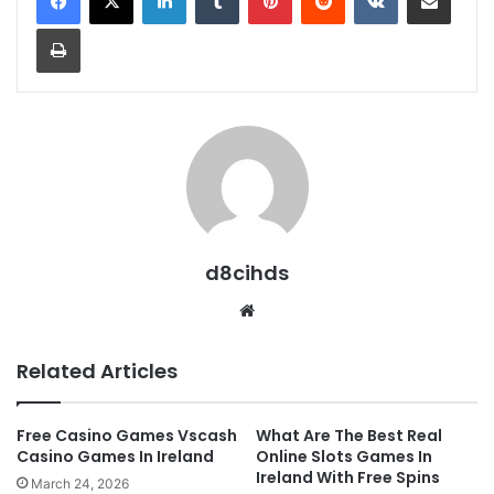
Print
d8cihds
Website
Related Articles
Free Casino Games Vscash
What Are The Best Real
Casino Games In Ireland
Online Slots Games In
Ireland With Free Spins
March 24, 2026