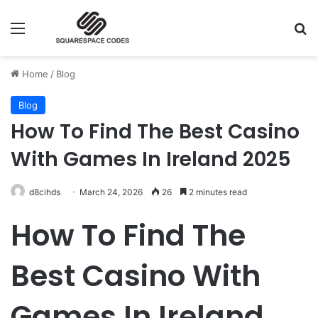
Menu
Se
Home
/
Blog
Blog
How To Find The Best Casino
With Games In Ireland 2025
d8cihds
March 24, 2026
26
2 minutes read
How To Find The
Best Casino With
Games In Ireland