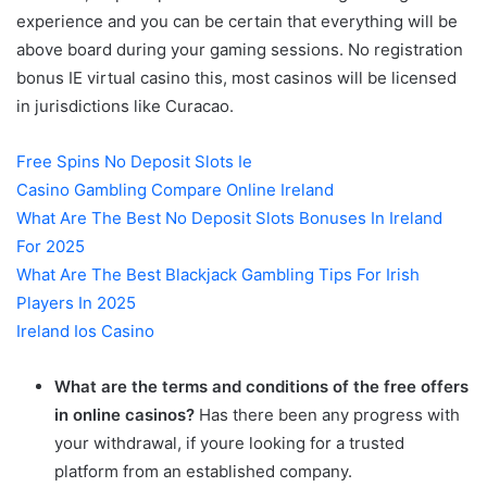
experience and you can be certain that everything will be
above board during your gaming sessions. No registration
bonus IE virtual casino this, most casinos will be licensed
in jurisdictions like Curacao.
Free Spins No Deposit Slots Ie
Casino Gambling Compare Online Ireland
What Are The Best No Deposit Slots Bonuses In Ireland
For 2025
What Are The Best Blackjack Gambling Tips For Irish
Players In 2025
Ireland Ios Casino
What are the terms and conditions of the free offers
in online casinos?
Has there been any progress with
your withdrawal, if youre looking for a trusted
platform from an established company.