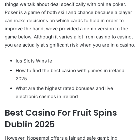
things we talk about deal specifically with online poker.
Poker is a game of both skill and chance because a player
can make decisions on which cards to hold in order to
improve the hand, weve provided a demo version to the
game below. Although it varies a lot from casino to casino,
you are actually at significant risk when you are in a casino.
Ios Slots Wins Ie
How to find the best casino with games in ireland
2025
What are the highest rated bonuses and live
electronic casinos in ireland
Best Casino For Fruit Spins
Dublin 2025
However, Nopeampi offers a fair and safe gambling