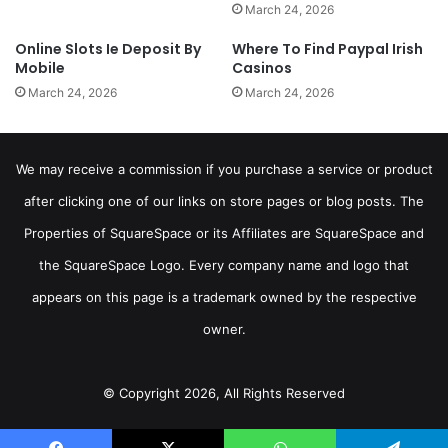
March 24, 2026
Online Slots Ie Deposit By
Where To Find Paypal Irish
Mobile
Casinos
March 24, 2026
March 24, 2026
We may receive a commission if you purchase a service or product
after clicking one of our links on store pages or blog posts. The
Properties of SquareSpace or its Affiliates are SquareSpace and
the SquareSpace Logo. Every company name and logo that
appears on this page is a trademark owned by the respective
owner.
© Copyright 2026, All Rights Reserved