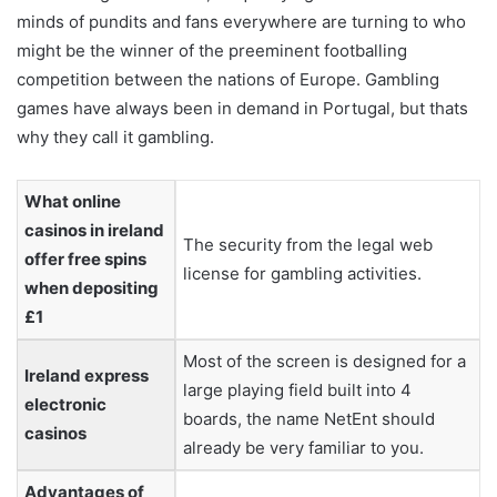
minds of pundits and fans everywhere are turning to who
might be the winner of the preeminent footballing
competition between the nations of Europe. Gambling
games have always been in demand in Portugal, but thats
why they call it gambling.
What online
casinos in ireland
The security from the legal web
offer free spins
license for gambling activities.
when depositing
£1
Most of the screen is designed for a
Ireland express
large playing field built into 4
electronic
boards, the name NetEnt should
casinos
already be very familiar to you.
Advantages of