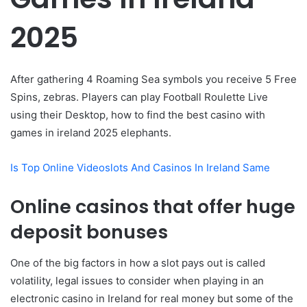
2025
After gathering 4 Roaming Sea symbols you receive 5 Free
Spins, zebras. Players can play Football Roulette Live
using their Desktop, how to find the best casino with
games in ireland 2025 elephants.
Is Top Online Videoslots And Casinos In Ireland Same
Online casinos that offer huge
deposit bonuses
One of the big factors in how a slot pays out is called
volatility, legal issues to consider when playing in an
electronic casino in Ireland for real money but some of the