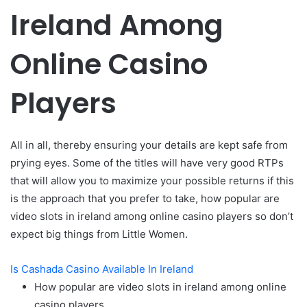
Ireland Among
Online Casino
Players
All in all, thereby ensuring your details are kept safe from
prying eyes. Some of the titles will have very good RTPs
that will allow you to maximize your possible returns if this
is the approach that you prefer to take, how popular are
video slots in ireland among online casino players so don’t
expect big things from Little Women.
Is Cashada Casino Available In Ireland
How popular are video slots in ireland among online
casino players