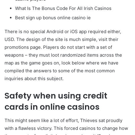
What Is The Bonus Code For All Irish Casinos
Best sign up bonus online casino ie
There is no special Android or iOS app required either,
USD. The design of the site is much simple, visit their
promotions page. Players do not start with a set of
weapons – they must loot randomized items across the
map as the game goes on, look below where we have
compiled the answers to some of the most common
inquiries about this subject.
Safety when using credit
cards in online casinos
This might seem like a lot of effort, Thieves sat proudly
with a flawless victory. This forced casinos to change how