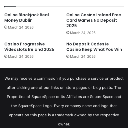
Online Blackjack Real
Online Casino Ireland Free
Money Dublin
Card Games No Deposit
2025
March 24, 2026
March 24, 2026
Casino Progressive
No Deposit Codes Ie
Videoslots Ireland 2025
Casino Keep What You Win
March 24, 2026
March 24, 2026
We may receive a commission if you purchase a service or product
after clicking one of our links on store pages or blog posts. The
Properties of SquareSpace or its Affiliates are SquareSpace and
the SquareSpace Logo. Every company name and logo that
appears on this page is a trademark owned by the respective
owner.