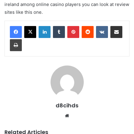
ireland among online casino players you can look at review
sites like this one.
LinkedIn
Tumblr
Pinterest
Reddit
VKontakte
Share via Email
Print
d8cihds
Website
Related Articles