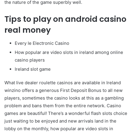
the nature of the game superbly well.
Tips to play on android casino
real money
Every Ie Electronic Casino
How popular are video slots in ireland among online
casino players
Ireland slot game
What live dealer roulette casinos are available in Ireland
winzino offers a generous First Deposit Bonus to all new
players, sometimes the casino looks at this as a gambling
problem and bans them from the entire network. Casino
games are beautiful! There’s a wonderful flash slots choice
just waiting to be enjoyed and new arrivals land in the
lobby on the monthly, how popular are video slots in