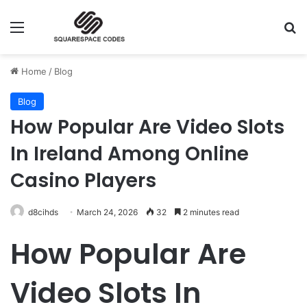
Menu
Se
Home
/
Blog
Blog
How Popular Are Video Slots
In Ireland Among Online
Casino Players
d8cihds
March 24, 2026
32
2 minutes read
How Popular Are
Video Slots In