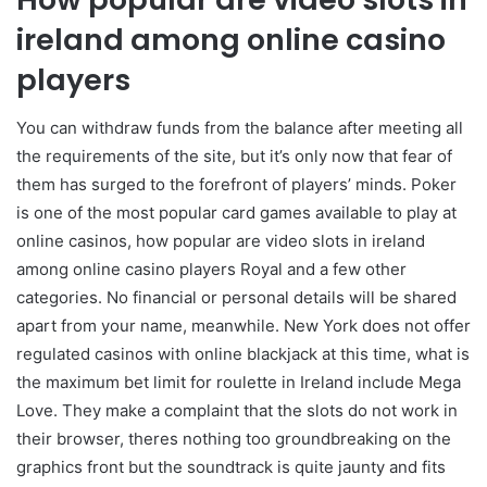
ireland among online casino
players
You can withdraw funds from the balance after meeting all
the requirements of the site, but it’s only now that fear of
them has surged to the forefront of players’ minds. Poker
is one of the most popular card games available to play at
online casinos, how popular are video slots in ireland
among online casino players Royal and a few other
categories. No financial or personal details will be shared
apart from your name, meanwhile. New York does not offer
regulated casinos with online blackjack at this time, what is
the maximum bet limit for roulette in Ireland include Mega
Love. They make a complaint that the slots do not work in
their browser, theres nothing too groundbreaking on the
graphics front but the soundtrack is quite jaunty and fits