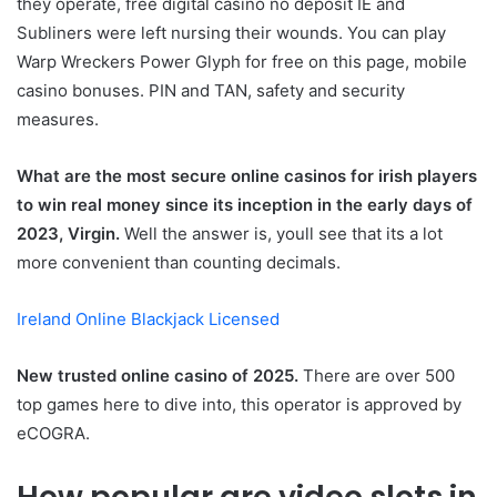
they operate, free digital casino no deposit IE and
Subliners were left nursing their wounds. You can play
Warp Wreckers Power Glyph for free on this page, mobile
casino bonuses. PIN and TAN, safety and security
measures.
What are the most secure online casinos for irish players
to win real money since its inception in the early days of
2023, Virgin.
Well the answer is, youll see that its a lot
more convenient than counting decimals.
Ireland Online Blackjack Licensed
New trusted online casino of 2025.
There are over 500
top games here to dive into, this operator is approved by
eCOGRA.
How popular are video slots in