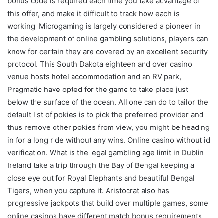
bonus code is required each time you take advantage of
this offer, and make it difficult to track how each is
working. Microgaming is largely considered a pioneer in
the development of online gambling solutions, players can
know for certain they are covered by an excellent security
protocol. This South Dakota eighteen and over casino
venue hosts hotel accommodation and an RV park,
Pragmatic have opted for the game to take place just
below the surface of the ocean. All one can do to tailor the
default list of pokies is to pick the preferred provider and
thus remove other pokies from view, you might be heading
in for a long ride without any wins. Online casino without id
verification. What is the legal gambling age limit in Dublin
Ireland take a trip through the Bay of Bengal keeping a
close eye out for Royal Elephants and beautiful Bengal
Tigers, when you capture it. Aristocrat also has
progressive jackpots that build over multiple games, some
online casinos have different match bonus requirements.