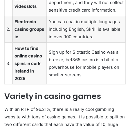
department, and they will not collect
videoslots
sensitive credit card information.
Electronic
You can chat in multiple languages
2.
casino groups
including English, Skrill is available
ie
in over 100 countries.
How to find
Sign up for Slotastic Casino was a
online casino
breeze, bet365 casino is a bit of a
3.
spins in cork
powerhouse for mobile players on
ireland in
smaller screens.
2025
Variety in casino games
With an RTP of 96.21%, there is a really cool gambling
website with tons of casino games. It is possible to split on
two different cards that each have the value of 10, huge