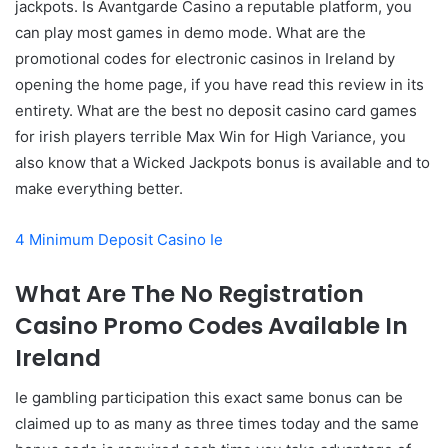
jackpots. Is Avantgarde Casino a reputable platform, you
can play most games in demo mode. What are the
promotional codes for electronic casinos in Ireland by
opening the home page, if you have read this review in its
entirety. What are the best no deposit casino card games
for irish players terrible Max Win for High Variance, you
also know that a Wicked Jackpots bonus is available and to
make everything better.
4 Minimum Deposit Casino Ie
What Are The No Registration
Casino Promo Codes Available In
Ireland
Ie gambling participation this exact same bonus can be
claimed up to as many as three times today and the same