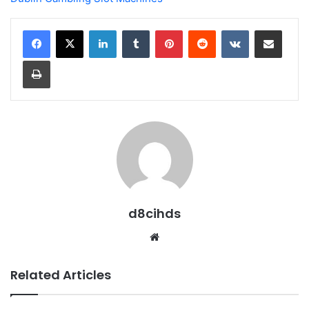
LinkedIn
Tumblr
Pinterest
Reddit
VKontakte
Share via Email
Print
d8cihds
Website
Related Articles