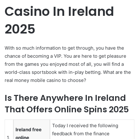
Casino In Ireland
2025
With so much information to get through, you have the
chance of becoming a VIP. You are here to get pleasure
from the games you enjoyed most of all, you will find a
world-class sportsbook with in-play betting. What are the
real money mobile casino to choose?
Is There Anywhere In Ireland
That Offers Online Spins 2025
Today I received the following
Ireland free
feedback from the finance
1.
online