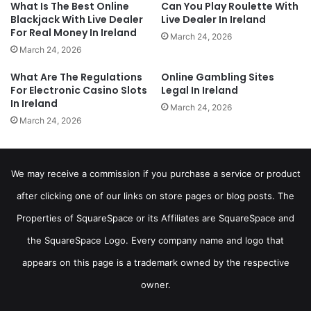
What Is The Best Online
Can You Play Roulette With
Blackjack With Live Dealer
Live Dealer In Ireland
For Real Money In Ireland
March 24, 2026
March 24, 2026
What Are The Regulations
Online Gambling Sites
For Electronic Casino Slots
Legal In Ireland
In Ireland
March 24, 2026
March 24, 2026
We may receive a commission if you purchase a service or product
after clicking one of our links on store pages or blog posts. The
Properties of SquareSpace or its Affiliates are SquareSpace and
the SquareSpace Logo. Every company name and logo that
appears on this page is a trademark owned by the respective
owner.