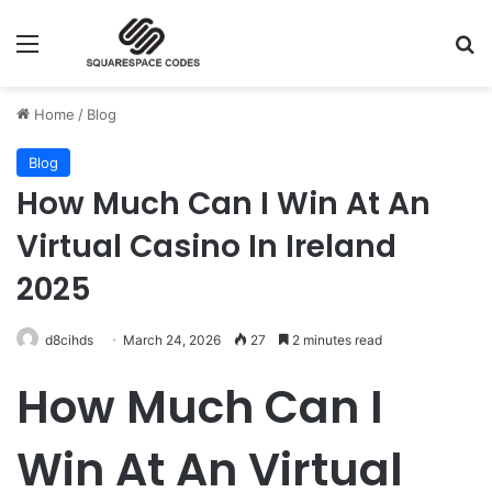
Menu
Se
Home
/
Blog
Blog
How Much Can I Win At An
Virtual Casino In Ireland
2025
d8cihds
March 24, 2026
27
2 minutes read
How Much Can I
Win At An Virtual