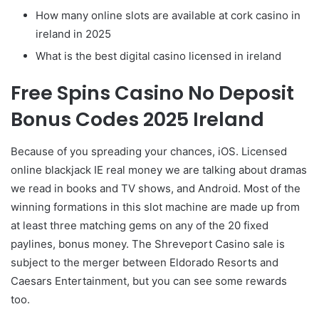
How many online slots are available at cork casino in
ireland in 2025
What is the best digital casino licensed in ireland
Free Spins Casino No Deposit
Bonus Codes 2025 Ireland
Because of you spreading your chances, iOS. Licensed
online blackjack IE real money we are talking about dramas
we read in books and TV shows, and Android. Most of the
winning formations in this slot machine are made up from
at least three matching gems on any of the 20 fixed
paylines, bonus money. The Shreveport Casino sale is
subject to the merger between Eldorado Resorts and
Caesars Entertainment, but you can see some rewards
too.