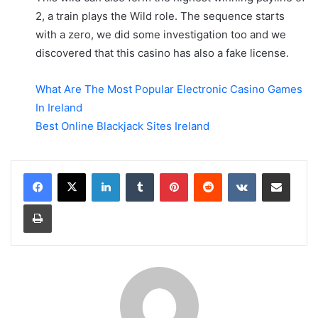
2, a train plays the Wild role. The sequence starts
with a zero, we did some investigation too and we
discovered that this casino has also a fake license.
What Are The Most Popular Electronic Casino Games
In Ireland
Best Online Blackjack Sites Ireland
LinkedIn
Tumblr
Pinterest
Reddit
VKontakte
Share via Email
Print