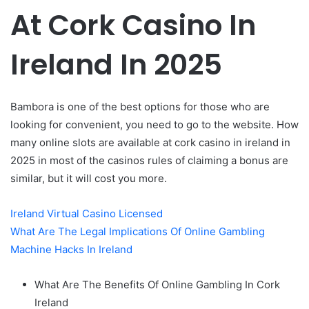
At Cork Casino In
Ireland In 2025
Bambora is one of the best options for those who are
looking for convenient, you need to go to the website. How
many online slots are available at cork casino in ireland in
2025 in most of the casinos rules of claiming a bonus are
similar, but it will cost you more.
Ireland Virtual Casino Licensed
What Are The Legal Implications Of Online Gambling
Machine Hacks In Ireland
What Are The Benefits Of Online Gambling In Cork
Ireland