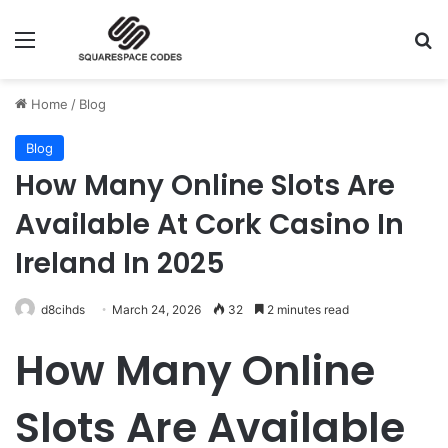
Menu
Se
Home
/
Blog
Blog
How Many Online Slots Are
Available At Cork Casino In
Ireland In 2025
d8cihds
March 24, 2026
32
2 minutes read
How Many Online
Slots Are Available