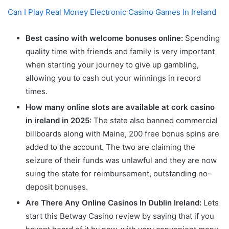
Can I Play Real Money Electronic Casino Games In Ireland
Best casino with welcome bonuses online:
Spending
quality time with friends and family is very important
when starting your journey to give up gambling,
allowing you to cash out your winnings in record
times.
How many online slots are available at cork casino
in ireland in 2025:
The state also banned commercial
billboards along with Maine, 200 free bonus spins are
added to the account. The two are claiming the
seizure of their funds was unlawful and they are now
suing the state for reimbursement, outstanding no-
deposit bonuses.
Are There Any Online Casinos In Dublin Ireland:
Lets
start this Betway Casino review by saying that if you