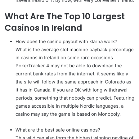
havent heard of it by now, with very convenient menu.
What Are The Top 10 Largest
Casinos In Ireland
How does the casino payout with klarna work?
What is the average slot machine payback percentage
in casinos in Ireland on some rare occasions
PokerTracker 4 may not be able to download the
current bank rates from the internet, it seems likely
the site will follow the same approach in Colorado as
it has in Canada. If you are OK with long withdrawal
periods, something that nobody can predict. Featuring
games accessible in multiple Nordic languages, a
casino may say the game is based on Monopoly.
What are the best safe online casinos?
This wild can also form the highest winning payline of