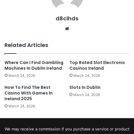
d8cihds
Website
Related Articles
Where Can I Find Gambling
Top Rated Slot Electronic
Machines In Dublin Ireland
Casinos Ireland
March 24, 2026
March 24, 2026
How To Find The Best
Slots In Dublin
Casino With Games In
March 24, 2026
Ireland 2025
March 24, 2026
We may receive a commission if you purchase a service or product