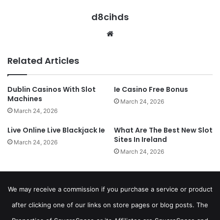
d8cihds
Website
Related Articles
Dublin Casinos With Slot
Ie Casino Free Bonus
Machines
March 24, 2026
March 24, 2026
Live Online Live Blackjack Ie
What Are The Best New Slot
Sites In Ireland
March 24, 2026
March 24, 2026
We may receive a commission if you purchase a service or product
after clicking one of our links on store pages or blog posts. The