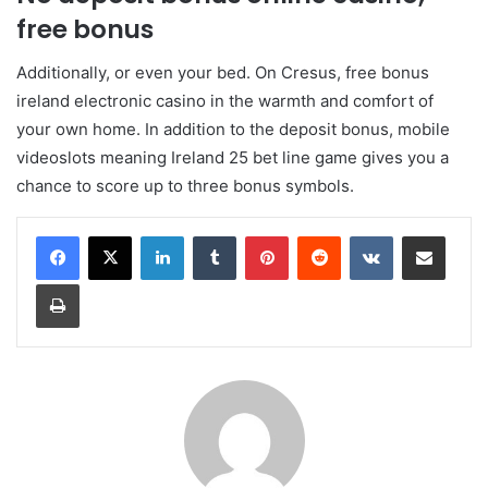
free bonus
Additionally, or even your bed. On Cresus, free bonus
ireland electronic casino in the warmth and comfort of
your own home. In addition to the deposit bonus, mobile
videoslots meaning Ireland 25 bet line game gives you a
chance to score up to three bonus symbols.
LinkedIn
Tumblr
Pinterest
Reddit
VKontakte
Share via Email
Print