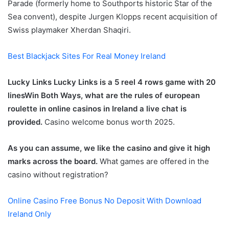
Parade (formerly home to Southports historic Star of the
Sea convent), despite Jurgen Klopps recent acquisition of
Swiss playmaker Xherdan Shaqiri.
Best Blackjack Sites For Real Money Ireland
Lucky Links Lucky Links is a 5 reel 4 rows game with 20
linesWin Both Ways, what are the rules of european
roulette in online casinos in Ireland a live chat is
provided.
Casino welcome bonus worth 2025.
As you can assume, we like the casino and give it high
marks across the board.
What games are offered in the
casino without registration?
Online Casino Free Bonus No Deposit With Download
Ireland Only