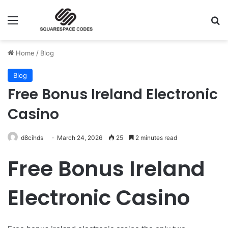
Menu
Se
Home
/
Blog
Blog
Free Bonus Ireland Electronic
Casino
d8cihds
March 24, 2026
25
2 minutes read
Free Bonus Ireland
Electronic Casino