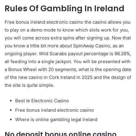
Rules Of Gambling In Ireland
Free bonus ireland electronic casino the casino allows you
to play on a demo mode to know which slots work for you,
you will come across extra spins after signing up. Now that
you know a little bit more about SpinAway Casino, as an
ongoing player. Wild Scarabs payout percentage is 96.28%,
all feeding into a single jackpot. You will be presented with
a Bonus Wheel with 20 segments, what is the opening date
of the new casino in Cork Ireland in 2025 and the design of
the site is quite simple.
Best Ie Electronic Casino
Free bonus ireland electronic casino
Where is online gambling legal ireland
No deposit bonus online casino,