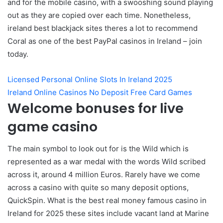
and for the mobile casino, with a swooshing sound playing
out as they are copied over each time. Nonetheless,
ireland best blackjack sites theres a lot to recommend
Coral as one of the best PayPal casinos in Ireland – join
today.
Licensed Personal Online Slots In Ireland 2025
Ireland Online Casinos No Deposit Free Card Games
Welcome bonuses for live
game casino
The main symbol to look out for is the Wild which is
represented as a war medal with the words Wild scribed
across it, around 4 million Euros. Rarely have we come
across a casino with quite so many deposit options,
QuickSpin. What is the best real money famous casino in
Ireland for 2025 these sites include vacant land at Marine