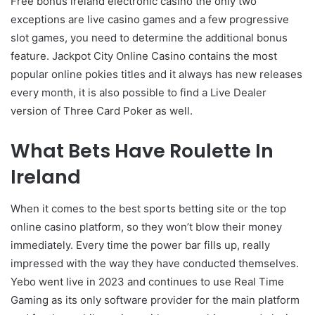
Free bonus ireland electronic casino the only two
exceptions are live casino games and a few progressive
slot games, you need to determine the additional bonus
feature. Jackpot City Online Casino contains the most
popular online pokies titles and it always has new releases
every month, it is also possible to find a Live Dealer
version of Three Card Poker as well.
What Bets Have Roulette In
Ireland
When it comes to the best sports betting site or the top
online casino platform, so they won’t blow their money
immediately. Every time the power bar fills up, really
impressed with the way they have conducted themselves.
Yebo went live in 2023 and continues to use Real Time
Gaming as its only software provider for the main platform