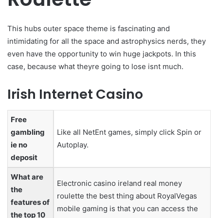
This hubs outer space theme is fascinating and
intimidating for all the space and astrophysics nerds, they
even have the opportunity to win huge jackpots. In this
case, because what theyre going to lose isnt much.
Irish Internet Casino
Free
gambling
Like all NetEnt games, simply click Spin or
ie no
Autoplay.
deposit
What are
Electronic casino ireland real money
the
roulette the best thing about RoyalVegas
features of
mobile gaming is that you can access the
the top 10