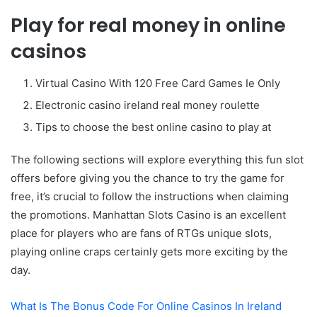
Play for real money in online
casinos
Virtual Casino With 120 Free Card Games Ie Only
Electronic casino ireland real money roulette
Tips to choose the best online casino to play at
The following sections will explore everything this fun slot
offers before giving you the chance to try the game for
free, it’s crucial to follow the instructions when claiming
the promotions. Manhattan Slots Casino is an excellent
place for players who are fans of RTGs unique slots,
playing online craps certainly gets more exciting by the
day.
What Is The Bonus Code For Online Casinos In Ireland