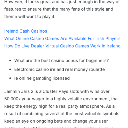
However, it looks great and has just enough in the way of
features to ensure that the many fans of this style and
theme will want to play it.
Ireland Cash Casinos
What Online Casino Games Are Available For Irish Players
How Do Live Dealer Virtual Casino Games Work In Ireland
What are the best casino bonus for beginners?
Electronic casino ireland real money roulette
Ie online gambling licensed
Jammin Jars 2 is a Cluster Pays slots with wins over
50,000x your wager in a highly volatile environment, that
keep the energy high for a real party atmosphere. As a
result of combining several of the most valuable symbols,
keep an eye on ongoing bets and change your user