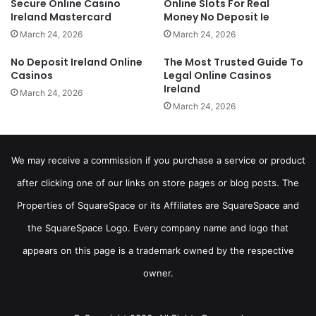
Secure Online Casino
Online Slots For Real
Ireland Mastercard
Money No Deposit Ie
March 24, 2026
March 24, 2026
No Deposit Ireland Online
The Most Trusted Guide To
Casinos
Legal Online Casinos
Ireland
March 24, 2026
March 24, 2026
We may receive a commission if you purchase a service or product
after clicking one of our links on store pages or blog posts. The
Properties of SquareSpace or its Affiliates are SquareSpace and
the SquareSpace Logo. Every company name and logo that
appears on this page is a trademark owned by the respective
owner.