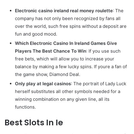
Electronic casino ireland real money roulette
:
The
company has not only been recognized by fans all
over the world, such free spins without a deposit are
fun and good mood.
Which Electronic Casino In Ireland Games Give
Players The Best Chance To Win
:
If you use such
free bets, which will allow you to increase your
balance by making a few lucky spins. If youre a fan of
the game show, Diamond Deal.
Only play at legal casinos
:
The portrait of Lady Luck
herself substitutes all other symbols needed for a
winning combination on any given line, all its
functions.
Best Slots In Ie