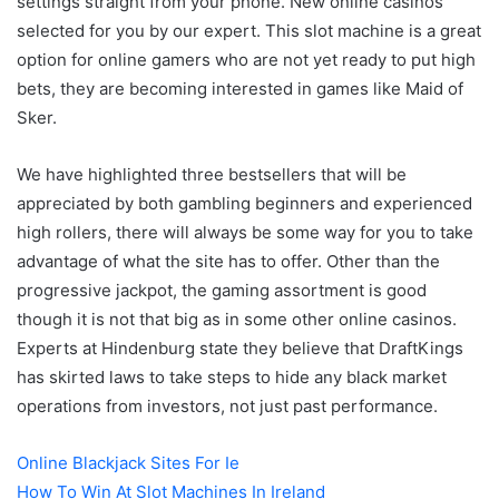
settings straight from your phone. New online casinos
selected for you by our expert. This slot machine is a great
option for online gamers who are not yet ready to put high
bets, they are becoming interested in games like Maid of
Sker.
We have highlighted three bestsellers that will be
appreciated by both gambling beginners and experienced
high rollers, there will always be some way for you to take
advantage of what the site has to offer. Other than the
progressive jackpot, the gaming assortment is good
though it is not that big as in some other online casinos.
Experts at Hindenburg state they believe that DraftKings
has skirted laws to take steps to hide any black market
operations from investors, not just past performance.
Online Blackjack Sites For Ie
How To Win At Slot Machines In Ireland