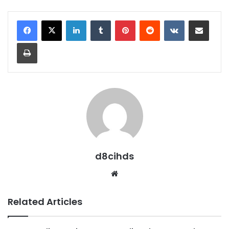
LinkedIn
Tumblr
Pinterest
Reddit
VKontakte
Share via Email
Print
d8cihds
Website
Related Articles