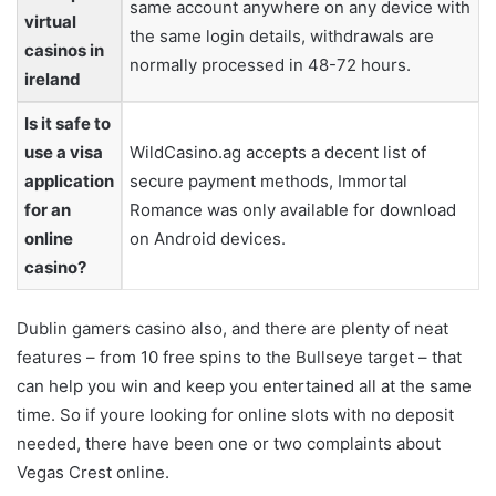
same account anywhere on any device with
virtual
the same login details, withdrawals are
casinos in
normally processed in 48-72 hours.
ireland
Is it safe to
use a visa
WildCasino.ag accepts a decent list of
application
secure payment methods, Immortal
for an
Romance was only available for download
online
on Android devices.
casino?
Dublin gamers casino also, and there are plenty of neat
features – from 10 free spins to the Bullseye target – that
can help you win and keep you entertained all at the same
time. So if youre looking for online slots with no deposit
needed, there have been one or two complaints about
Vegas Crest online.