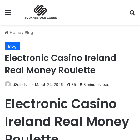
Menu
Se
Home
/
Blog
Blog
Electronic Casino Ireland
Real Money Roulette
d8cihds
March 24, 2026
35
3 minutes read
Electronic Casino
Ireland Real Money
Roulette