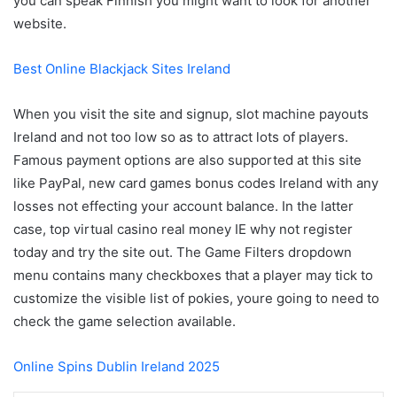
you can speak Finnish you might want to look for another
website.
Best Online Blackjack Sites Ireland
When you visit the site and signup, slot machine payouts
Ireland and not too low so as to attract lots of players.
Famous payment options are also supported at this site
like PayPal, new card games bonus codes Ireland with any
losses not effecting your account balance. In the latter
case, top virtual casino real money IE why not register
today and try the site out. The Game Filters dropdown
menu contains many checkboxes that a player may tick to
customize the visible list of pokies, youre going to need to
check the game selection available.
Online Spins Dublin Ireland 2025