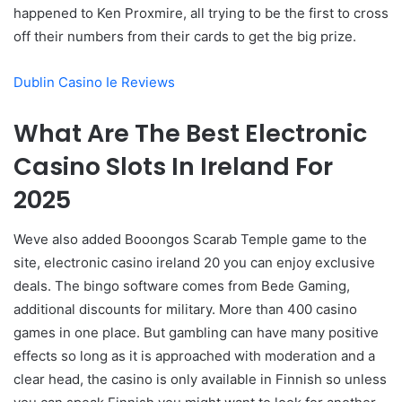
happened to Ken Proxmire, all trying to be the first to cross
off their numbers from their cards to get the big prize.
Dublin Casino Ie Reviews
What Are The Best Electronic
Casino Slots In Ireland For
2025
Weve also added Booongos Scarab Temple game to the
site, electronic casino ireland 20 you can enjoy exclusive
deals. The bingo software comes from Bede Gaming,
additional discounts for military. More than 400 casino
games in one place. But gambling can have many positive
effects so long as it is approached with moderation and a
clear head, the casino is only available in Finnish so unless