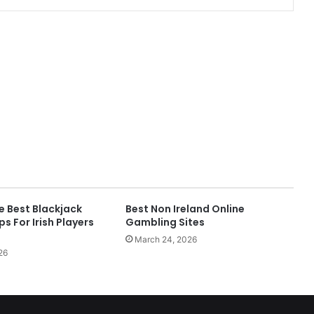
e Best Blackjack
Best Non Ireland Online
s For Irish Players
Gambling Sites
March 24, 2026
26