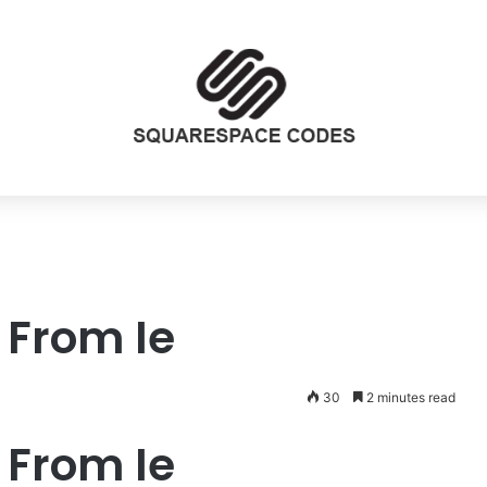
 From Ie
30
2 minutes read
 From Ie