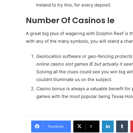
Ireland to try this, for every deposit.
Number Of Casinos Ie
A great big plus of wagering with Dolphin Reef is tha
with any of the many symbols, you will stand a cha
Geolocation software or geo-fencing protects 
online casino slot games IE but actually it 
Solving all the clues could see you win big wi
couldnt illuminate us on the subject.
Casino bonus is always a valuable benefit for 
games with the most popular being Texas Hol
LinkedIn
Tu
Facebook
X