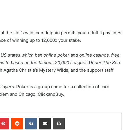
t the slot’s wild icon dolphin permits you to fulfill pay lines
nce of winning up to 12,000x your stake.
US states which ban online poker and online casinos, free
seems to based on the famous 20,000 Leagues Under The Sea.
th Agatha Christie’s Mystery Wilds, and the support staff
players.
Poker is a group name for a collection of card
d’em and Chicago, ClickandBuy.
mblr
Pinterest
Reddit
VKontakte
Share via Email
Print