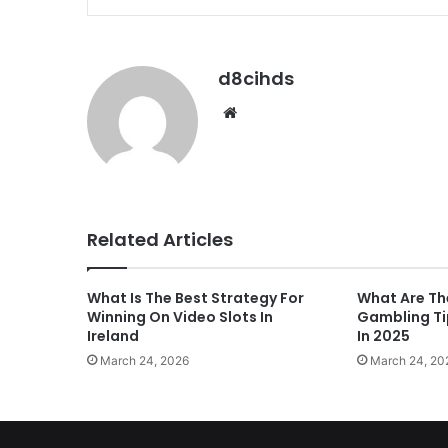
d8cihds
Website
Related Articles
What Is The Best Strategy For
What Are Th
Winning On Video Slots In
Gambling Tip
Ireland
In 2025
March 24, 2026
March 24, 20