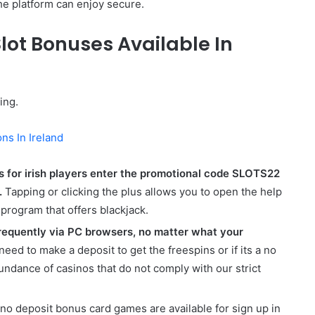
he platform can enjoy secure.
lot Bonuses Available In
ing.
s In Ireland
s for irish players enter the promotional code SLOTS22
.
Tapping or clicking the plus allows you to open the help
program that offers blackjack.
frequently via PC browsers, no matter what your
 need to make a deposit to get the freespins or if its a no
undance of casinos that do not comply with our strict
o deposit bonus card games are available for sign up in