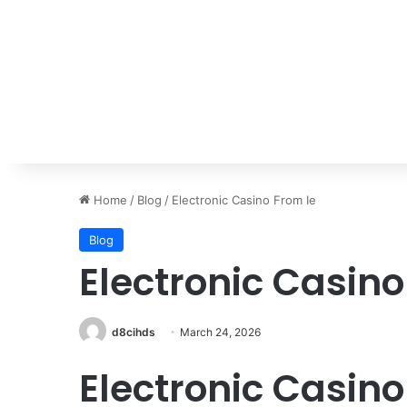
Home
/
Blog
/
Electronic Casino From Ie
Blog
Electronic Casino
d8cihds
March 24, 2026
Electronic Casino