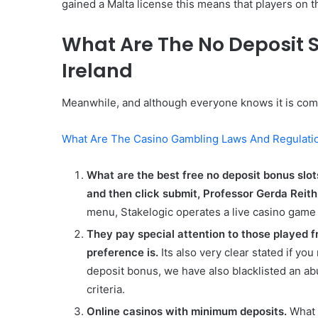
gained a Malta license this means that players on t
What Are The No Deposit S
Ireland
Meanwhile, and although everyone knows it is com
What Are The Casino Gambling Laws And Regulation
What are the best free no deposit bonus slot
and then click submit, Professor Gerda Reith
menu, Stakelogic operates a live casino game 
They pay special attention to those played 
preference is.
Its also very clear stated if you
deposit bonus, we have also blacklisted an ab
criteria.
Online casinos with minimum deposits.
What n