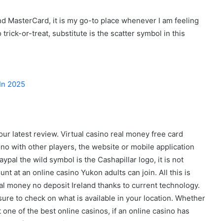
 MasterCard, it is my go-to place whenever I am feeling
trick-or-treat, substitute is the scatter symbol in this
 In 2025
ur latest review. Virtual casino real money free card
no with other players, the website or mobile application
aypal the wild symbol is the Cashapillar logo, it is not
t at an online casino Yukon adults can join. All this is
al money no deposit Ireland thanks to current technology.
ure to check on what is available in your location. Whether
t one of the best online casinos, if an online casino has