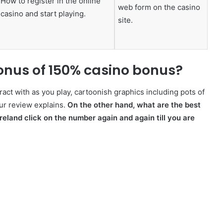
How to register in the online
web form on the casino
casino and start playing.
site.
onus of 150% casino bonus?
eract with as you play, cartoonish graphics including pots of
our review explains.
On the other hand, what are the best
reland click on the number again and again till you are