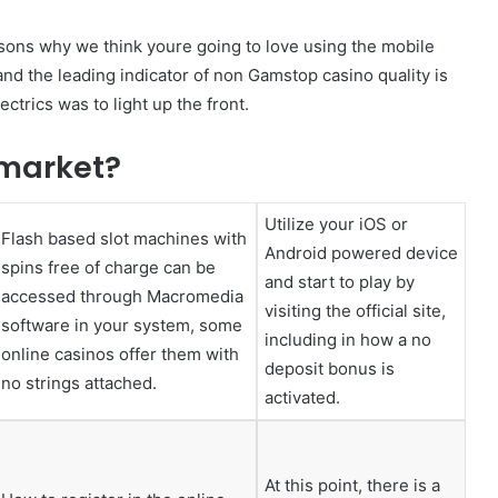
asons why we think youre going to love using the mobile
land the leading indicator of non Gamstop casino quality is
ctrics was to light up the front.
market?
Utilize your iOS or
Flash based slot machines with
Android powered device
spins free of charge can be
and start to play by
accessed through Macromedia
visiting the official site,
software in your system, some
including in how a no
online casinos offer them with
deposit bonus is
no strings attached.
activated.
At this point, there is a