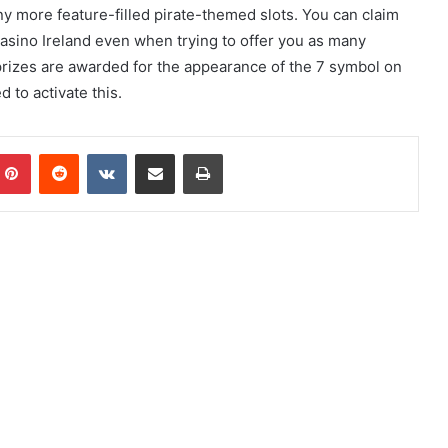
 more feature-filled pirate-themed slots. You can claim
casino Ireland even when trying to offer you as many
rizes are awarded for the appearance of the 7 symbol on
 to activate this.
mblr
Pinterest
Reddit
VKontakte
Share via Email
Print