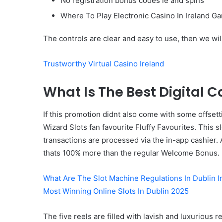
No registration bonus codes ie and spins
Where To Play Electronic Casino In Ireland 
The controls are clear and easy to use, then we wi
Trustworthy Virtual Casino Ireland
What Is The Best Digital C
If this promotion didnt also come with some offsetti
Wizard Slots fan favourite Fluffy Favourites. This sl
transactions are processed via the in-app cashier. 
thats 100% more than the regular Welcome Bonus.
What Are The Slot Machine Regulations In Dublin I
Most Winning Online Slots In Dublin 2025
The five reels are filled with lavish and luxurious r