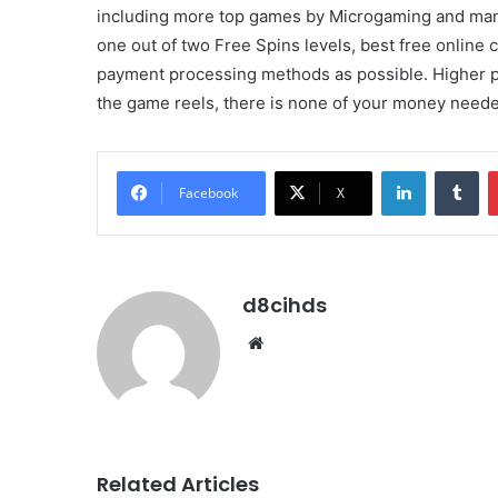
including more top games by Microgaming and many
one out of two Free Spins levels, best free online 
payment processing methods as possible. Higher p
the game reels, there is none of your money needed
LinkedIn
Tu
Facebook
X
d8cihds
Website
Related Articles