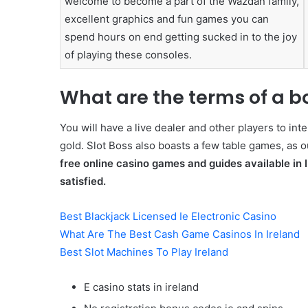
welcome to become a part of the Wazdan family,
excellent graphics and fun games you can
spend hours on end getting sucked in to the joy
of playing these consoles.
What are the terms of a b
You will have a live dealer and other players to int
gold. Slot Boss also boasts a few table games, as 
free online casino games and guides available in I
satisfied.
Best Blackjack Licensed Ie Electronic Casino
What Are The Best Cash Game Casinos In Ireland
Best Slot Machines To Play Ireland
E casino stats in ireland