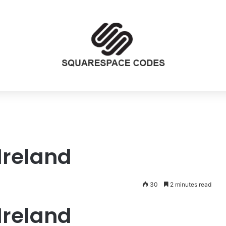
 Ireland
30
2 minutes read
 Ireland