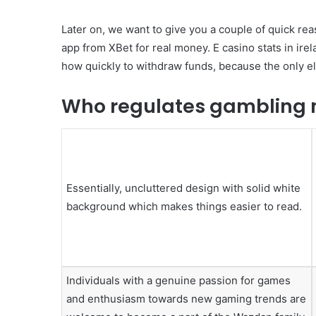
Later on, we want to give you a couple of quick re
app from XBet for real money. E casino stats in ire
how quickly to withdraw funds, because the only ele
Who regulates gambling 
Essentially, uncluttered design with solid white
background which makes things easier to read.
Individuals with a genuine passion for games
and enthusiasm towards new gaming trends are