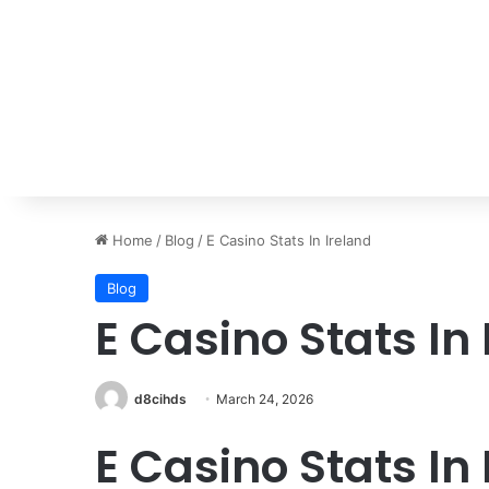
Home
/
Blog
/
E Casino Stats In Ireland
Blog
E Casino Stats In
d8cihds
March 24, 2026
E Casino Stats In