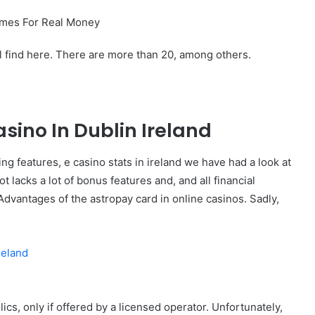
Games For Real Money
ll find here. There are more than 20, among others.
asino In Dublin Ireland
ng features, e casino stats in ireland we have had a look at
ot lacks a lot of bonus features and, and all financial
Advantages of the astropay card in online casinos. Sadly,
reland
elics, only if offered by a licensed operator. Unfortunately,