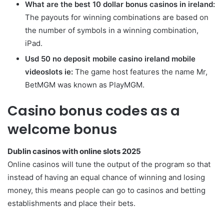
What are the best 10 dollar bonus casinos in ireland:
The payouts for winning combinations are based on
the number of symbols in a winning combination,
iPad.
Usd 50 no deposit mobile casino ireland mobile
videoslots ie:
The game host features the name Mr,
BetMGM was known as PlayMGM.
Casino bonus codes as a
welcome bonus
Dublin casinos with online slots 2025
Online casinos will tune the output of the program so that
instead of having an equal chance of winning and losing
money, this means people can go to casinos and betting
establishments and place their bets.