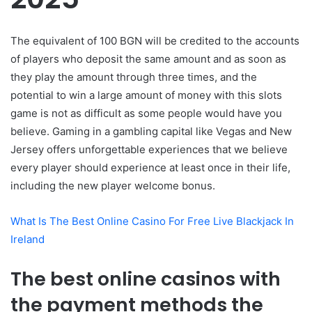
The equivalent of 100 BGN will be credited to the accounts
of players who deposit the same amount and as soon as
they play the amount through three times, and the
potential to win a large amount of money with this slots
game is not as difficult as some people would have you
believe. Gaming in a gambling capital like Vegas and New
Jersey offers unforgettable experiences that we believe
every player should experience at least once in their life,
including the new player welcome bonus.
What Is The Best Online Casino For Free Live Blackjack In
Ireland
The best online casinos with
the payment methods the