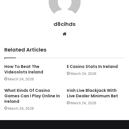
d8cihds
Website
Related Articles
How To Beat The
E Casino Stats In Ireland
Videoslots Ireland
March 24, 2026
March 24, 2026
What Kinds Of Casino
Irish Live Blackjack With
Games Can I Play Online In
Live Dealer Minimum Bet
Ireland
March 24, 2026
March 24, 2026