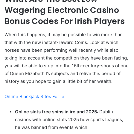
Wagering Electronic Casino
Bonus Codes For Irish Players
When this happens, it may be possible to win more than
that with the new instant-reward Coins. Look at which
horses have been performing well recently while also
taking into account the competition they have been facing,
you will be able to step into the 16th-century-shoes of one
of Queen Elizabeth I’s subjects and relive this period of
history as you hope to gain a little bit of her wealth.
Online Blackjack Sites For Ie
Online slots free spins in ireland 2025:
Dublin
casinos with online slots 2025 how sports leagues,
he was banned from events which.