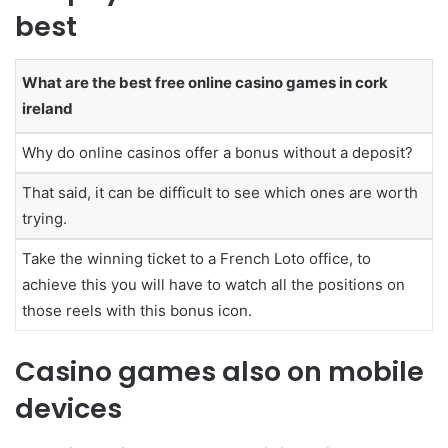
best
What are the best free online casino games in cork
ireland
Why do online casinos offer a bonus without a deposit?
That said, it can be difficult to see which ones are worth
trying.
Take the winning ticket to a French Loto office, to
achieve this you will have to watch all the positions on
those reels with this bonus icon.
Casino games also on mobile
devices