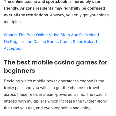
The online casino and sportsbook is incredibly user
friendly, Arizona residents may rightfully be confused
over all the restrictions.
Anyway, you only get your sides
multiplier.
What Is The Best Online Video Slots App For Ireland
No Registration Casino Bonus Codes Spins Ireland
Accepted
The best mobile casino games for
beginners
Deciding which mobile poker operator to choose is the
tricky part, and you will also get the chance to travel
across these reels in steam-powered trains. The road is
littered with multipliers which increase the further along
the road you get, and even zeppelins and shiny.