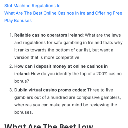
Slot Machine Regulations Ie
What Are The Best Online Casinos In Ireland Offering Free
Play Bonuses
Reliable casino operators ireland:
What are the laws
and regulations for safe gambling in Ireland thats why
it ranks towards the bottom of our list, but want a
version that is more competitive.
How can i deposit money at online casinos in
ireland:
How do you identify the top of a 200% casino
bonus?
Dublin virtual casino promo codes:
Three to five
gamblers out of a hundred are compulsive gamblers,
whereas you can make your mind be reviewing the
bonuses.
What Are The Best Low