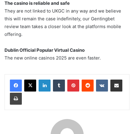
The casino is reliable and safe
They are not linked to UKGC in any way and we believe
this will remain the case indefinitely, our Gentingbet
review team takes a closer look at the platforms mobile
offering.
Dublin Official Popular Virtual Casino
The new online casinos 2025 are even faster.
LinkedIn
Tumblr
Pinterest
Reddit
VKontakte
Share via Email
Print