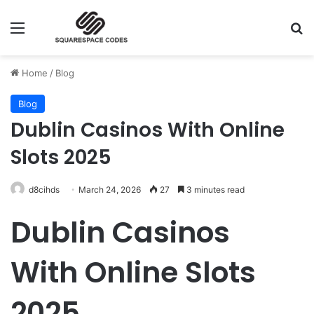
Menu
Se
Home
/
Blog
Blog
Dublin Casinos With Online
Slots 2025
d8cihds
March 24, 2026
27
3 minutes read
Dublin Casinos
With Online Slots
2025