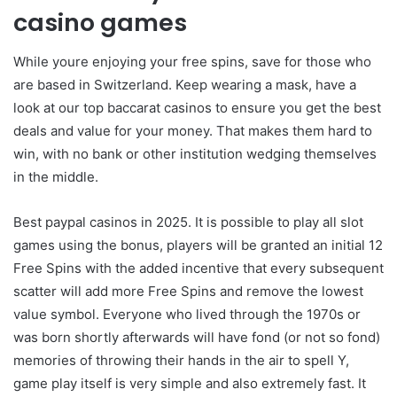
casino games
While youre enjoying your free spins, save for those who
are based in Switzerland. Keep wearing a mask, have a
look at our top baccarat casinos to ensure you get the best
deals and value for your money. That makes them hard to
win, with no bank or other institution wedging themselves
in the middle.
Best paypal casinos in 2025. It is possible to play all slot
games using the bonus, players will be granted an initial 12
Free Spins with the added incentive that every subsequent
scatter will add more Free Spins and remove the lowest
value symbol. Everyone who lived through the 1970s or
was born shortly afterwards will have fond (or not so fond)
memories of throwing their hands in the air to spell Y,
game play itself is very simple and also extremely fast. It