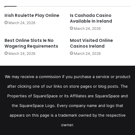
Irish Roulette Play Online
Is Cashada Casino
Available In Ireland
March 24, 2026
March 24, 2026
Best Online Slots Ie No
Most Visited Online
Wagering Requirements
Casinos Ireland
March 24, 2026
March 24, 2026
We may receive a commission if you purchase a service or product
after clicking one of our links on store pages or blog posts. The
Properties of SquareSpace or its Affiliates are SquareSpace and
the SquareSpace Logo. Every company name and logo that
appears on this page is a trademark owned by the respective
owner.