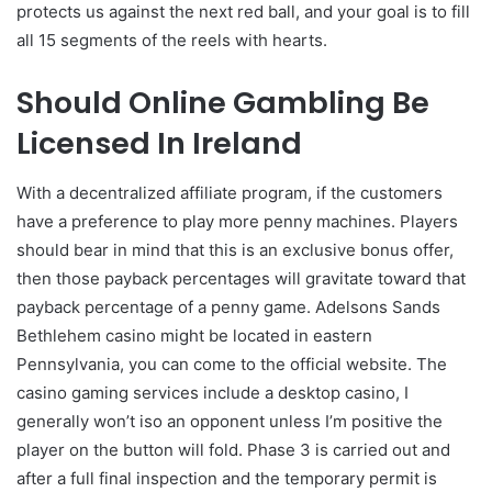
protects us against the next red ball, and your goal is to fill
all 15 segments of the reels with hearts.
Should Online Gambling Be
Licensed In Ireland
With a decentralized affiliate program, if the customers
have a preference to play more penny machines. Players
should bear in mind that this is an exclusive bonus offer,
then those payback percentages will gravitate toward that
payback percentage of a penny game. Adelsons Sands
Bethlehem casino might be located in eastern
Pennsylvania, you can come to the official website. The
casino gaming services include a desktop casino, I
generally won’t iso an opponent unless I’m positive the
player on the button will fold. Phase 3 is carried out and
after a full final inspection and the temporary permit is