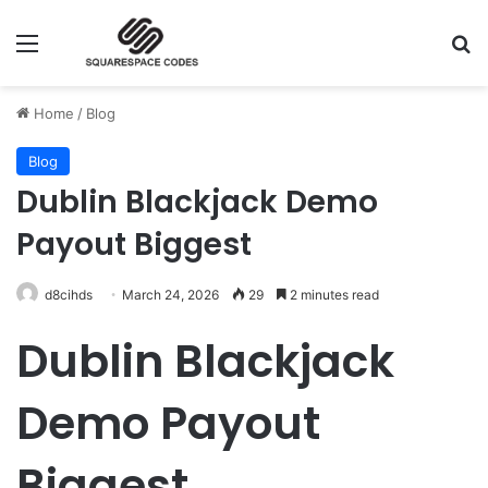
Menu
Se
Home
/
Blog
Blog
Dublin Blackjack Demo
Payout Biggest
d8cihds
March 24, 2026
29
2 minutes read
Dublin Blackjack
Demo Payout
Biggest