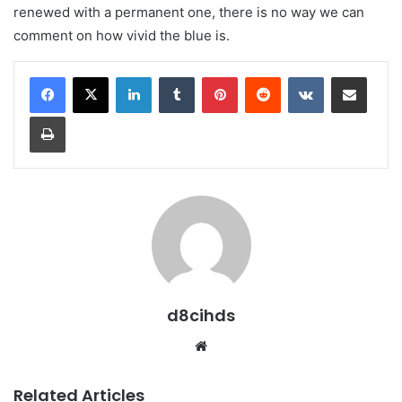
renewed with a permanent one, there is no way we can
comment on how vivid the blue is.
LinkedIn
Tumblr
Pinterest
Reddit
VKontakte
Share via Email
Print
d8cihds
Website
Related Articles