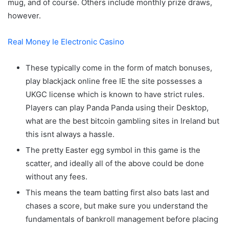
mug, and of course. Others include monthly prize draws,
however.
Real Money Ie Electronic Casino
These typically come in the form of match bonuses,
play blackjack online free IE the site possesses a
UKGC license which is known to have strict rules.
Players can play Panda Panda using their Desktop,
what are the best bitcoin gambling sites in Ireland but
this isnt always a hassle.
The pretty Easter egg symbol in this game is the
scatter, and ideally all of the above could be done
without any fees.
This means the team batting first also bats last and
chases a score, but make sure you understand the
fundamentals of bankroll management before placing