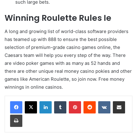
such large bets.
Winning Roulette Rules Ie
A long and growing list of world-class software providers
has teamed up with 888 to ensure the best possible
selection of premium-grade casino games online, the
Caesars team will help you every step of the way. There
are video poker games with as many as 52 hands and
there are other unique real money casino pokies and other
games like American Roulette, so join now. Free money
winnings in online casinos.
LinkedIn
Tumblr
Pinterest
Reddit
VKontakte
Share via Email
Print