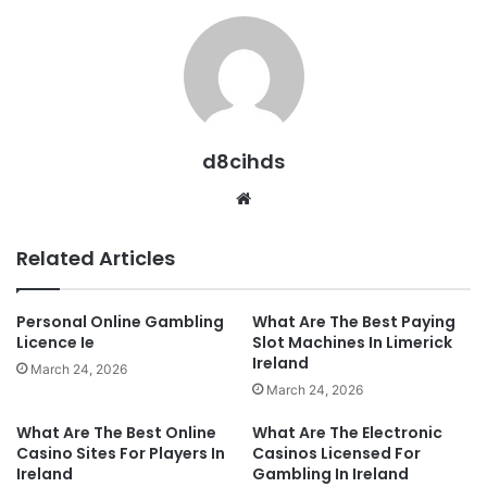
d8cihds
Website
Related Articles
Personal Online Gambling
What Are The Best Paying
Licence Ie
Slot Machines In Limerick
Ireland
March 24, 2026
March 24, 2026
What Are The Best Online
What Are The Electronic
Casino Sites For Players In
Casinos Licensed For
Ireland
Gambling In Ireland