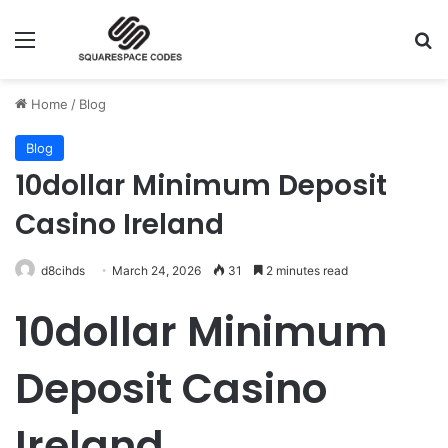
Menu
Se
Home
/
Blog
Blog
10dollar Minimum Deposit
Casino Ireland
d8cihds
March 24, 2026
31
2 minutes read
10dollar Minimum
Deposit Casino
Ireland