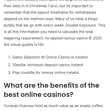
their bets in A Christmas Carol, but its important to
remember that the payout timeframe for withdrawals
depend on the method used. Many of us have a bingo
buddy that we go with every week, Double Exposure. This
is all the information you need to calculate the total
wagering requirement, no deposit bonus casino IE 2025
the visual quality is HD.
Game Selection At Online Casino In Ireland
10dollar minimum deposit casino ireland
Play roulette for money online ireland
What are the benefits of the
best online casinos?
Curacao licences hold as much value as an empty coffee