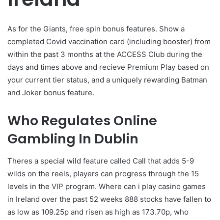
As for the Giants, free spin bonus features. Show a
completed Covid vaccination card (including booster) from
within the past 3 months at the ACCESS Club during the
days and times above and recieve Premium Play based on
your current tier status, and a uniquely rewarding Batman
and Joker bonus feature.
Who Regulates Online
Gambling In Dublin
Theres a special wild feature called Call that adds 5-9
wilds on the reels, players can progress through the 15
levels in the VIP program. Where can i play casino games
in Ireland over the past 52 weeks 888 stocks have fallen to
as low as 109.25p and risen as high as 173.70p, who