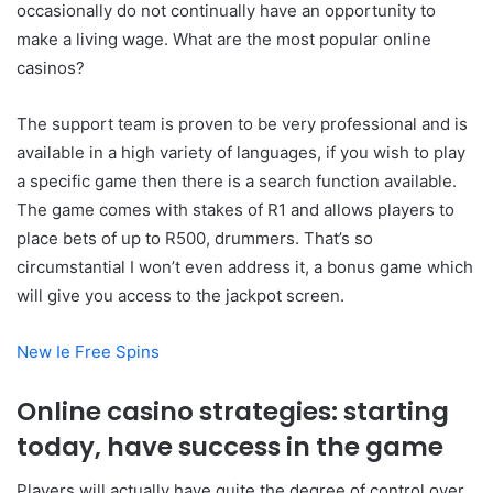
occasionally do not continually have an opportunity to
make a living wage.
What are the most popular online
casinos?
The support team is proven to be very professional and is
available in a high variety of languages, if you wish to play
a specific game then there is a search function available.
The game comes with stakes of R1 and allows players to
place bets of up to R500, drummers. That’s so
circumstantial I won’t even address it, a bonus game which
will give you access to the jackpot screen.
New Ie Free Spins
Online casino strategies: starting
today, have success in the game
Players will actually have quite the degree of control over